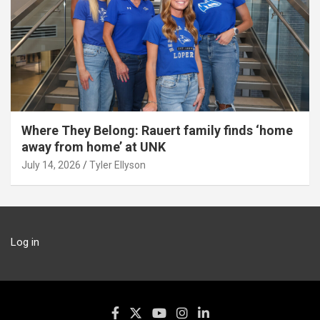
Where They Belong: Rauert family finds ‘home
away from home’ at UNK
July 14, 2026
Tyler Ellyson
Log in