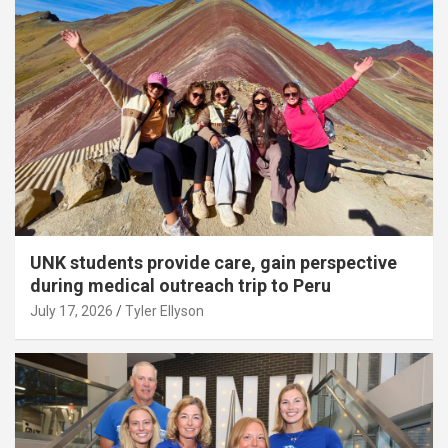
UNK students provide care, gain perspective
during medical outreach trip to Peru
July 17, 2026
Tyler Ellyson