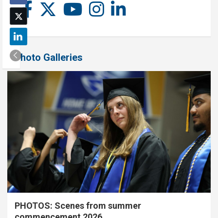
Photo Galleries
PHOTOS: Scenes from summer
commencement 2026