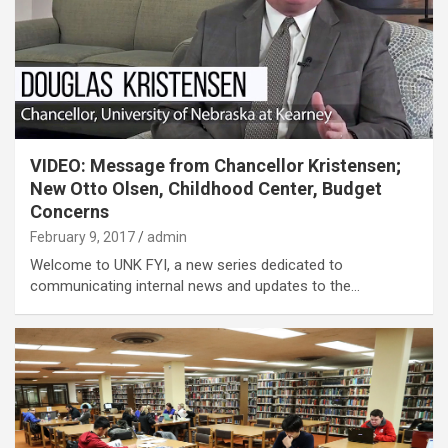
VIDEO: Message from Chancellor Kristensen;
New Otto Olsen, Childhood Center, Budget
Concerns
February 9, 2017
admin
Welcome to UNK FYI, a new series dedicated to
communicating internal news and updates to the…