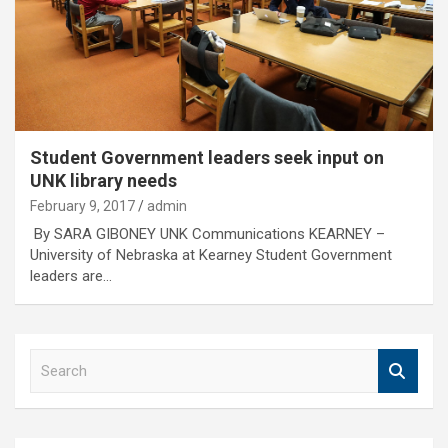
Student Government leaders seek input on
UNK library needs
February 9, 2017
admin
By SARA GIBONEY UNK Communications KEARNEY –
University of Nebraska at Kearney Student Government
leaders are…
S
e
a
r
c