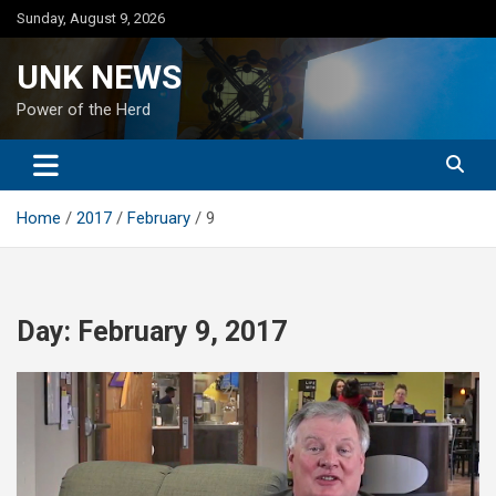
Skip
Sunday, August 9, 2026
to
content
UNK NEWS
Power of the Herd
Home
2017
February
9
Day:
February 9, 2017