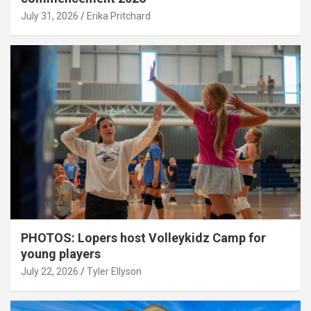
July 31, 2026
Erika Pritchard
PHOTOS: Lopers host Volleykidz Camp for
young players
July 22, 2026
Tyler Ellyson