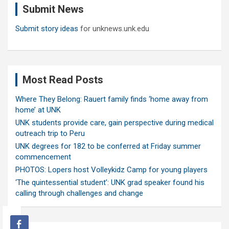
Submit News
h
Submit story ideas
for unknews.unk.edu
Most Read Posts
Where They Belong: Rauert family finds ‘home away from
home’ at UNK
UNK students provide care, gain perspective during medical
outreach trip to Peru
UNK degrees for 182 to be conferred at Friday summer
commencement
PHOTOS: Lopers host Volleykidz Camp for young players
‘The quintessential student’: UNK grad speaker found his
calling through challenges and change