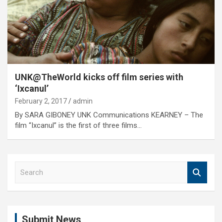
UNK@TheWorld kicks off film series with
‘Ixcanul’
February 2, 2017
admin
By SARA GIBONEY UNK Communications KEARNEY – The
film “Ixcanul” is the first of three films…
S
e
a
r
c
Submit News
h