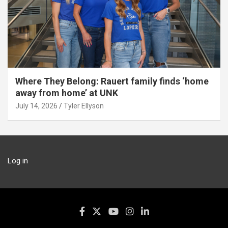
Where They Belong: Rauert family finds ‘home
away from home’ at UNK
July 14, 2026
Tyler Ellyson
Log in