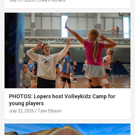
July 31, 2026
Erika Pritchard
PHOTOS: Lopers host Volleykidz Camp for
young players
July 22, 2026
Tyler Ellyson