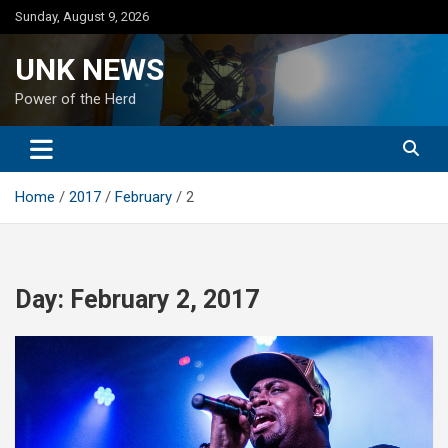
Skip
Sunday, August 9, 2026
to
content
UNK NEWS
Power of the Herd
Home
2017
February
2
Day:
February 2, 2017