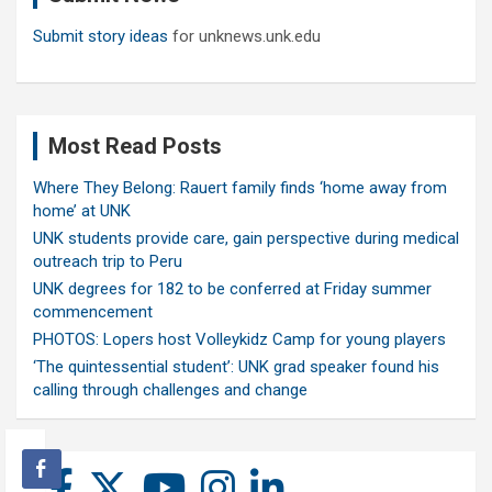
Submit story ideas
for unknews.unk.edu
Most Read Posts
Where They Belong: Rauert family finds ‘home away from
home’ at UNK
UNK students provide care, gain perspective during medical
outreach trip to Peru
UNK degrees for 182 to be conferred at Friday summer
commencement
PHOTOS: Lopers host Volleykidz Camp for young players
‘The quintessential student’: UNK grad speaker found his
calling through challenges and change