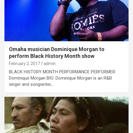
Omaha musician Dominique Morgan to
perform Black History Month show
February 2, 2017
admin
BLACK HISTORY MONTH PERFORMANCE PERFORMER:
Dominique Morgan BIO: Dominique Morgan is an R&B
singer and songwriter,…