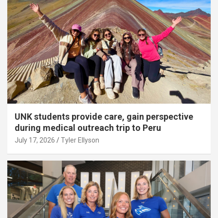
UNK students provide care, gain perspective
during medical outreach trip to Peru
July 17, 2026
Tyler Ellyson