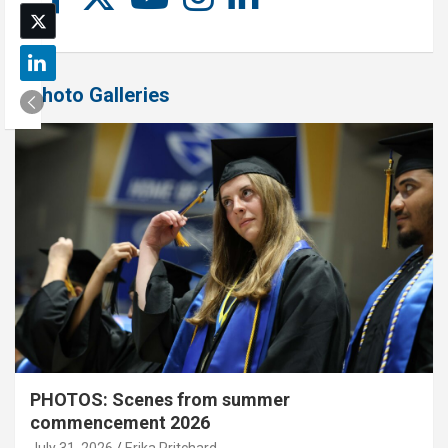
Photo Galleries
PHOTOS: Scenes from summer
commencement 2026