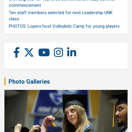
commencement
Ten staff members selected for next Leadership UNK
class
PHOTOS: Lopers host Volleykidz Camp for young players
Photo Galleries