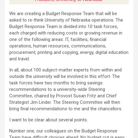
We are creating a Budget Response Team that will be
asked to re-think University of Nebraska operations. The
Budget Response Team is divided into 10 task forces,
each charged with reducing costs or growing revenue in
one of the following areas: IT, facilities, financial
operations, human resources, communications,
procurement, printing and copying, energy, digital education
and travel.
In all, about 100 subject-matter experts from within and
outside the university will be involved in this effort. The
task forces have two months to bring savings
recommendations to a university-wide Steering
Committee, chaired by Provost Susan Fritz and Chief
Strategist Jim Linder. The Steering Committee will then
bring final recommendations to me and the chancellors.
I want to be clear about several points.
Number one, our colleagues on the Budget Response
Team have difficult choices ahead. No budget cut is easy.