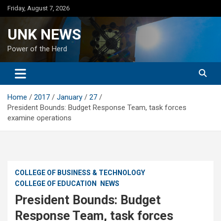
Skip
Friday, August 7, 2026
to
content
UNK NEWS
Power of the Herd
Home
2017
January
27
President Bounds: Budget Response Team, task forces
examine operations
COLLEGE OF BUSINESS & TECHNOLOGY
COLLEGE OF EDUCATION
NEWS
President Bounds: Budget
Response Team, task forces