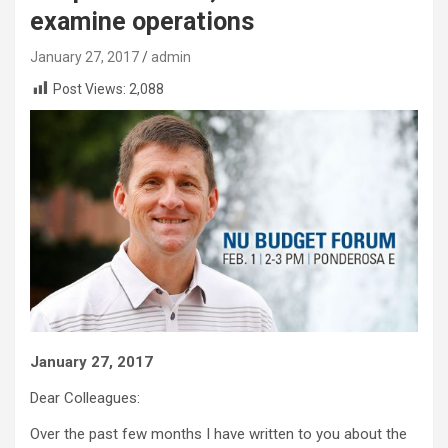
examine operations
January 27, 2017
admin
Post Views:
2,088
January 27, 2017
Dear Colleagues:
Over the past few months I have written to you about the