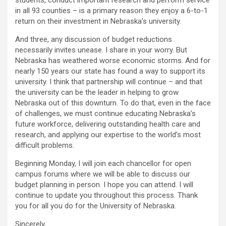
students, conduct important research and perform service
in all 93 counties – is a primary reason they enjoy a 6-to-1
return on their investment in Nebraska’s university.
And three, any discussion of budget reductions
necessarily invites unease. I share in your worry. But
Nebraska has weathered worse economic storms. And for
nearly 150 years our state has found a way to support its
university. I think that partnership will continue – and that
the university can be the leader in helping to grow
Nebraska out of this downturn. To do that, even in the face
of challenges, we must continue educating Nebraska’s
future workforce, delivering outstanding health care and
research, and applying our expertise to the world’s most
difficult problems.
Beginning Monday, I will join each chancellor for open
campus forums where we will be able to discuss our
budget planning in person. I hope you can attend. I will
continue to update you throughout this process. Thank
you for all you do for the University of Nebraska.
Sincerely,