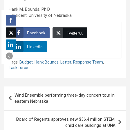
Hank M. Bounds, Ph.D.
President, University of Nebraska
Facebook
Twitter/X
LinkedIn
Tags:
Budget
,
Hank Bounds
,
Letter
,
Response Team
,
Task force
Post
Wind Ensemble performing three-day concert tour in
navigation
eastern Nebraska
Board of Regents approves new $36.4 million STEM,
child care buildings at UNK