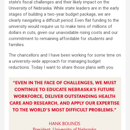
state’s fiscal challenges and their likely impact on the
University of Nebraska. While state leaders are in the early
stages of building a two-year budget package, we are
clearly navigating a difficult period. Even flat funding to the
university would require us to make tens of millions of
dollars in cuts, given our unavoidable rising costs and our
commitment to remaining affordable for students and
families.
The chancellors and I have been working for some time on
a university-wide approach for managing budget
reductions. Today I want to share those plans with you.