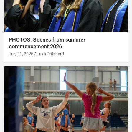
PHOTOS: Scenes from summer
commencement 2026
July 31, 2026
Erika Pritchard