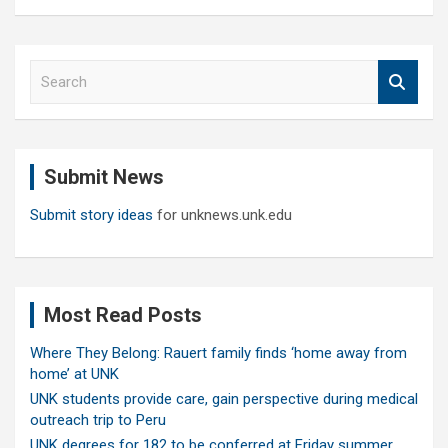
S
e
a
r
c
Submit News
h
Submit story ideas
for unknews.unk.edu
Most Read Posts
Where They Belong: Rauert family finds ‘home away from
home’ at UNK
UNK students provide care, gain perspective during medical
outreach trip to Peru
UNK degrees for 182 to be conferred at Friday summer