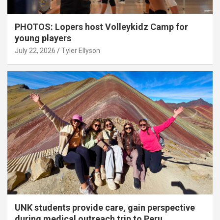
PHOTOS: Lopers host Volleykidz Camp for
young players
July 22, 2026
Tyler Ellyson
UNK students provide care, gain perspective
during medical outreach trip to Peru