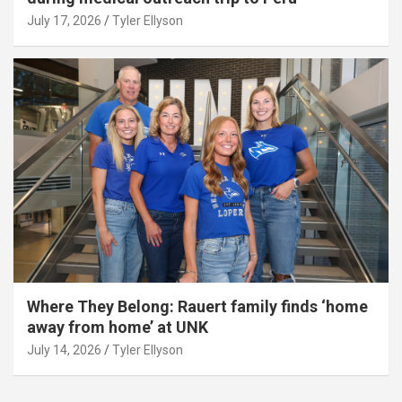
July 17, 2026
Tyler Ellyson
Where They Belong: Rauert family finds ‘home
away from home’ at UNK
July 14, 2026
Tyler Ellyson