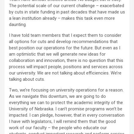
The potential scale of our current challenge – exacerbated
by cuts in state funding in past decades that have made us
a lean institution already – makes this task even more
daunting.
I have told team members that I expect them to consider
all options for cuts and develop recommendations that
best position our operations for the future. But even as I
am optimistic that we will generate new ideas for
collaboration and innovation, there is no question that this
process will impact people, positions and services across
our university. We are not talking about efficiencies. We’re
talking about cuts.
Two, we’re focusing on university operations for a reason.
As we navigate this downturn, we are going to do
everything we can to protect the academic integrity of the
University of Nebraska. I can’t promise programs won’t be
impacted. I can pledge, however, that in every conversation
I have with legislators, I will remind them that the good
work of our faculty – the people who educate our