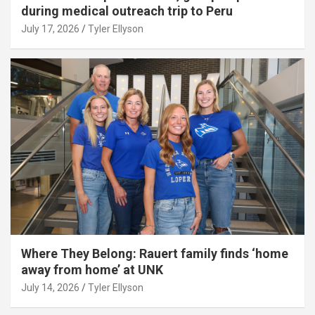
during medical outreach trip to Peru
July 17, 2026
Tyler Ellyson
Where They Belong: Rauert family finds ‘home
away from home’ at UNK
July 14, 2026
Tyler Ellyson