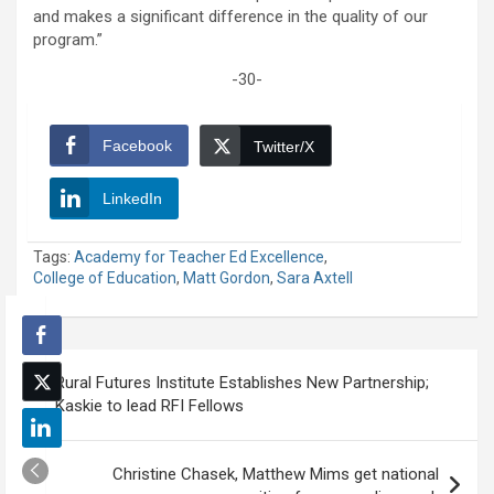
and makes a significant difference in the quality of our
program.”
-30-
Facebook
Twitter/X
LinkedIn
Tags:
Academy for Teacher Ed Excellence
,
College of Education
,
Matt Gordon
,
Sara Axtell
Post
Rural Futures Institute Establishes New Partnership;
navigation
Kaskie to lead RFI Fellows
Christine Chasek, Matthew Mims get national