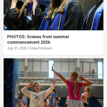
PHOTOS: Scenes from summer
commencement 2026
July 31, 2026
Erika Pritchard