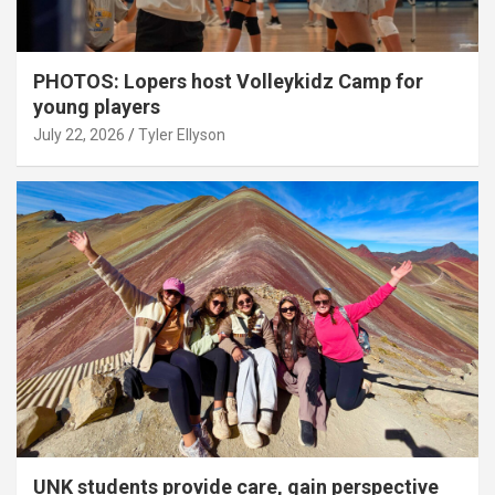
PHOTOS: Lopers host Volleykidz Camp for
young players
July 22, 2026
Tyler Ellyson
UNK students provide care, gain perspective