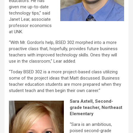
educators. He has
given me up-to-date
technology tips,” said
Janet Lear, associate
professor economics
at UNK.
“With Mr. Gordon’s help, BSED 302 morphed into a more
proactive class that, hopefully, provides future business
teachers with improved technology skills. Ones they will
use in the classroom,” Lear added.
“Today BSED 302 is a more project-based class utilizing
some of the project ideas that Matt discussed. Business
teacher education students are more prepared when they
student teach and then begin their own career.”
Sara Axtell, Second-
grade teacher, Northeast
Elementary
“Sara is an ambitious,
poised second-grade