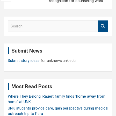
recognition for counseling work
S
e
a
r
c
Submit News
h
Submit story ideas
for unknews.unk.edu
Most Read Posts
Where They Belong: Rauert family finds ‘home away from
home’ at UNK
UNK students provide care, gain perspective during medical
outreach trip to Peru