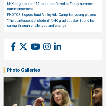
UNK degrees for 182 to be conferred at Friday summer
commencement
PHOTOS: Lopers host Volleykidz Camp for young players
‘The quintessential student’: UNK grad speaker found his
calling through challenges and change
Photo Galleries