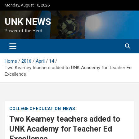
Skip
Monday, August 10, 2026
to
content
UNK NEWS
Power of the Herd
Home
2016
April
14
Two Kearney teachers added to UNK Academy for Teacher Ed
Excellence
COLLEGE OF EDUCATION
NEWS
Two Kearney teachers added to
UNK Academy for Teacher Ed
Excellence