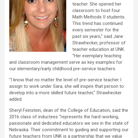
teacher. She opened her
classroom to host four
Math Methods II students.
This trend has continued
every semester for the
past six years,” said Jane
Strawhecker, professor of
teacher education at UNK.
“Her exemplary teaching
and classroom management serve as key examples for
our elementary/early childhood pre-service teachers.
“I know that no matter the level of pre-service teacher I
assign to work under Sara, she will inspire that person to
develop into a more skilled future teacher,” Strawhecker
added.
Sheryl Feinstein, dean of the College of Education, said the
2016 class of inductees “represents the hard-working,
passionate and dedicated educators we see in the state of
Nebraska. Their commitment to guiding and supporting our
future teachers from UNK is a partnership that we value