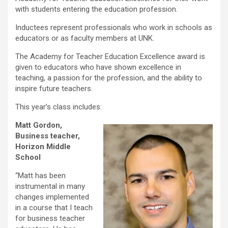
with students entering the education profession.
Inductees represent professionals who work in schools as
educators or as faculty members at UNK.
The Academy for Teacher Education Excellence award is
given to educators who have shown excellence in
teaching, a passion for the profession, and the ability to
inspire future teachers.
This year’s class includes:
Matt Gordon,
Business teacher,
Horizon Middle
School
“Matt has been
instrumental in many
changes implemented
in a course that I teach
for business teacher