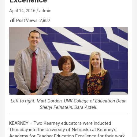
April 14, 2016
admin
Post Views:
2,807
Left to right: Matt Gordon, UNK College of Education Dean
Sheryl Feinstein, Sara Axtell.
KEARNEY – Two Kearney educators were inducted
Thursday into the University of Nebraska at Kearney’s
Academy for Teacher Education Excellence for their work