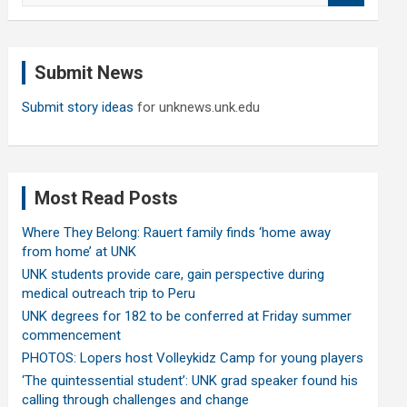
a
r
c
Submit News
h
Submit story ideas
for unknews.unk.edu
Most Read Posts
Where They Belong: Rauert family finds ‘home away
from home’ at UNK
UNK students provide care, gain perspective during
medical outreach trip to Peru
UNK degrees for 182 to be conferred at Friday summer
commencement
PHOTOS: Lopers host Volleykidz Camp for young players
‘The quintessential student’: UNK grad speaker found his
calling through challenges and change