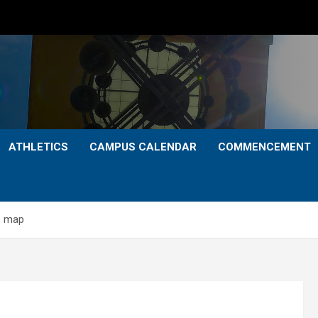
ATHLETICS
CAMPUS CALENDAR
COMMENCEMENT
s map