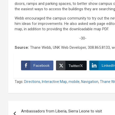
doors, ramps and parking spaces, to better show campu
the easiest ways to access the buildings they are searching
Webb encouraged the campus community to try out the n
him ideas for improvements. He also asked web page editor
map, in addition to providing the downloadable map PDF.
-30-
Source:
Thane Webb, UNK Web Developer, 308.865.8133, 
Facebook
LinkedI
Twitter/X
Tags:
Directions
,
Interactive Map
,
mobile
,
Navigation
,
Thane W
Post
Ambassadors from Liberia, Sierra Leone to visit