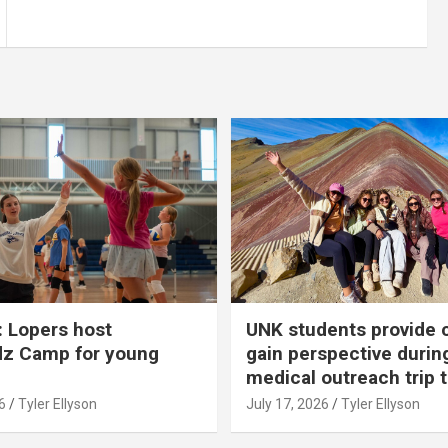
 Lopers host
UNK students provide 
dz Camp for young
gain perspective durin
medical outreach trip 
6
Tyler Ellyson
July 17, 2026
Tyler Ellyson