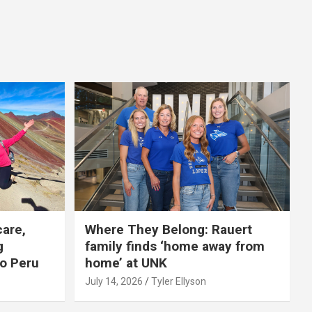
care,
Where They Belong: Rauert
g
family finds ‘home away from
to Peru
home’ at UNK
July 14, 2026
Tyler Ellyson