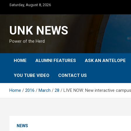
Skip
Saturday, August 8, 2026
to
content
UNK NEWS
Power of the Herd
HOME
ALUMNI FEATURES
ASK AN ANTELOPE
YOU TUBE VIDEO
CONTACT US
Home
2016
March
28
LIVE NOW: New interactive campu
NEWS