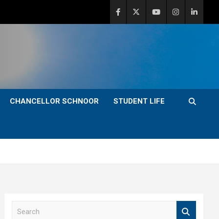
CHANCELLOR SCHNOOR
STUDENT LIFE
S
e