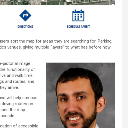
ers sort the map for areas they are searching for: Parking,
cs venues, giving multiple “layers” to what has before now
-pictorial image
the functionality of
ive and walk time,
ngs and routes, and
ey arrive.
 and will help campus
d driving routes on
loped the map
Cascade.
fication of accessible