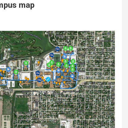
ampus map