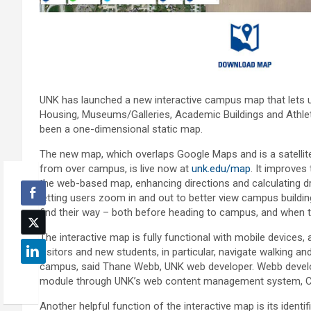
UNK has launched a new interactive campus map that lets us
Housing, Museums/Galleries, Academic Buildings and Athleti
been a one-dimensional static map.
The new map, which overlaps Google Maps and is a satellite
from over campus, is live now at
unk.edu/map
. It improves 
the web-based map, enhancing directions and calculating dr
letting users zoom in and out to better view campus buildi
find their way – both before heading to campus, and when th
The interactive map is fully functional with mobile devices,
visitors and new students, in particular, navigate walking an
campus, said Thane Webb, UNK web developer. Webb deve
module through UNK’s web content management system, 
Another helpful function of the interactive map is its identi