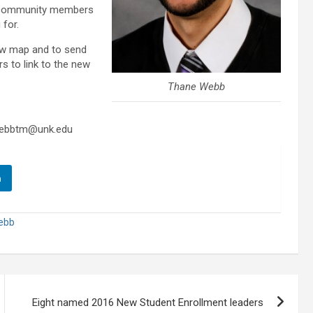
s community members
 for.
ew map and to send
s to link to the new
Thane Webb
webbtm@unk.edu
n
ebb
Eight named 2016 New Student Enrollment leaders