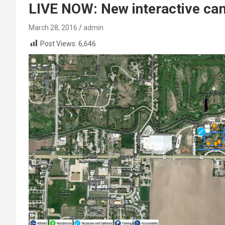
LIVE NOW: New interactive c
March 28, 2016
admin
Post Views:
6,646