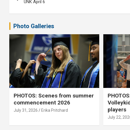
navigation
UNK April 6
Photo Galleries
PHOTOS: Scenes from summer
PHOTOS:
commencement 2026
Volleyki
players
July 31, 2026
Erika Pritchard
July 22, 202