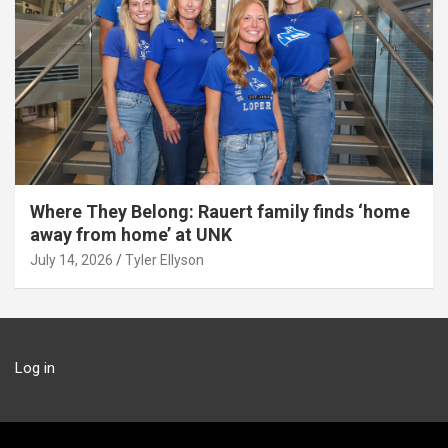
Where They Belong: Rauert family finds ‘home
away from home’ at UNK
July 14, 2026
Tyler Ellyson
Log in