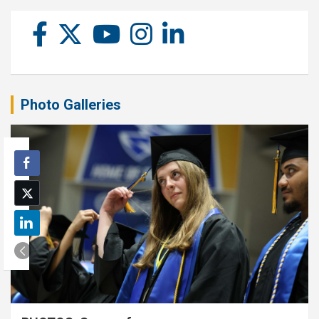
Photo Galleries