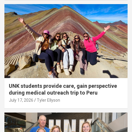
UNK students provide care, gain perspective
during medical outreach trip to Peru
July 17, 2026
Tyler Ellyson