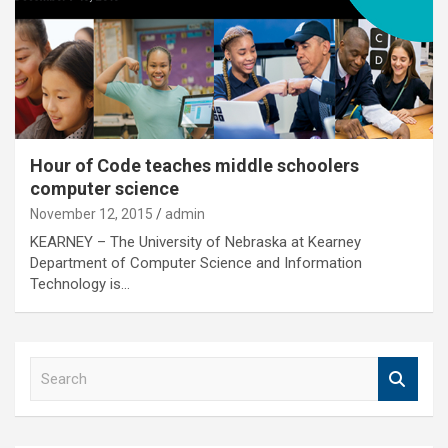
Hour of Code teaches middle schoolers
computer science
November 12, 2015
admin
KEARNEY – The University of Nebraska at Kearney
Department of Computer Science and Information
Technology is…
S
e
a
r