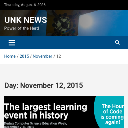
Skip
Thursday, August 6, 2026
to
content
UNK NEWS
Power of the Herd
Home
2015
November
12
Day:
November 12, 2015