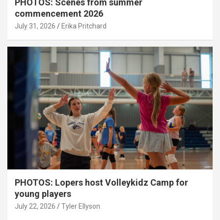
PHOTOS: Scenes from summer
commencement 2026
July 31, 2026
Erika Pritchard
PHOTOS: Lopers host Volleykidz Camp for
young players
July 22, 2026
Tyler Ellyson