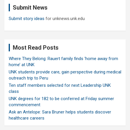
c
Submit News
h
Submit story ideas
for unknews.unk.edu
Most Read Posts
Where They Belong: Rauert family finds ‘home away from
home’ at UNK
UNK students provide care, gain perspective during medical
outreach trip to Peru
Ten staff members selected for next Leadership UNK
class
UNK degrees for 182 to be conferred at Friday summer
commencement
Ask an Antelope: Sara Bruner helps students discover
healthcare careers