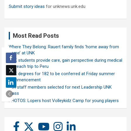
Submit story ideas
for unknews.unk.edu
Most Read Posts
Where They Belong: Rauert family finds ‘home away from
home’ at UNK
UNK students provide care, gain perspective during medical
outreach trip to Peru
UNK degrees for 182 to be conferred at Friday summer
commencement
Ten staff members selected for next Leadership UNK
class
PHOTOS: Lopers host Volleykidz Camp for young players