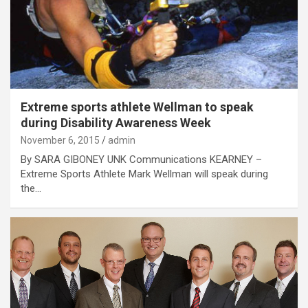
Extreme sports athlete Wellman to speak
during Disability Awareness Week
November 6, 2015
admin
By SARA GIBONEY UNK Communications KEARNEY –
Extreme Sports Athlete Mark Wellman will speak during
the…