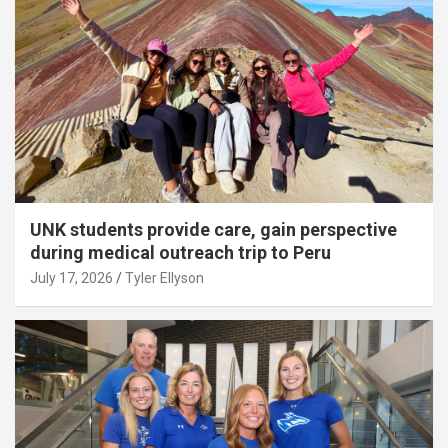
UNK students provide care, gain perspective
during medical outreach trip to Peru
July 17, 2026
Tyler Ellyson