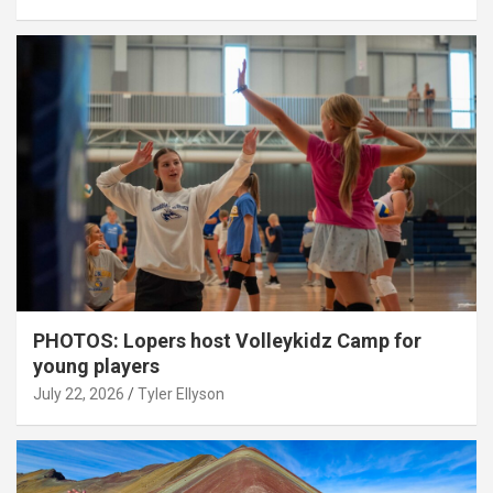
PHOTOS: Lopers host Volleykidz Camp for
young players
July 22, 2026
Tyler Ellyson