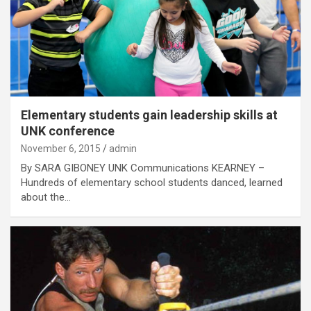
Elementary students gain leadership skills at
UNK conference
November 6, 2015
admin
By SARA GIBONEY UNK Communications KEARNEY –
Hundreds of elementary school students danced, learned
about the…