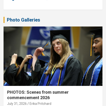
Photo Galleries
PHOTOS: Scenes from summer
commencement 2026
July 31, 2026
Erika Pritchard