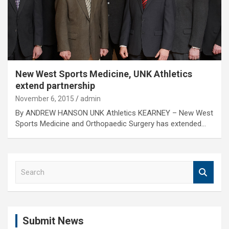
New West Sports Medicine, UNK Athletics
extend partnership
November 6, 2015
admin
By ANDREW HANSON UNK Athletics KEARNEY – New West
Sports Medicine and Orthopaedic Surgery has extended…
S
e
a
r
c
Submit News
h