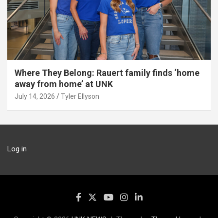
Where They Belong: Rauert family finds ‘home
away from home’ at UNK
July 14, 2026
Tyler Ellyson
Log in