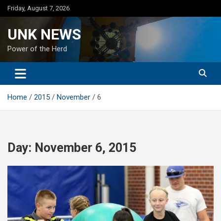
Skip
Friday, August 7, 2026
to
content
UNK NEWS
Power of the Herd
Home
2015
November
6
Day:
November 6, 2015