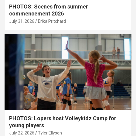
PHOTOS: Scenes from summer
commencement 2026
July 31, 2026
Erika Pritchard
PHOTOS: Lopers host Volleykidz Camp for
young players
July 22, 2026
Tyler Ellyson