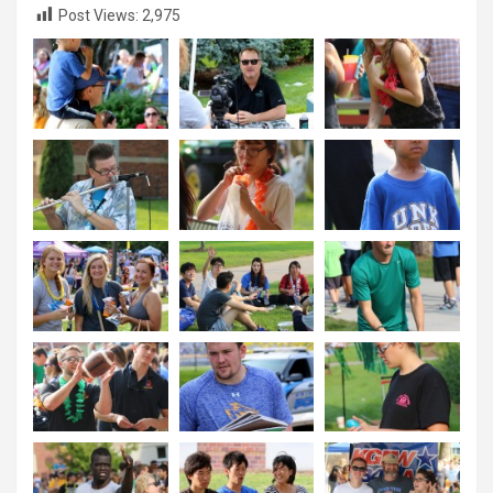
Post Views:
2,975