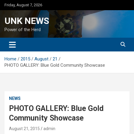
Skip
Friday, August 7, 2026
to
content
UNK NEWS
Power of the Herd
Home
2015
August
21
PHOTO GALLERY: Blue Gold Community Showcase
NEWS
PHOTO GALLERY: Blue Gold
Community Showcase
August 21, 2015
admin