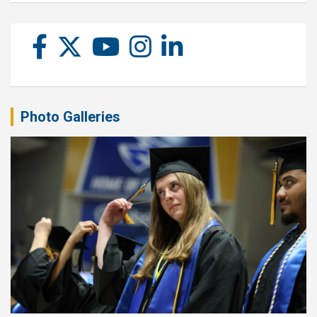
Photo Galleries