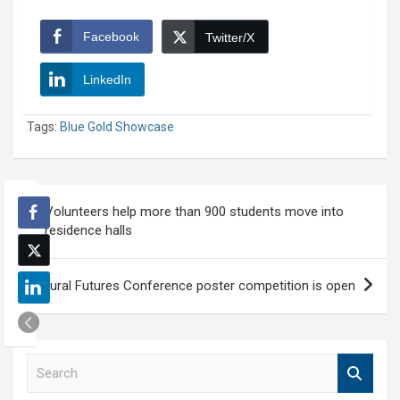
Facebook
Twitter/X
LinkedIn
Tags:
Blue Gold Showcase
Post
Volunteers help more than 900 students move into
navigation
residence halls
Rural Futures Conference poster competition is open
S
e
a