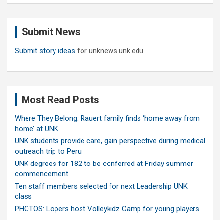
r
c
Submit News
h
Submit story ideas
for unknews.unk.edu
Most Read Posts
Where They Belong: Rauert family finds ‘home away from
home’ at UNK
UNK students provide care, gain perspective during medical
outreach trip to Peru
UNK degrees for 182 to be conferred at Friday summer
commencement
Ten staff members selected for next Leadership UNK
class
PHOTOS: Lopers host Volleykidz Camp for young players