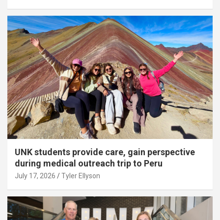
UNK students provide care, gain perspective
during medical outreach trip to Peru
July 17, 2026
Tyler Ellyson