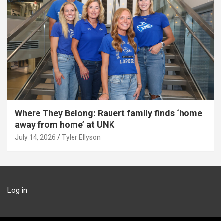
Where They Belong: Rauert family finds ‘home
away from home’ at UNK
July 14, 2026
Tyler Ellyson
Log in