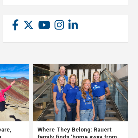
care,
Where They Belong: Rauert
g
family finds ‘home away from