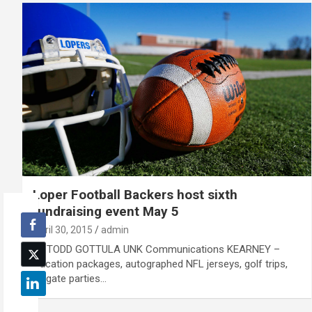
Loper Football Backers host sixth
fundraising event May 5
April 30, 2015
admin
By TODD GOTTULA UNK Communications KEARNEY –
Vacation packages, autographed NFL jerseys, golf trips,
tailgate parties…