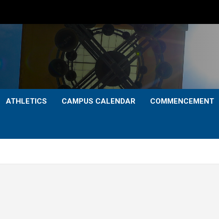
ATHLETICS
CAMPUS CALENDAR
COMMENCEMENT