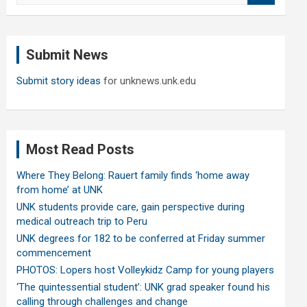
a
r
c
Submit News
h
Submit story ideas
for unknews.unk.edu
Most Read Posts
Where They Belong: Rauert family finds ‘home away
from home’ at UNK
UNK students provide care, gain perspective during
medical outreach trip to Peru
UNK degrees for 182 to be conferred at Friday summer
commencement
PHOTOS: Lopers host Volleykidz Camp for young players
‘The quintessential student’: UNK grad speaker found his
calling through challenges and change