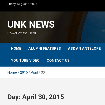
Skip
Friday, August 7, 2026
to
content
UNK NEWS
Power of the Herd
HOME
ALUMNI FEATURES
ASK AN ANTELOPE
YOU TUBE VIDEO
CONTACT US
Home
2015
April
30
Day:
April 30, 2015