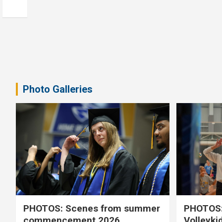
Photo Galleries
PHOTOS: Scenes from summer
PHOTOS:
commencement 2026
Volleyki