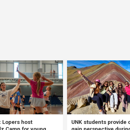
 Lopers host
UNK students provide 
dz Camp for young
gain perspective durin