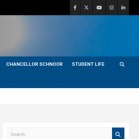
CHANCELLOR SCHNOOR
STUDENT LIFE
S
e