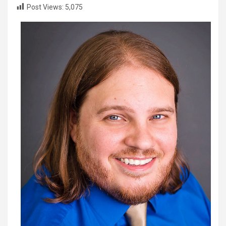
Post Views:
5,075