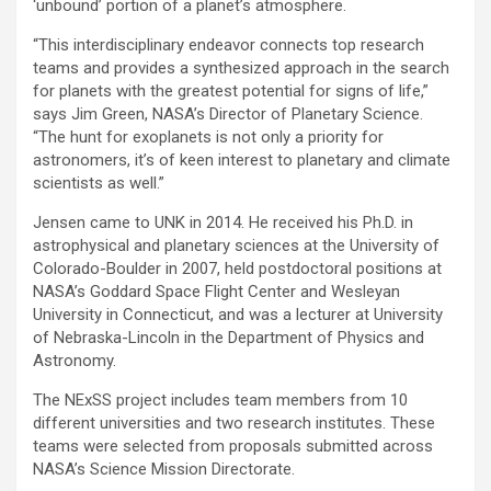
‘unbound’ portion of a planet’s atmosphere.
“This interdisciplinary endeavor connects top research
teams and provides a synthesized approach in the search
for planets with the greatest potential for signs of life,”
says Jim Green, NASA’s Director of Planetary Science.
“The hunt for exoplanets is not only a priority for
astronomers, it’s of keen interest to planetary and climate
scientists as well.”
Jensen came to UNK in 2014. He received his Ph.D. in
astrophysical and planetary sciences at the University of
Colorado-Boulder in 2007, held postdoctoral positions at
NASA’s Goddard Space Flight Center and Wesleyan
University in Connecticut, and was a lecturer at University
of Nebraska-Lincoln in the Department of Physics and
Astronomy.
The NExSS project includes team members from 10
different universities and two research institutes. These
teams were selected from proposals submitted across
NASA’s Science Mission Directorate.