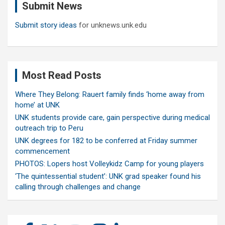
Submit News
h
Submit story ideas
for unknews.unk.edu
Most Read Posts
Where They Belong: Rauert family finds ‘home away from
home’ at UNK
UNK students provide care, gain perspective during medical
outreach trip to Peru
UNK degrees for 182 to be conferred at Friday summer
commencement
PHOTOS: Lopers host Volleykidz Camp for young players
‘The quintessential student’: UNK grad speaker found his
calling through challenges and change