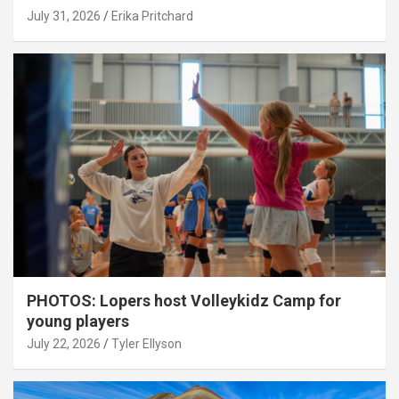
July 31, 2026
Erika Pritchard
PHOTOS: Lopers host Volleykidz Camp for
young players
July 22, 2026
Tyler Ellyson