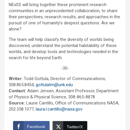
NExSS will bring together these prominent research
communities in an unprecedented collaboration, to share
their perspectives, research results, and approaches in the
pursuit of one of humanity’s deepest questions: Are we
alone?
The team will help classify the diversity of worlds being
discovered, understand the potential habitability of these
worlds, and develop tools and technologies needed in the
search for life beyond Earth.
-30-
Writer:
Todd Gottula, Director of Communications,
308.865.8454,
gottulatm@unk.edu
Contact:
Adam Jensen, Assistant Professor, Department
of Physics & Physical Science, 308-865-8878
Source:
Laurie Cantillo, Office of Communications NASA,
202.358.1077,
laura.l.cantillo@nasa.gov
Facebook
Twitter/X