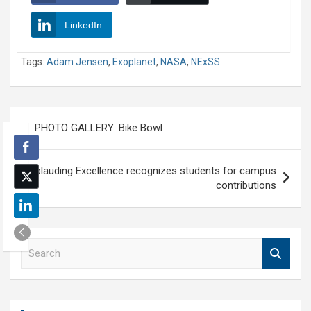
LinkedIn
Tags:
Adam Jensen
,
Exoplanet
,
NASA
,
NExSS
Post
PHOTO GALLERY: Bike Bowl
navigation
Applauding Excellence recognizes students for campus
contributions
S
e
a
r
c