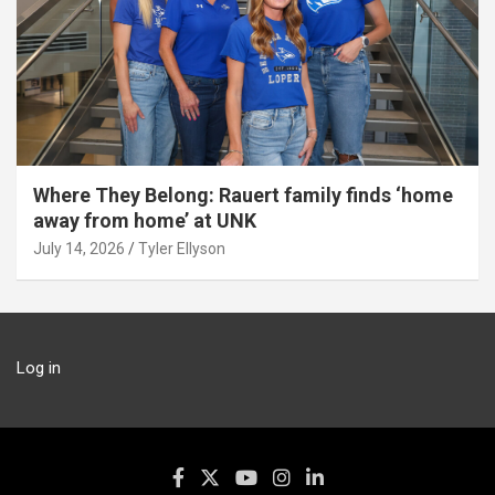
Where They Belong: Rauert family finds ‘home
away from home’ at UNK
July 14, 2026
Tyler Ellyson
Log in