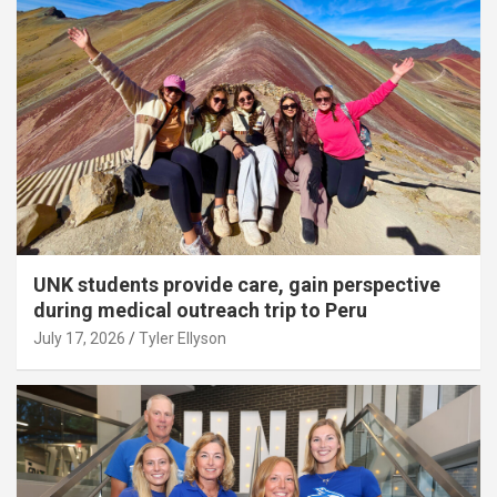
UNK students provide care, gain perspective
during medical outreach trip to Peru
July 17, 2026
Tyler Ellyson