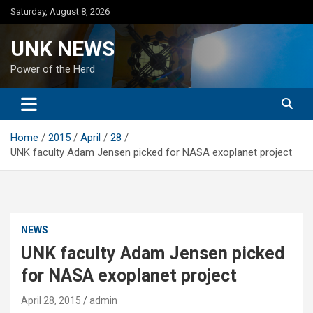
Skip
Saturday, August 8, 2026
to
content
UNK NEWS
Power of the Herd
Home
2015
April
28
UNK faculty Adam Jensen picked for NASA exoplanet project
NEWS
UNK faculty Adam Jensen picked
for NASA exoplanet project
April 28, 2015
admin