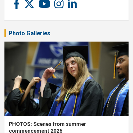
Photo Galleries
PHOTOS: Scenes from summer
commencement 2026