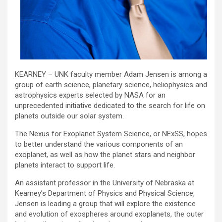
KEARNEY – UNK faculty member Adam Jensen is among a
group of earth science, planetary science, heliophysics and
astrophysics experts selected by NASA for an
unprecedented initiative dedicated to the search for life on
planets outside our solar system.
The Nexus for Exoplanet System Science, or NExSS, hopes
to better understand the various components of an
exoplanet, as well as how the planet stars and neighbor
planets interact to support life.
An assistant professor in the University of Nebraska at
Kearney’s Department of Physics and Physical Science,
Jensen is leading a group that will explore the existence
and evolution of exospheres around exoplanets, the outer