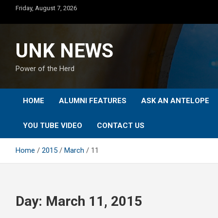
Skip
Friday, August 7, 2026
to
content
UNK NEWS
Power of the Herd
HOME
ALUMNI FEATURES
ASK AN ANTELOPE
YOU TUBE VIDEO
CONTACT US
Home
2015
March
11
Day:
March 11, 2015