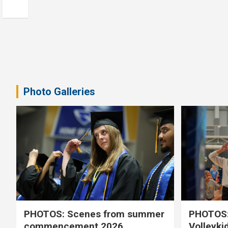
Photo Galleries
PHOTOS: Scenes from summer
PHOTOS:
commencement 2026
Volleyki