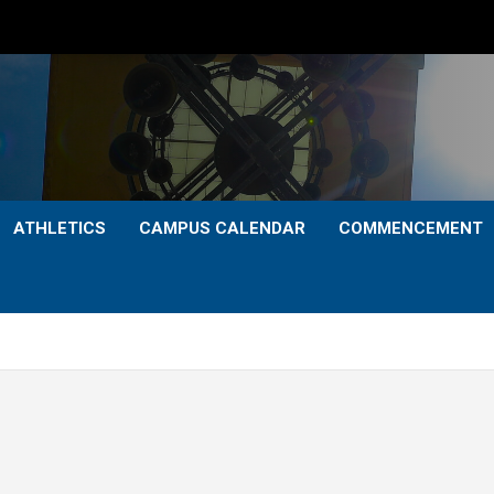
ATHLETICS
CAMPUS CALENDAR
COMMENCEMENT