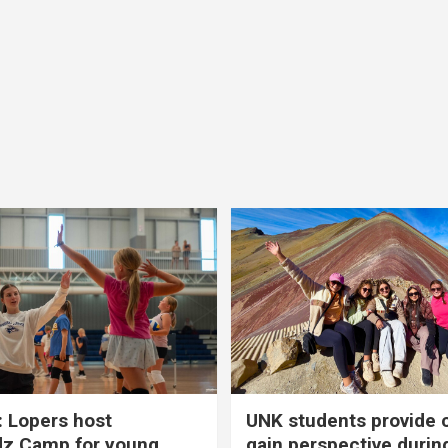
 Lopers host
UNK students provide 
dz Camp for young
gain perspective durin