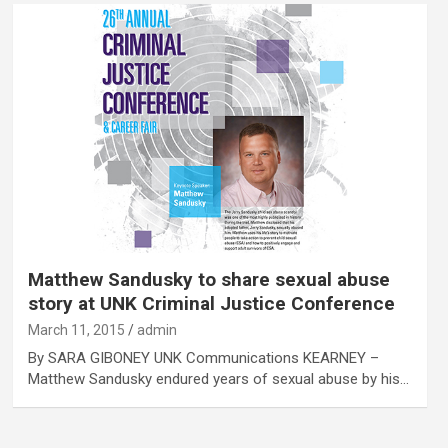
Matthew Sandusky to share sexual abuse
story at UNK Criminal Justice Conference
March 11, 2015
admin
By SARA GIBONEY UNK Communications KEARNEY –
Matthew Sandusky endured years of sexual abuse by his…