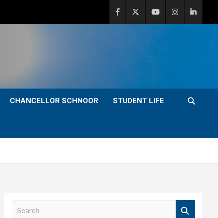
CHANCELLOR SCHNOOR
STUDENT LIFE
S
e