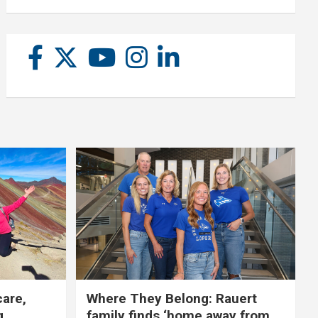
care,
Where They Belong: Rauert
g
family finds ‘home away from