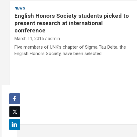
NEWS
English Honors Society students picked to
present research at international
conference
March 11, 2015
admin
Five members of UNK’s chapter of Sigma Tau Delta, the
English Honors Society, have been selected…