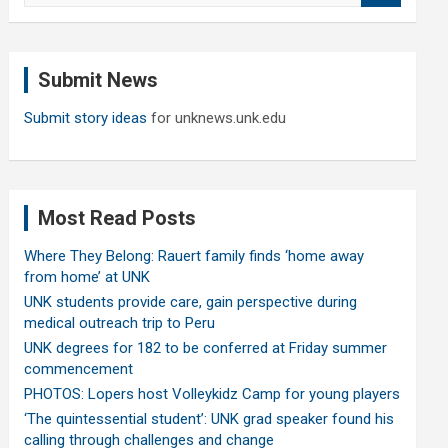
a
r
c
Submit News
h
Submit story ideas
for unknews.unk.edu
Most Read Posts
Where They Belong: Rauert family finds ‘home away
from home’ at UNK
UNK students provide care, gain perspective during
medical outreach trip to Peru
UNK degrees for 182 to be conferred at Friday summer
commencement
PHOTOS: Lopers host Volleykidz Camp for young players
‘The quintessential student’: UNK grad speaker found his
calling through challenges and change