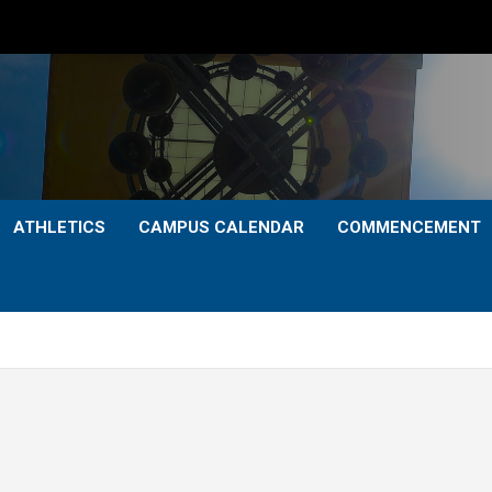
ATHLETICS
CAMPUS CALENDAR
COMMENCEMENT