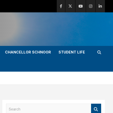
CHANCELLOR SCHNOOR
STUDENT LIFE
S
e