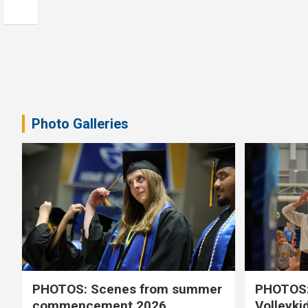
Photo Galleries
PHOTOS: Scenes from summer
PHOTOS:
commencement 2026
Volleyki