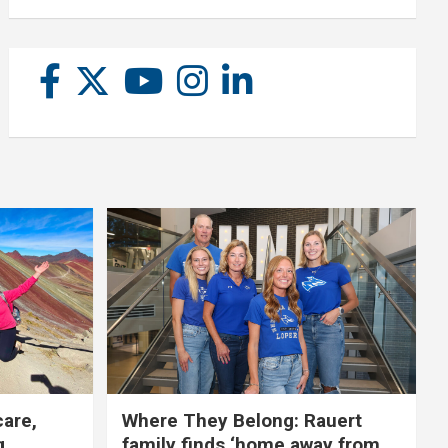
care,
Where They Belong: Rauert
g
family finds ‘home away from