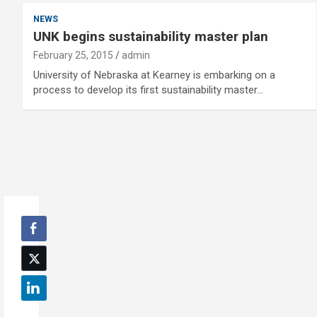
NEWS
UNK begins sustainability master plan
February 25, 2015
admin
University of Nebraska at Kearney is embarking on a
process to develop its first sustainability master…