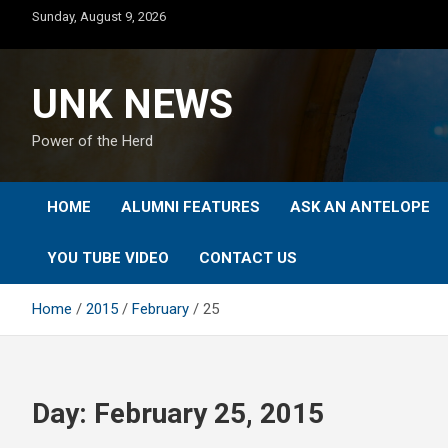
Skip
Sunday, August 9, 2026
to
content
UNK NEWS
Power of the Herd
HOME
ALUMNI FEATURES
ASK AN ANTELOPE
YOU TUBE VIDEO
CONTACT US
Home
2015
February
25
Day:
February 25, 2015