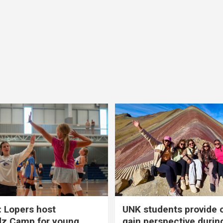
 Lopers host
UNK students provide 
dz Camp for young
gain perspective durin