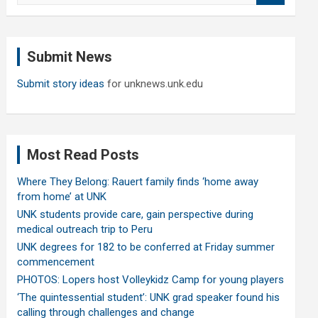
a
r
c
Submit News
h
Submit story ideas
for unknews.unk.edu
Most Read Posts
Where They Belong: Rauert family finds ‘home away
from home’ at UNK
UNK students provide care, gain perspective during
medical outreach trip to Peru
UNK degrees for 182 to be conferred at Friday summer
commencement
PHOTOS: Lopers host Volleykidz Camp for young players
‘The quintessential student’: UNK grad speaker found his
calling through challenges and change