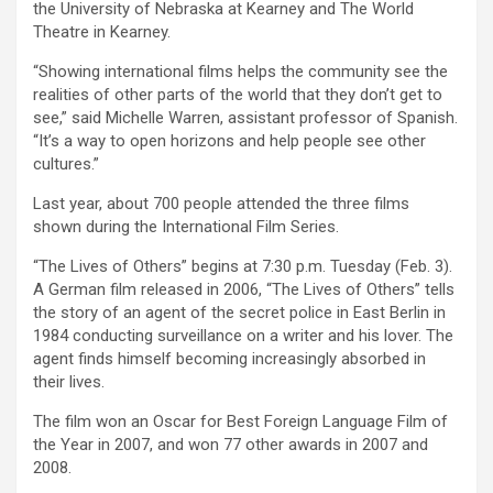
the University of Nebraska at Kearney and The World
Theatre in Kearney.
“Showing international films helps the community see the
realities of other parts of the world that they don’t get to
see,” said Michelle Warren, assistant professor of Spanish.
“It’s a way to open horizons and help people see other
cultures.”
Last year, about 700 people attended the three films
shown during the International Film Series.
“The Lives of Others” begins at 7:30 p.m. Tuesday (Feb. 3).
A German film released in 2006, “The Lives of Others” tells
the story of an agent of the secret police in East Berlin in
1984 conducting surveillance on a writer and his lover. The
agent finds himself becoming increasingly absorbed in
their lives.
The film won an Oscar for Best Foreign Language Film of
the Year in 2007, and won 77 other awards in 2007 and
2008.