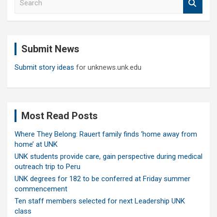
e
a
r
c
Submit News
h
Submit story ideas
for unknews.unk.edu
Most Read Posts
Where They Belong: Rauert family finds ‘home away from
home’ at UNK
UNK students provide care, gain perspective during medical
outreach trip to Peru
UNK degrees for 182 to be conferred at Friday summer
commencement
Ten staff members selected for next Leadership UNK
class