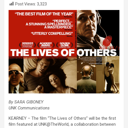
Post Views:
3,323
By SARA GIBONEY
UNK Communications
KEARNEY – The film “The Lives of Others” will be the first
film featured at UNK@TheWorld, a collaboration between