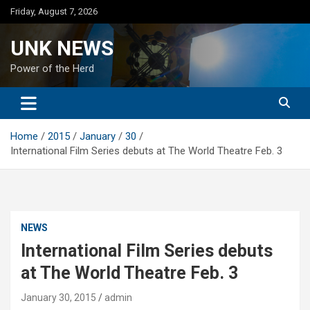
Skip
Friday, August 7, 2026
to
content
UNK NEWS
Power of the Herd
Home
2015
January
30
International Film Series debuts at The World Theatre Feb. 3
NEWS
International Film Series debuts
at The World Theatre Feb. 3
January 30, 2015
admin