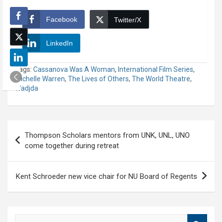
Facebook
Twitter/X
LinkedIn
Tags:
Cassanova Was A Woman
,
International Film Series
,
Michelle Warren
,
The Lives of Others
,
The World Theatre
,
Wadjda
Post
Thompson Scholars mentors from UNK, UNL, UNO
navigation
come together during retreat
Kent Schroeder new vice chair for NU Board of Regents
S