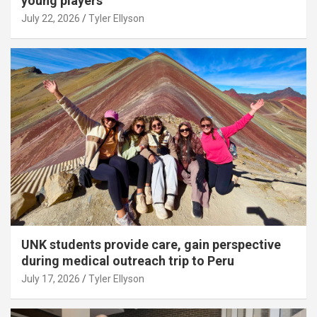
young players
July 22, 2026
Tyler Ellyson
UNK students provide care, gain perspective
during medical outreach trip to Peru
July 17, 2026
Tyler Ellyson