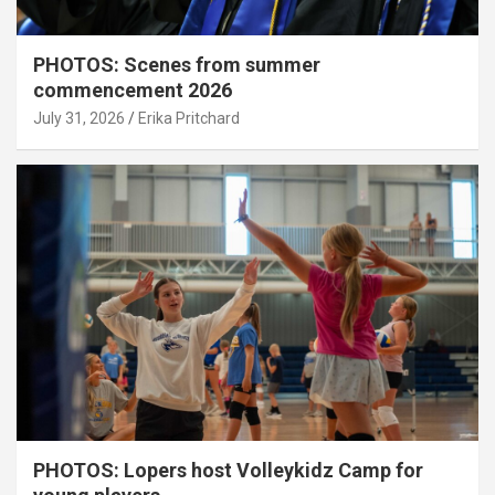
PHOTOS: Scenes from summer
commencement 2026
July 31, 2026
Erika Pritchard
PHOTOS: Lopers host Volleykidz Camp for