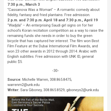
7:30 p.m., March 3
“Cassanova Was a Woman” – A romantic comedy about
fidelity, fantasy and fried plantains. Free admission.
2 p.m. and 7:30 p.m. April 18 and 7:30 p.m., April 19
“Wadjda” – An enterprising Saudi girl signs on for her
school’s Koran recitation competition as a way to raise the
remaining funds she needs in order to buy the green
bicycle that has captured her interest. The film won Best
Film Feature at the Dubai International Film Awards, and
won 23 other awards in 2012 through 2014. Arabic with
English subtitles. Free admission with UNK ID, general
public $5.
-30-
Source:
Michelle Warren, 308.865.8475,
warrenm2@unk.edu
Writer:
Sara Giboney, 308.865.8529, giboneys2@unk.edu