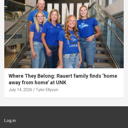
Where They Belong: Rauert family finds ‘home
away from home’ at UNK
July 14, 2026
Tyler Ellyson
Log in