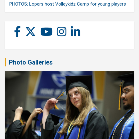
PHOTOS: Lopers host Volleykidz Camp for young players
Photo Galleries