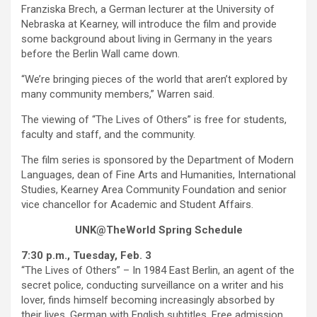
Franziska Brech, a German lecturer at the University of
Nebraska at Kearney, will introduce the film and provide
some background about living in Germany in the years
before the Berlin Wall came down.
“We’re bringing pieces of the world that aren’t explored by
many community members,” Warren said.
The viewing of “The Lives of Others” is free for students,
faculty and staff, and the community.
The film series is sponsored by the Department of Modern
Languages, dean of Fine Arts and Humanities, International
Studies, Kearney Area Community Foundation and senior
vice chancellor for Academic and Student Affairs.
UNK@TheWorld Spring Schedule
7:30 p.m., Tuesday, Feb. 3
“The Lives of Others” – In 1984 East Berlin, an agent of the
secret police, conducting surveillance on a writer and his
lover, finds himself becoming increasingly absorbed by
their lives. German with English subtitles. Free admission.