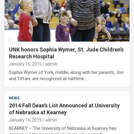
UNK honors Sophia Wymer, St. Jude Children’s
Research Hospital
January 16, 2015
admin
Sophia Wymer of York, middle, along with her parents, Jon
and Tiffani, are recognized at halftime…
NEWS
2014 Fall Dean’s List Announced at University
of Nebraska at Kearney
January 16, 2015
admin
KEARNEY – The University of Nebraska at Kearney has