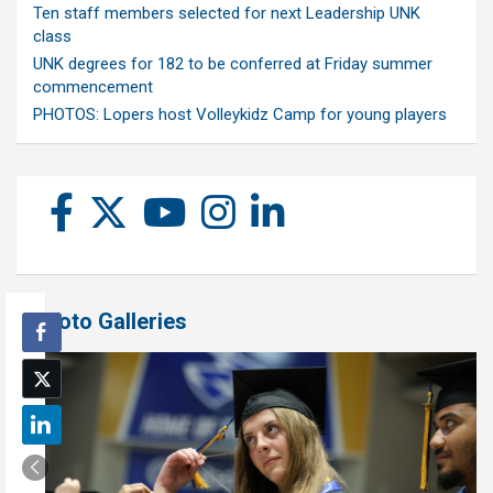
Ten staff members selected for next Leadership UNK
class
UNK degrees for 182 to be conferred at Friday summer
commencement
PHOTOS: Lopers host Volleykidz Camp for young players
Photo Galleries