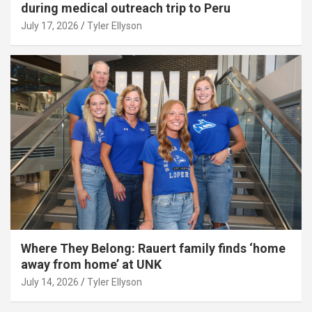
during medical outreach trip to Peru
July 17, 2026
Tyler Ellyson
Where They Belong: Rauert family finds ‘home
away from home’ at UNK
July 14, 2026
Tyler Ellyson