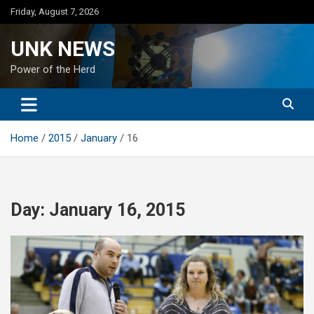
Skip
Friday, August 7, 2026
to
content
UNK NEWS
Power of the Herd
Home
2015
January
16
Day:
January 16, 2015