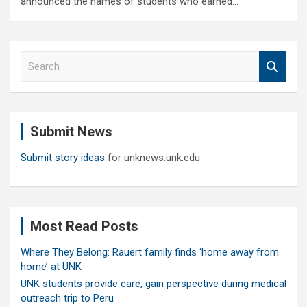
announced the names of students who earned…
S
e
a
r
c
Submit News
h
Submit story ideas
for unknews.unk.edu
Most Read Posts
Where They Belong: Rauert family finds ‘home away from
home’ at UNK
UNK students provide care, gain perspective during medical
outreach trip to Peru