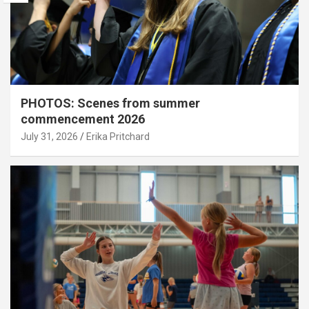
PHOTOS: Scenes from summer
commencement 2026
July 31, 2026
Erika Pritchard