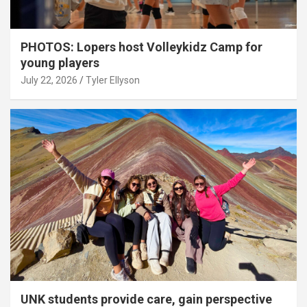
PHOTOS: Lopers host Volleykidz Camp for
young players
July 22, 2026
Tyler Ellyson
UNK students provide care, gain perspective