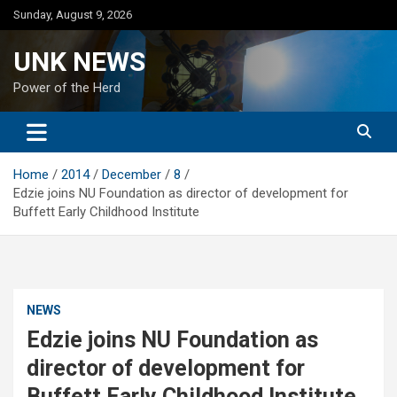
Skip
Sunday, August 9, 2026
to
content
UNK NEWS
Power of the Herd
Home
2014
December
8
Edzie joins NU Foundation as director of development for
Buffett Early Childhood Institute
NEWS
Edzie joins NU Foundation as
director of development for
Buffett Early Childhood Institute