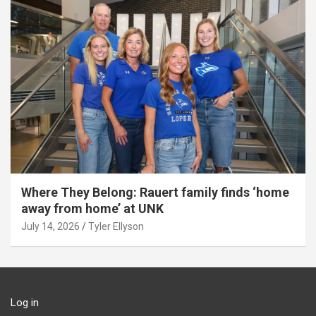
Where They Belong: Rauert family finds ‘home
away from home’ at UNK
July 14, 2026
Tyler Ellyson
Log in