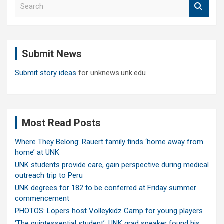
S
e
a
r
c
Submit News
h
Submit story ideas
for unknews.unk.edu
Most Read Posts
Where They Belong: Rauert family finds ‘home away from
home’ at UNK
UNK students provide care, gain perspective during medical
outreach trip to Peru
UNK degrees for 182 to be conferred at Friday summer
commencement
PHOTOS: Lopers host Volleykidz Camp for young players
‘The quintessential student’: UNK grad speaker found his