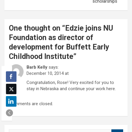
scholarships
One thought on “
Edzie joins NU
Foundation as director of
development for Buffett Early
Childhood Institute
”
Barb Kelly
says:
December 10, 2014 at
Congratulation, Rose! Very excited for you to
stay in Nebraska and continue your work here.
Comments are closed.