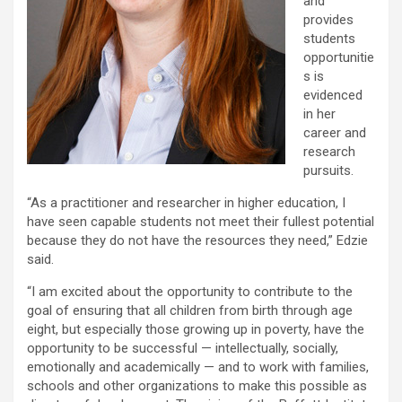
and
provides
students
opportunitie
s is
evidenced
in her
career and
research
pursuits.
“As a practitioner and researcher in higher education, I
have seen capable students not meet their fullest potential
because they do not have the resources they need,” Edzie
said.
“I am excited about the opportunity to contribute to the
goal of ensuring that all children from birth through age
eight, but especially those growing up in poverty, have the
opportunity to be successful — intellectually, socially,
emotionally and academically — and to work with families,
schools and other organizations to make this possible as