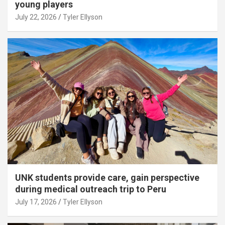
young players
July 22, 2026
Tyler Ellyson
UNK students provide care, gain perspective
during medical outreach trip to Peru
July 17, 2026
Tyler Ellyson