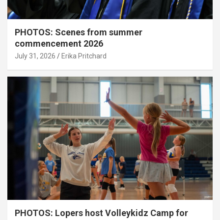
PHOTOS: Scenes from summer
commencement 2026
July 31, 2026
Erika Pritchard
PHOTOS: Lopers host Volleykidz Camp for