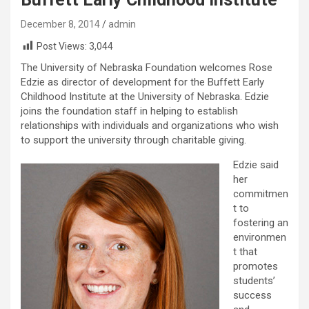
December 8, 2014
admin
Post Views:
3,044
The University of Nebraska Foundation welcomes Rose
Edzie as director of development for the Buffett Early
Childhood Institute at the University of Nebraska. Edzie
joins the foundation staff in helping to establish
relationships with individuals and organizations who wish
to support the university through charitable giving.
Edzie said
her
commitmen
t to
fostering an
environmen
t that
promotes
students’
success