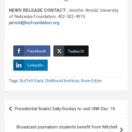
NEWS RELEASE CONTACT:
Jennifer Arnold, University
of Nebraska Foundation, 402-502-4919,
jarnold@nufoundation.org
Facebook
Twitter/X
LinkedIn
Tags:
Buffett Early Childhood Institute
,
Rose Edzie
Post
Presidential finalist Sally Rockey to visit UNK Dec. 16
navigation
Broadcast journalism students benefit from Mitchell