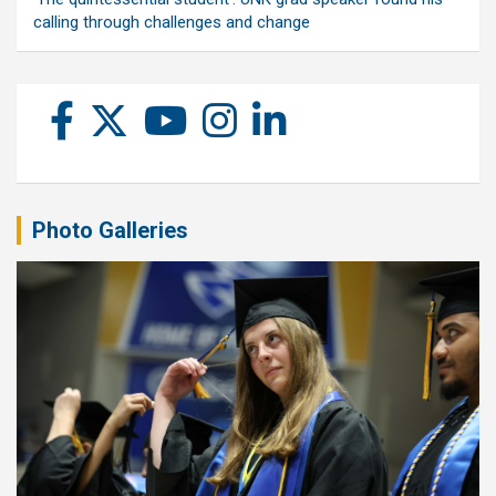
calling through challenges and change
Photo Galleries