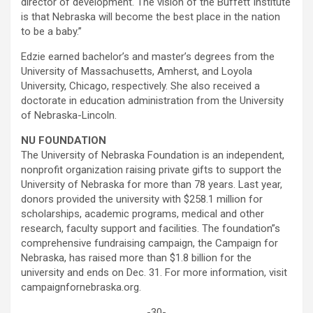
director of development. The vision of the Buffett Institute
is that Nebraska will become the best place in the nation
to be a baby.”
Edzie earned bachelor’s and master’s degrees from the
University of Massachusetts, Amherst, and Loyola
University, Chicago, respectively. She also received a
doctorate in education administration from the University
of Nebraska-Lincoln.
NU FOUNDATION
The University of Nebraska Foundation is an independent,
nonprofit organization raising private gifts to support the
University of Nebraska for more than 78 years. Last year,
donors provided the university with $258.1 million for
scholarships, academic programs, medical and other
research, faculty support and facilities. The foundation”s
comprehensive fundraising campaign, the Campaign for
Nebraska, has raised more than $1.8 billion for the
university and ends on Dec. 31. For more information, visit
campaignfornebraska.org.
-30-