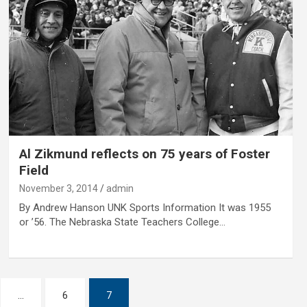
Al Zikmund reflects on 75 years of Foster
Field
November 3, 2014
admin
By Andrew Hanson UNK Sports Information It was 1955
or ’56. The Nebraska State Teachers College…
…
6
7