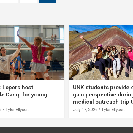
 Lopers host
UNK students provide 
dz Camp for young
gain perspective durin
medical outreach trip 
6
Tyler Ellyson
July 17, 2026
Tyler Ellyson