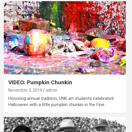
VIDEO: Pumpkin Chunkin
November 3, 2014
admin
Honoring annual tradition, UNK art students celebrated
Halloween with a little pumpkin chunkin in the Fine…