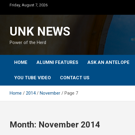
Skip
Friday, August 7, 2026
to
content
UNK NEWS
Power of the Herd
HOME
ALUMNI FEATURES
ASK AN ANTELOPE
YOU TUBE VIDEO
CONTACT US
Home
2014
November
Page 7
Month:
November 2014