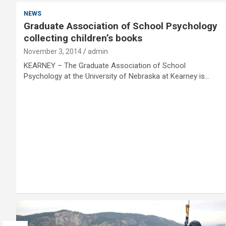
NEWS
Graduate Association of School Psychology
collecting children’s books
November 3, 2014
admin
KEARNEY – The Graduate Association of School
Psychology at the University of Nebraska at Kearney is…