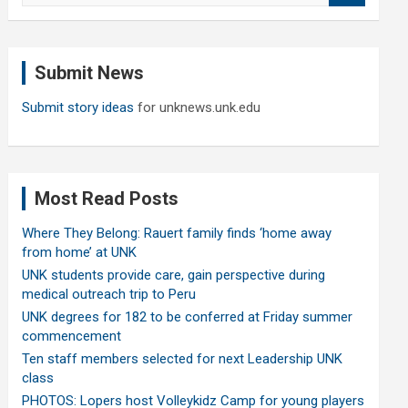
a
r
c
Submit News
h
Submit story ideas
for unknews.unk.edu
Most Read Posts
Where They Belong: Rauert family finds ‘home away
from home’ at UNK
UNK students provide care, gain perspective during
medical outreach trip to Peru
UNK degrees for 182 to be conferred at Friday summer
commencement
Ten staff members selected for next Leadership UNK
class
PHOTOS: Lopers host Volleykidz Camp for young players