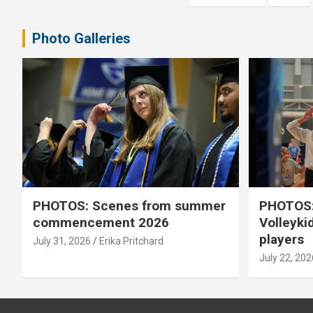
pagination
Photo Galleries
PHOTOS: Scenes from summer
PHOTOS:
commencement 2026
Volleyki
players
July 31, 2026
Erika Pritchard
July 22, 202