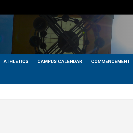
ATHLETICS
CAMPUS CALENDAR
COMMENCEMENT