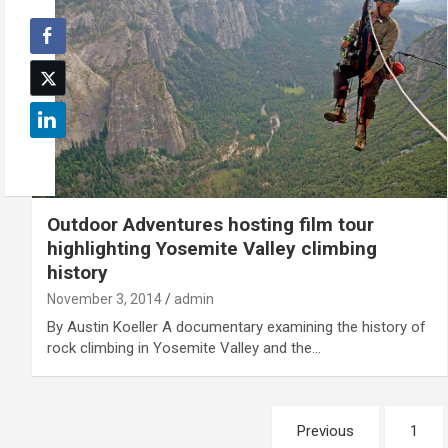
Outdoor Adventures hosting film tour
highlighting Yosemite Valley climbing
history
November 3, 2014
admin
By Austin Koeller A documentary examining the history of
rock climbing in Yosemite Valley and the…
Posts
Previous
1