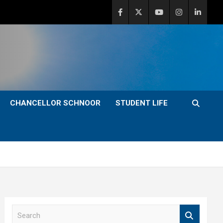
CHANCELLOR SCHNOOR
STUDENT LIFE
S
e