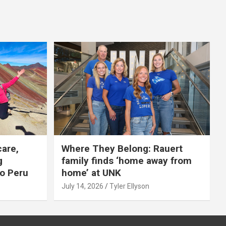
care,
Where They Belong: Rauert
g
family finds ‘home away from
to Peru
home’ at UNK
July 14, 2026
Tyler Ellyson