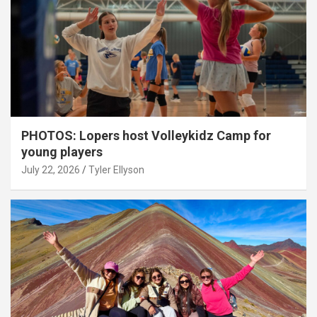
PHOTOS: Lopers host Volleykidz Camp for
young players
July 22, 2026
Tyler Ellyson