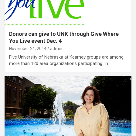
Donors can give to UNK through Give Where
You Live event Dec. 4
November 24, 2014
admin
Five University of Nebraska at Kearney groups are among
more than 120 area organizations participating in…