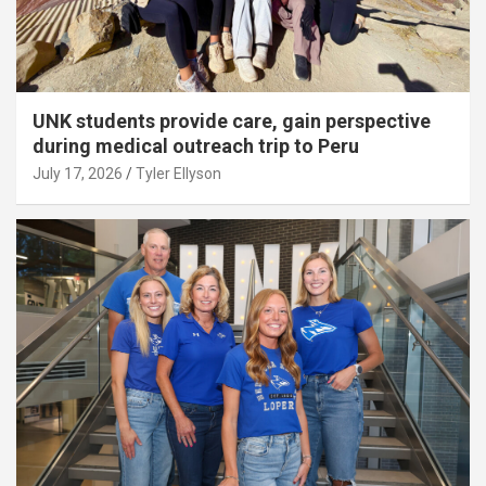
UNK students provide care, gain perspective
during medical outreach trip to Peru
July 17, 2026
Tyler Ellyson