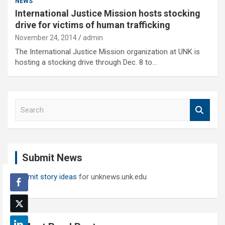
NEWS
International Justice Mission hosts stocking
drive for victims of human trafficking
November 24, 2014
admin
The International Justice Mission organization at UNK is
hosting a stocking drive through Dec. 8 to…
S
e
a
r
c
Submit News
h
Submit story ideas
for unknews.unk.edu