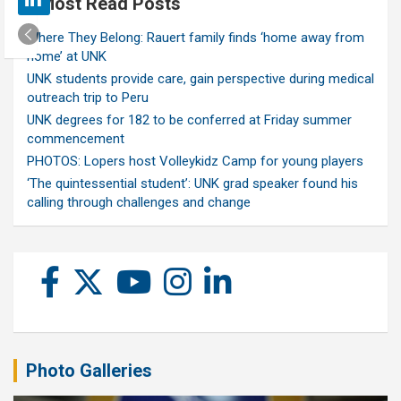
Most Read Posts
Where They Belong: Rauert family finds ‘home away from
home’ at UNK
UNK students provide care, gain perspective during medical
outreach trip to Peru
UNK degrees for 182 to be conferred at Friday summer
commencement
PHOTOS: Lopers host Volleykidz Camp for young players
‘The quintessential student’: UNK grad speaker found his
calling through challenges and change
Photo Galleries