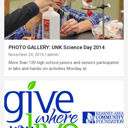
PHOTO GALLERY: UNK Science Day 2014
November 24, 2014
admin
More than 120 high school juniors and seniors participated
in labs and hands-on activities Monday at…