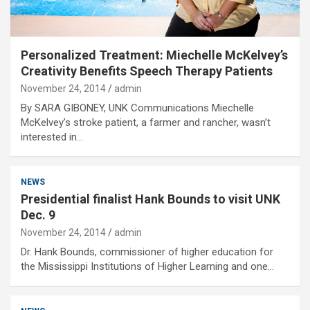
Personalized Treatment: Miechelle McKelvey’s
Creativity Benefits Speech Therapy Patients
November 24, 2014
admin
By SARA GIBONEY, UNK Communications Miechelle
McKelvey’s stroke patient, a farmer and rancher, wasn’t
interested in…
NEWS
Presidential finalist Hank Bounds to visit UNK
Dec. 9
November 24, 2014
admin
Dr. Hank Bounds, commissioner of higher education for
the Mississippi Institutions of Higher Learning and one…