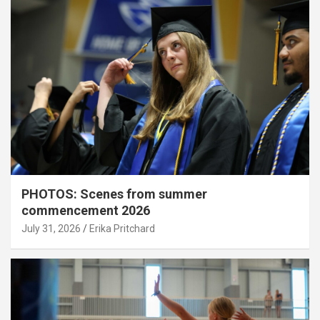
PHOTOS: Scenes from summer
commencement 2026
July 31, 2026
Erika Pritchard