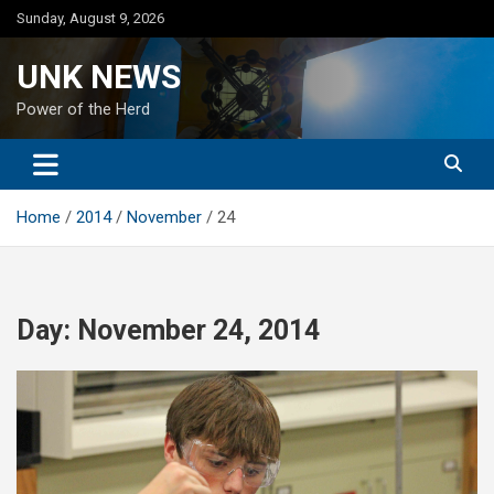
Skip
Sunday, August 9, 2026
to
content
UNK NEWS
Power of the Herd
Home
2014
November
24
Day:
November 24, 2014