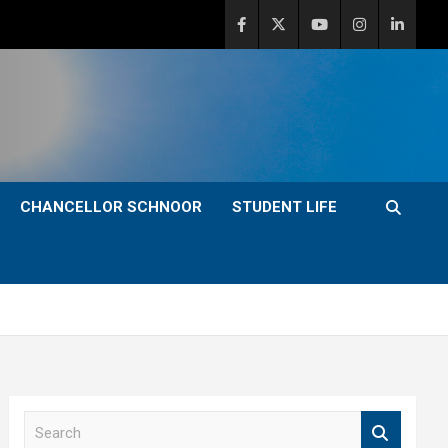
CHANCELLOR SCHNOOR
STUDENT LIFE
S
e