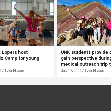
 Lopers host
UNK students provide 
dz Camp for young
gain perspective durin
medical outreach trip 
6
Tyler Ellyson
July 17, 2026
Tyler Ellyson