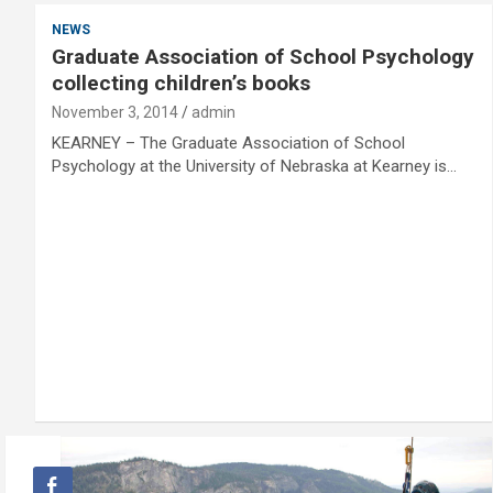
NEWS
Graduate Association of School Psychology
collecting children’s books
November 3, 2014
admin
KEARNEY – The Graduate Association of School
Psychology at the University of Nebraska at Kearney is…