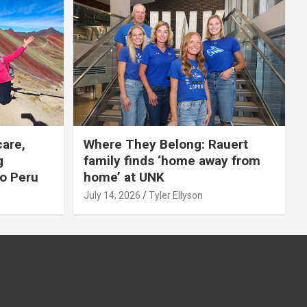
care,
Where They Belong: Rauert
g
family finds ‘home away from
to Peru
home’ at UNK
July 14, 2026
Tyler Ellyson