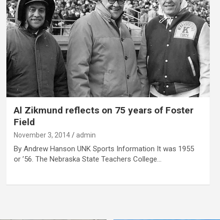
Al Zikmund reflects on 75 years of Foster
Field
November 3, 2014
admin
By Andrew Hanson UNK Sports Information It was 1955
or ’56. The Nebraska State Teachers College…