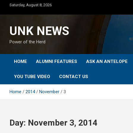
Skip
Saturday, August 8, 2026
to
content
UNK NEWS
Power of the Herd
HOME
ALUMNI FEATURES
ASK AN ANTELOPE
YOU TUBE VIDEO
CONTACT US
Home
2014
November
3
Day:
November 3, 2014