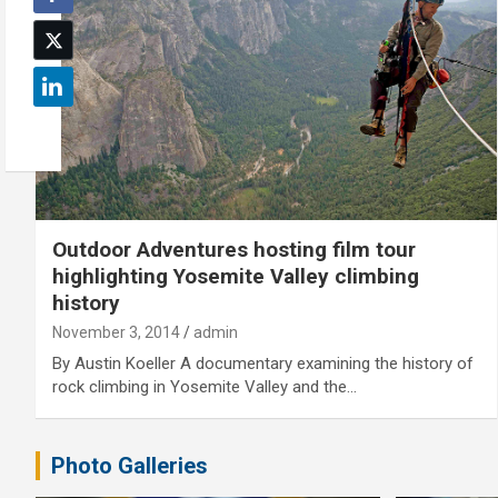
Outdoor Adventures hosting film tour
highlighting Yosemite Valley climbing
history
November 3, 2014
admin
By Austin Koeller A documentary examining the history of
rock climbing in Yosemite Valley and the…
Photo Galleries