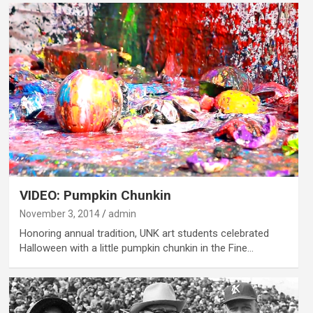
VIDEO: Pumpkin Chunkin
November 3, 2014
admin
Honoring annual tradition, UNK art students celebrated
Halloween with a little pumpkin chunkin in the Fine…