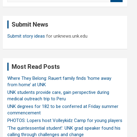
a
r
c
Submit News
h
Submit story ideas
for unknews.unk.edu
Most Read Posts
Where They Belong: Rauert family finds ‘home away
from home’ at UNK
UNK students provide care, gain perspective during
medical outreach trip to Peru
UNK degrees for 182 to be conferred at Friday summer
commencement
PHOTOS: Lopers host Volleykidz Camp for young players
‘The quintessential student’: UNK grad speaker found his
calling through challenges and change