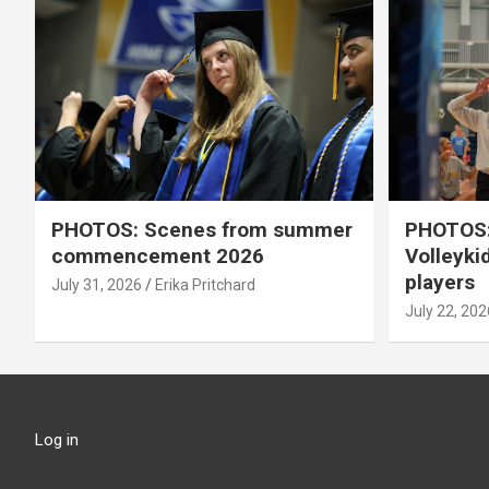
PHOTOS: Scenes from summer
PHOTOS:
commencement 2026
Volleyki
players
July 31, 2026
Erika Pritchard
July 22, 202
Log in