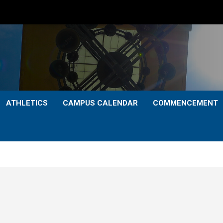
ATHLETICS
CAMPUS CALENDAR
COMMENCEMENT