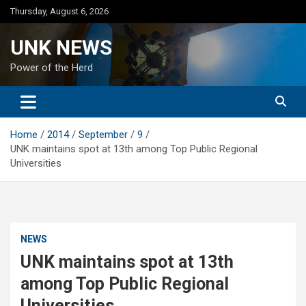
Skip
Thursday, August 6, 2026
to
content
UNK NEWS
Power of the Herd
Home
2014
September
9
UNK maintains spot at 13th among Top Public Regional
Universities
NEWS
UNK maintains spot at 13th
among Top Public Regional
Universities