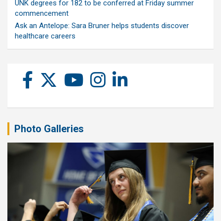
UNK degrees for 182 to be conferred at Friday summer
commencement
Ask an Antelope: Sara Bruner helps students discover
healthcare careers
Photo Galleries