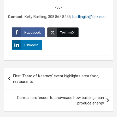
-30-
Contact:
Kelly Bartling, 308.865.8455,
bartlingkh@unk.edu
Facebook
Twitter/X
LinkedIn
Post
First ‘Taste of Kearney’ event highlights area food,
navigation
restaurants
German professor to showcase how buildings can
produce energy