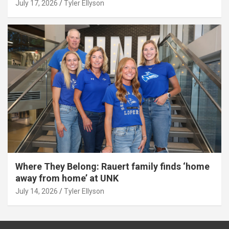
July 17, 2026
Tyler Ellyson
Where They Belong: Rauert family finds ‘home
away from home’ at UNK
July 14, 2026
Tyler Ellyson