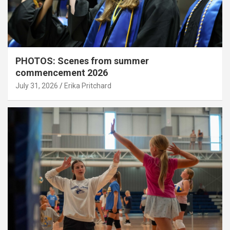
PHOTOS: Scenes from summer
commencement 2026
July 31, 2026
Erika Pritchard