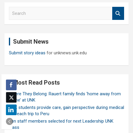
S
e
a
r
c
Submit News
h
Submit story ideas
for unknews.unk.edu
Most Read Posts
Where They Belong: Rauert family finds ‘home away from
home’ at UNK
UNK students provide care, gain perspective during medical
outreach trip to Peru
Ten staff members selected for next Leadership UNK
class