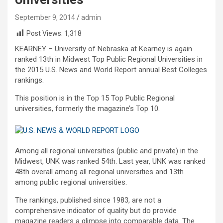
September 9, 2014
admin
Post Views:
1,318
KEARNEY – University of Nebraska at Kearney is again
ranked 13th in Midwest Top Public Regional Universities in
the 2015 U.S. News and World Report annual Best Colleges
rankings.
This position is in the Top 15 Top Public Regional
universities, formerly the magazine’s Top 10.
Among all regional universities (public and private) in the
Midwest, UNK was ranked 54th. Last year, UNK was ranked
48th overall among all regional universities and 13th
among public regional universities.
The rankings, published since 1983, are not a
comprehensive indicator of quality but do provide
magazine readers a glimpse into comparable data. The