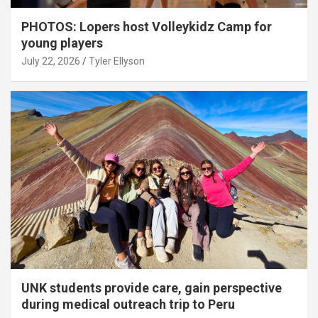
PHOTOS: Lopers host Volleykidz Camp for
young players
July 22, 2026
Tyler Ellyson
UNK students provide care, gain perspective
during medical outreach trip to Peru