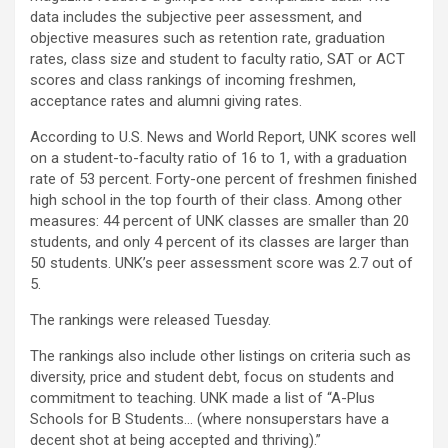
data includes the subjective peer assessment, and
objective measures such as retention rate, graduation
rates, class size and student to faculty ratio, SAT or ACT
scores and class rankings of incoming freshmen,
acceptance rates and alumni giving rates.
According to U.S. News and World Report, UNK scores well
on a student-to-faculty ratio of 16 to 1, with a graduation
rate of 53 percent. Forty-one percent of freshmen finished
high school in the top fourth of their class. Among other
measures: 44 percent of UNK classes are smaller than 20
students, and only 4 percent of its classes are larger than
50 students. UNK’s peer assessment score was 2.7 out of
5.
The rankings were released Tuesday.
The rankings also include other listings on criteria such as
diversity, price and student debt, focus on students and
commitment to teaching. UNK made a list of “A-Plus
Schools for B Students… (where nonsuperstars have a
decent shot at being accepted and thriving).”