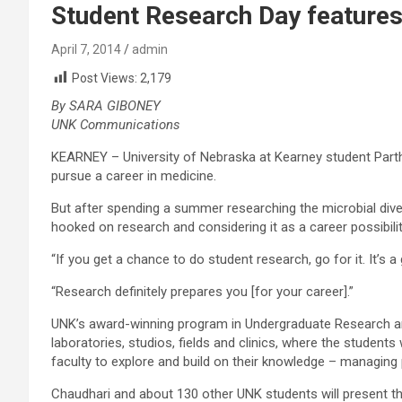
Student Research Day features
April 7, 2014
admin
Post Views:
2,179
By SARA GIBONEY
UNK Communications
KEARNEY – University of Nebraska at Kearney student Parth
pursue a career in medicine.
But after spending a summer researching the microbial diversi
hooked on research and considering it as a career possibilit
“If you get a chance to do student research, go for it. It’s a
“Research definitely prepares you [for your career].”
UNK’s award-winning program in Undergraduate Research and 
laboratories, studios, fields and clinics, where the student
faculty to explore and build on their knowledge – managing
Chaudhari and about 130 other UNK students will present th