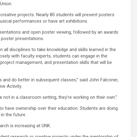
Union.
d creative projects. Nearly 80 students will present posters
 musical performances or have art exhibitions.
resentations and open poster viewing, followed by an awards
 poster presentations.
 all disciplines to take knowledge and skills learned in the
sely with faculty experts, students can engage in the
, project management, and presentation skills that will be
s and do better in subsequent classes,” said John Falconer,
ve Activity.
e not in a classroom setting, they’re working on their own.”
to have ownership over their education. Students are doing
in the future.
arch is increasing at UNK.
ndent research or creative projects under the mentorship of