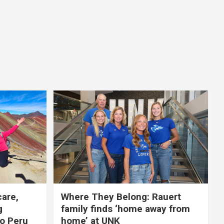
care,
Where They Belong: Rauert
g
family finds ‘home away from
to Peru
home’ at UNK