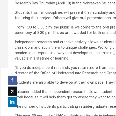
Research Day Thursday (April 10) in the Nebraskan Student 
Students from all disciplines will present their scholarly an
featuring their project. Others will give oral presentations,
From 1:30 to 3:30 p.m. the public is welcome to the oral p
ceremony at 3:30 p.m. Prizes are awarded for both oral and
Independent research and creative activity allows students in
classroom and apply them to unique challenges. Working clo
academic enterprise in a way that develops critical thinking
valuable in a lifetime of learning.
“If you do independent research, you retain more from clas
director of the Office of Undergraduate Research and Creati
“Students are also able to develop at their own pace. They’r
Falconer added that independent research allows students 
work because it will help them get to where they want to be 
The number of students participating in undergraduate rese
This year, 30 percent of UNK students participate in indepe