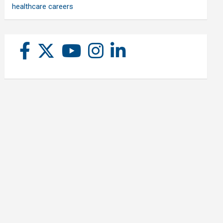
healthcare careers