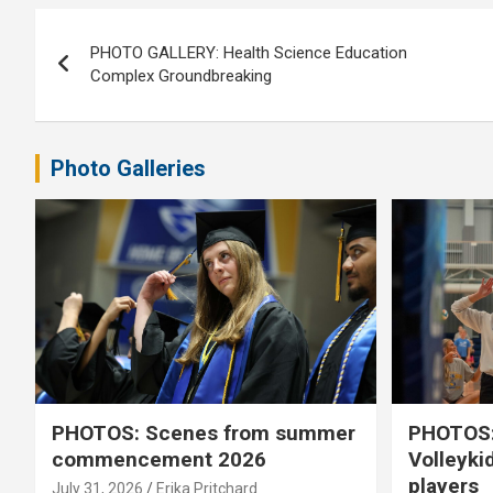
Post
PHOTO GALLERY: Health Science Education
navigation
Complex Groundbreaking
Photo Galleries
PHOTOS: Scenes from summer
PHOTOS:
commencement 2026
Volleyki
players
July 31, 2026
Erika Pritchard