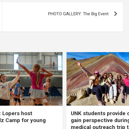
PHOTO GALLERY: The Big Event
 Lopers host
UNK students provide 
dz Camp for young
gain perspective durin
medical outreach trip 