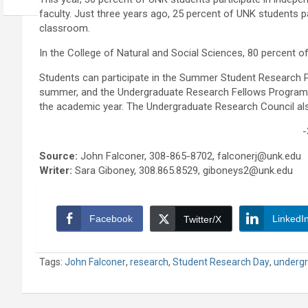
faculty. Just three years ago, 25 percent of UNK students pa
classroom.
In the College of Natural and Social Sciences, 80 percent o
Students can participate in the Summer Student Research P
summer, and the Undergraduate Research Fellows Program, w
the academic year. The Undergraduate Research Council als
-
Source:
John Falconer, 308-865-8702, falconerj@unk.edu
Writer:
Sara Giboney, 308.865.8529, giboneys2@unk.edu
Facebook
LinkedI
Twitter/X
Tags:
John Falconer
,
research
,
Student Research Day
,
undergr