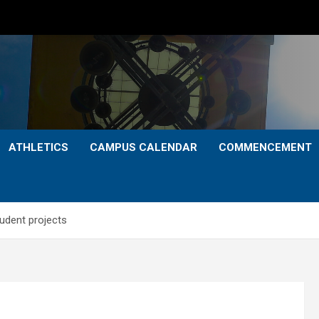
ATHLETICS
CAMPUS CALENDAR
COMMENCEMENT
udent projects