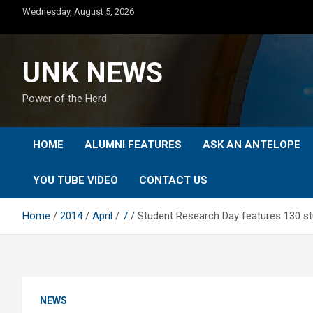
Skip
Wednesday, August 5, 2026
to
content
UNK NEWS
Power of the Herd
HOME
ALUMNI FEATURES
ASK AN ANTELOPE
YOU TUBE VIDEO
CONTACT US
Home
2014
April
7
Student Research Day features 130 st
NEWS