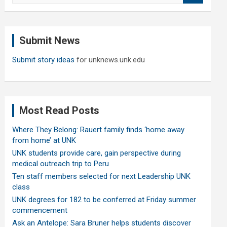
a
r
c
Submit News
h
Submit story ideas
for unknews.unk.edu
Most Read Posts
Where They Belong: Rauert family finds ‘home away
from home’ at UNK
UNK students provide care, gain perspective during
medical outreach trip to Peru
Ten staff members selected for next Leadership UNK
class
UNK degrees for 182 to be conferred at Friday summer
commencement
Ask an Antelope: Sara Bruner helps students discover