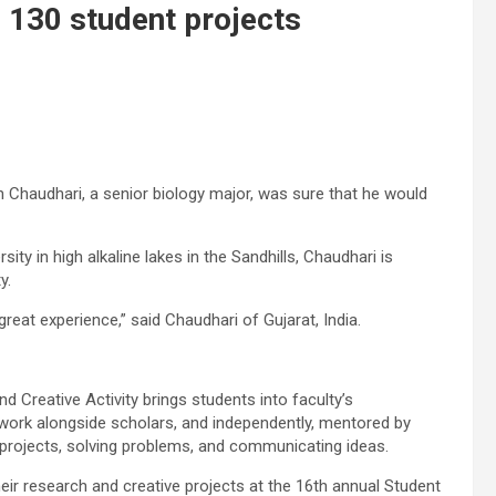
 130 student projects
 Chaudhari, a senior biology major, was sure that he would
ty in high alkaline lakes in the Sandhills, Chaudhari is
y.
 great experience,” said Chaudhari of Gujarat, India.
Creative Activity brings students into faculty’s
s work alongside scholars, and independently, mentored by
 projects, solving problems, and communicating ideas.
eir research and creative projects at the 16th annual Student