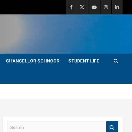
CHANCELLOR SCHNOOR
STUDENT LIFE
S
e