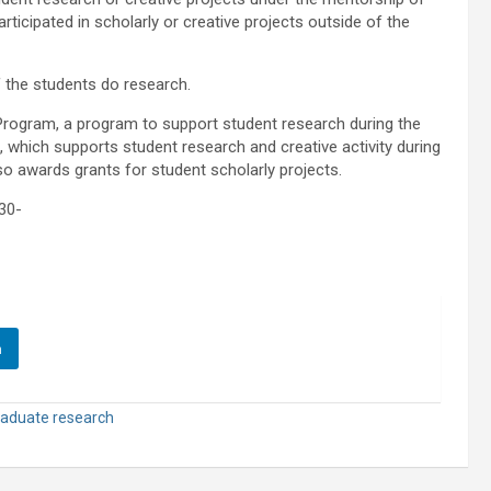
rticipated in scholarly or creative projects outside of the
f the students do research.
rogram, a program to support student research during the
hich supports student research and creative activity during
o awards grants for student scholarly projects.
30-
n
aduate research