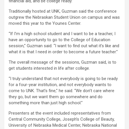
financial aid, and be college ready.”
Traditionally hosted at UNK, Guzman said the conference
outgrew the Nebraskan Student Union on campus and was
moved this year to the Younes Center.
“If I’m a high school student and I want to be a teacher, I
have an opportunity to go to the College of Education
session,” Guzman said. “I want to find out what it’s like and
what it is that I need in order to become a future teacher.”
The overall message of the sessions, Guzman said, is to
get students interested in life after college.
“I truly understand that not everybody is going to be ready
for a four-year institution, and not everybody wants to
come to UNK. That’s fine,” he said. “We don’t care where
they go, but we want them go somewhere and do
something more than just high school.”
Presenters at the event included representatives from
Central Community College, Joseph’s College of Beauty,
University of Nebraska Medical Center, Nebraska National