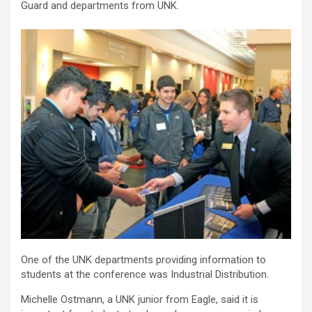
Guard and departments from UNK.
One of the UNK departments providing information to
students at the conference was Industrial Distribution.
Michelle Ostmann, a UNK junior from Eagle, said it is