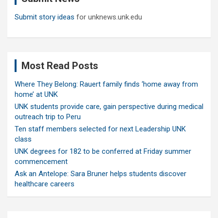
Submit story ideas
for unknews.unk.edu
Most Read Posts
Where They Belong: Rauert family finds ‘home away from
home’ at UNK
UNK students provide care, gain perspective during medical
outreach trip to Peru
Ten staff members selected for next Leadership UNK
class
UNK degrees for 182 to be conferred at Friday summer
commencement
Ask an Antelope: Sara Bruner helps students discover
healthcare careers