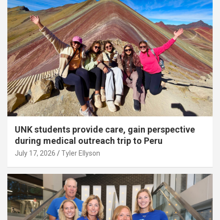
UNK students provide care, gain perspective
during medical outreach trip to Peru
July 17, 2026
Tyler Ellyson