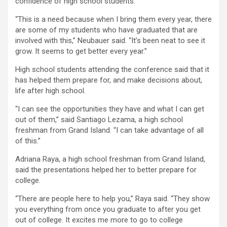
confidence of high school students.
“This is a need because when I bring them every year, there
are some of my students who have graduated that are
involved with this,” Neubauer said. “It’s been neat to see it
grow. It seems to get better every year.”
High school students attending the conference said that it
has helped them prepare for, and make decisions about,
life after high school.
“I can see the opportunities they have and what I can get
out of them,” said Santiago Lezama, a high school
freshman from Grand Island. “I can take advantage of all
of this.”
Adriana Raya, a high school freshman from Grand Island,
said the presentations helped her to better prepare for
college.
“There are people here to help you,” Raya said. “They show
you everything from once you graduate to after you get
out of college. It excites me more to go to college