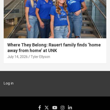
Where They Belong: Rauert family finds ‘home
away from home’ at UNK
July 14, 2026
Tyler Ellyson
Log in