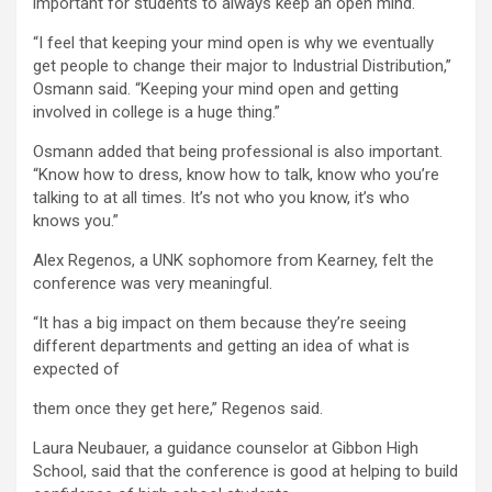
important for students to always keep an open mind.
“I feel that keeping your mind open is why we eventually
get people to change their major to Industrial Distribution,”
Osmann said. “Keeping your mind open and getting
involved in college is a huge thing.”
Osmann added that being professional is also important.
“Know how to dress, know how to talk, know who you’re
talking to at all times. It’s not who you know, it’s who
knows you.”
Alex Regenos, a UNK sophomore from Kearney, felt the
conference was very meaningful.
“It has a big impact on them because they’re seeing
different departments and getting an idea of what is
expected of
them once they get here,” Regenos said.
Laura Neubauer, a guidance counselor at Gibbon High
School, said that the conference is good at helping to build