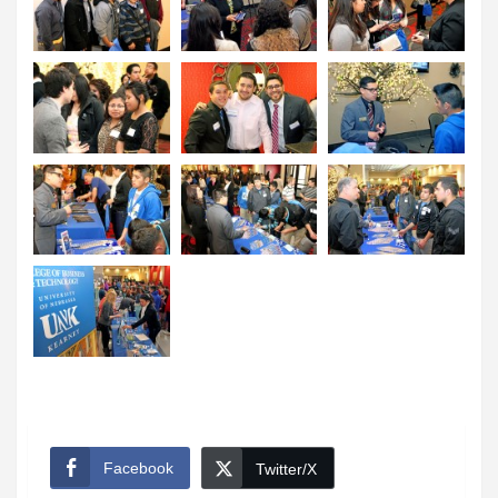
Facebook
Twitter/X