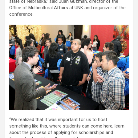
state of Nebraska,” said Juan Guzman, director of the
Office of Multicultural Affairs at UNK and organizer of the
conference.
“We realized that it was important for us to host
something like this, where students can come here, learn
about the process of applying for scholarships and