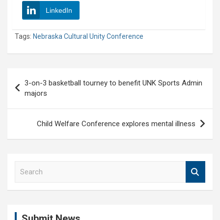
LinkedIn
Tags:
Nebraska Cultural Unity Conference
Post
3-on-3 basketball tourney to benefit UNK Sports Admin
navigation
majors
Child Welfare Conference explores mental illness
S
e
a
r
c
Submit News
h