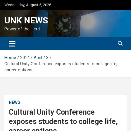
Skip
Wednesday, August 5, 2026
to
content
UNK NEWS
Power of the Herd
Home
2014
April
3
Cultural Unity Conference exposes students to college life,
career options
NEWS
Cultural Unity Conference
exposes students to college life,
career options