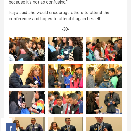
because it’s not as confusing.”
Raya said she would encourage others to attend the
conference and hopes to attend it again herself.
-30-