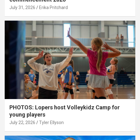
July 31, 2026
Erika Pritchard
PHOTOS: Lopers host Volleykidz Camp for
young players
July 22, 2026
Tyler Ellyson