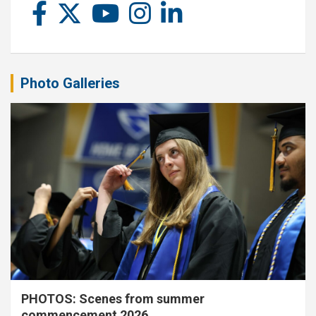
Photo Galleries
PHOTOS: Scenes from summer
commencement 2026