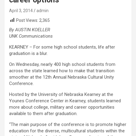
April 3, 2014
admin
Post Views:
2,365
By AUSTIN KOELLER
UNK Communications
KEARNEY – For some high school students, life after
graduation is a blur.
On Wednesday, nearly 400 high school students from
across the state learned how to make that transition
smoother at the 12th Annual Nebraska Cultural Unity
Conference.
Hosted by the University of Nebraska Kearney at the
Younes Conference Center in Kearney, students learned
more about college, military and career opportunities
available to them after graduation.
“The main purpose of the conference is to promote higher
education for the diverse, multicultural students within the