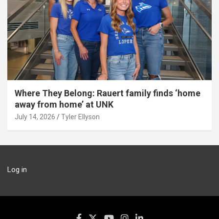
Where They Belong: Rauert family finds ‘home
away from home’ at UNK
July 14, 2026
Tyler Ellyson
Log in