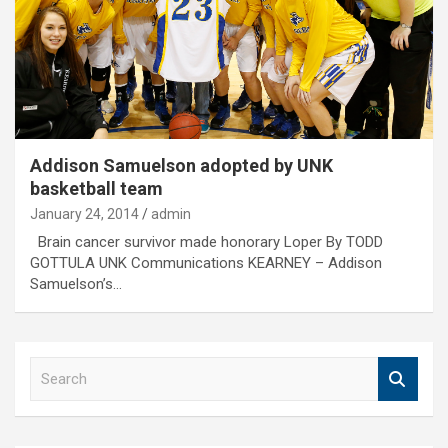
Addison Samuelson adopted by UNK
basketball team
January 24, 2014
admin
Brain cancer survivor made honorary Loper By TODD
GOTTULA UNK Communications KEARNEY – Addison
Samuelson’s…
S
e
a
r