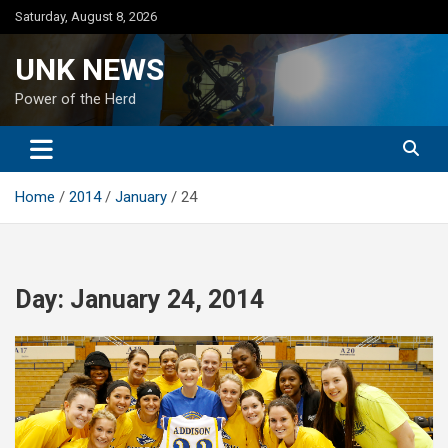
Skip
Saturday, August 8, 2026
to
content
UNK NEWS
Power of the Herd
Home
2014
January
24
Day:
January 24, 2014