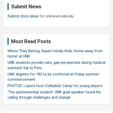
c
Submit News
h
Submit story ideas
for unknews.unk.edu
Most Read Posts
Where They Belong: Rauert family finds ‘home away from
home’ at UNK
UNK students provide care, gain perspective during medical
outreach trip to Peru
UNK degrees for 182 to be conferred at Friday summer
commencement
PHOTOS: Lopers host Volleykidz Camp for young players
‘The quintessential student’: UNK grad speaker found his
calling through challenges and change