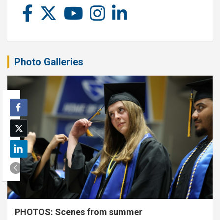
Photo Galleries
PHOTOS: Scenes from summer