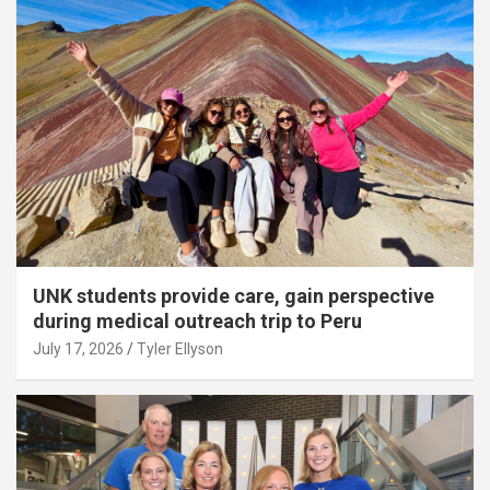
UNK students provide care, gain perspective
during medical outreach trip to Peru
July 17, 2026
Tyler Ellyson