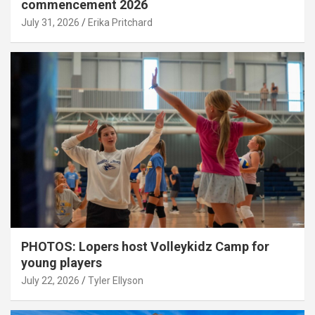
commencement 2026
July 31, 2026
Erika Pritchard
PHOTOS: Lopers host Volleykidz Camp for
young players
July 22, 2026
Tyler Ellyson