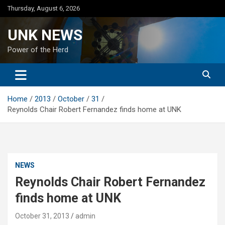
Skip
Thursday, August 6, 2026
to
content
UNK NEWS
Power of the Herd
Home
2013
October
31
Reynolds Chair Robert Fernandez finds home at UNK
NEWS
Reynolds Chair Robert Fernandez
finds home at UNK
October 31, 2013
admin