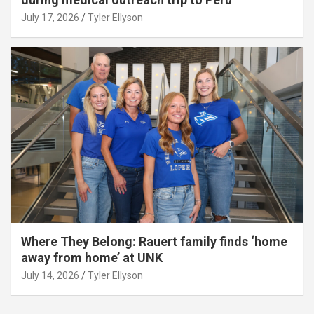
July 17, 2026
Tyler Ellyson
Where They Belong: Rauert family finds ‘home
away from home’ at UNK
July 14, 2026
Tyler Ellyson