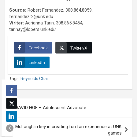
Source:
Robert Fernandez, 308.864.8059,
fernandezr2@unk.edu
Writer:
Adrianna Tarin, 308.865.8454,
tarinay@lopers.unk.ed
u
Facebook
Twitter/X
LinkedIn
Tags:
Reynolds Chair
Post
DAVID HOF – Adolescent Advocate
navigation
McLaughlin key in creating fun fan experience at UNK
games