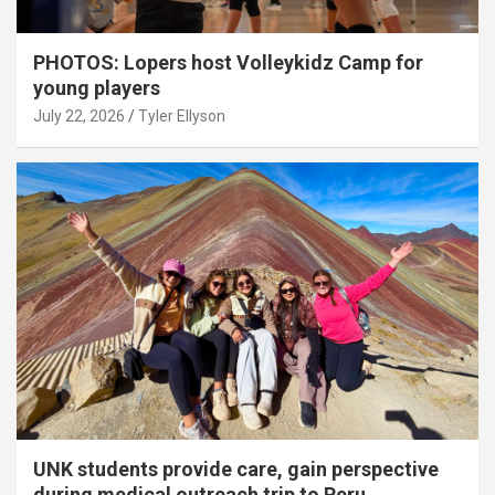
PHOTOS: Lopers host Volleykidz Camp for
young players
July 22, 2026
Tyler Ellyson
UNK students provide care, gain perspective
during medical outreach trip to Peru