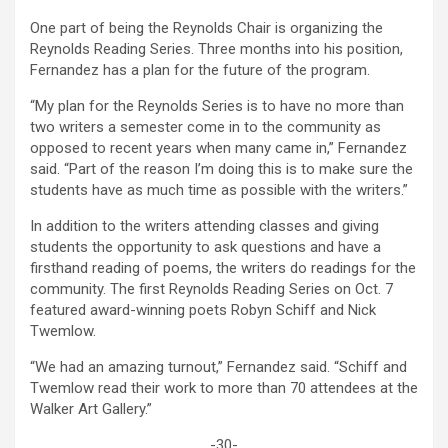
One part of being the Reynolds Chair is organizing the
Reynolds Reading Series. Three months into his position,
Fernandez has a plan for the future of the program.
“My plan for the Reynolds Series is to have no more than
two writers a semester come in to the community as
opposed to recent years when many came in,” Fernandez
said. “Part of the reason I’m doing this is to make sure the
students have as much time as possible with the writers.”
In addition to the writers attending classes and giving
students the opportunity to ask questions and have a
firsthand reading of poems, the writers do readings for the
community. The first Reynolds Reading Series on Oct. 7
featured award-winning poets Robyn Schiff and Nick
Twemlow.
“We had an amazing turnout,” Fernandez said. “Schiff and
Twemlow read their work to more than 70 attendees at the
Walker Art Gallery.”
-30-