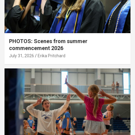
PHOTOS: Scenes from summer
commencement 2026
July 31, 2026
Erika Pritchard