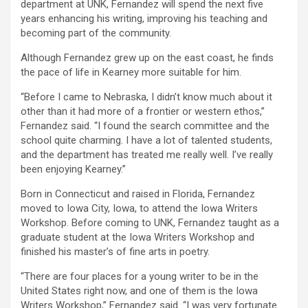
department at UNK, Fernandez will spend the next five
years enhancing his writing, improving his teaching and
becoming part of the community.
Although Fernandez grew up on the east coast, he finds
the pace of life in Kearney more suitable for him.
“Before I came to Nebraska, I didn’t know much about it
other than it had more of a frontier or western ethos,”
Fernandez said. “I found the search committee and the
school quite charming. I have a lot of talented students,
and the department has treated me really well. I’ve really
been enjoying Kearney.”
Born in Connecticut and raised in Florida, Fernandez
moved to Iowa City, Iowa, to attend the Iowa Writers
Workshop. Before coming to UNK, Fernandez taught as a
graduate student at the Iowa Writers Workshop and
finished his master’s of fine arts in poetry.
“There are four places for a young writer to be in the
United States right now, and one of them is the Iowa
Writers Workshop,” Fernandez said. “I was very fortunate