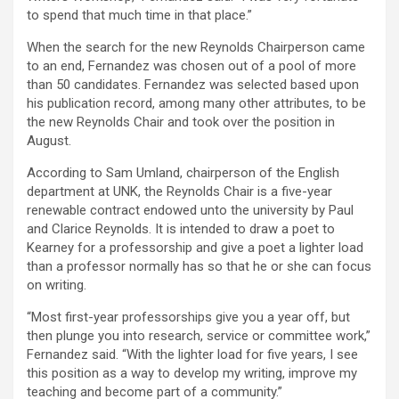
to spend that much time in that place.”
When the search for the new Reynolds Chairperson came
to an end, Fernandez was chosen out of a pool of more
than 50 candidates. Fernandez was selected based upon
his publication record, among many other attributes, to be
the new Reynolds Chair and took over the position in
August.
According to Sam Umland, chairperson of the English
department at UNK, the Reynolds Chair is a five-year
renewable contract endowed unto the university by Paul
and Clarice Reynolds. It is intended to draw a poet to
Kearney for a professorship and give a poet a lighter load
than a professor normally has so that he or she can focus
on writing.
“Most first-year professorships give you a year off, but
then plunge you into research, service or committee work,”
Fernandez said. “With the lighter load for five years, I see
this position as a way to develop my writing, improve my
teaching and become part of a community.”