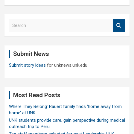
S
e
a
r
c
Submit News
h
Submit story ideas
for unknews.unk.edu
Most Read Posts
Where They Belong: Rauert family finds ‘home away from
home’ at UNK
UNK students provide care, gain perspective during medical
outreach trip to Peru
Ten staff members selected for next Leadership UNK