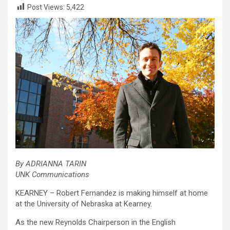
Post Views:
5,422
By ADRIANNA TARIN
UNK Communications
KEARNEY – Robert Fernandez is making himself at home
at the University of Nebraska at Kearney.
As the new Reynolds Chairperson in the English