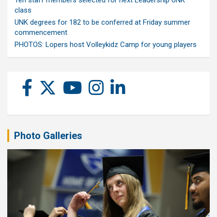
class
UNK degrees for 182 to be conferred at Friday summer
commencement
PHOTOS: Lopers host Volleykidz Camp for young players
Photo Galleries