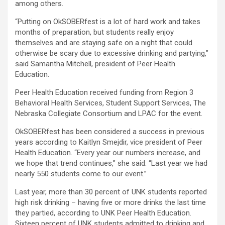
among others.
“Putting on OkSOBERfest is a lot of hard work and takes
months of preparation, but students really enjoy
themselves and are staying safe on a night that could
otherwise be scary due to excessive drinking and partying,”
said Samantha Mitchell, president of Peer Health
Education.
Peer Health Education received funding from Region 3
Behavioral Health Services, Student Support Services, The
Nebraska Collegiate Consortium and LPAC for the event.
OkSOBERfest has been considered a success in previous
years according to Kaitlyn Smejdir, vice president of Peer
Health Education. “Every year our numbers increase, and
we hope that trend continues,” she said. “Last year we had
nearly 550 students come to our event.”
Last year, more than 30 percent of UNK students reported
high risk drinking – having five or more drinks the last time
they partied, according to UNK Peer Health Education.
Sixteen percent of UNK students admitted to drinking and