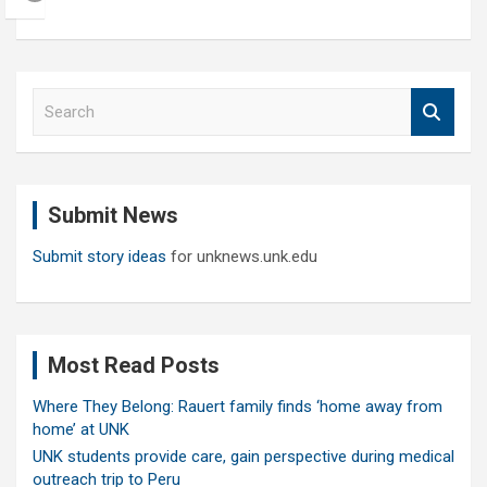
S
e
a
r
c
Submit News
h
Submit story ideas
for unknews.unk.edu
Most Read Posts
Where They Belong: Rauert family finds ‘home away from
home’ at UNK
UNK students provide care, gain perspective during medical
outreach trip to Peru