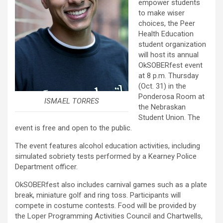
empower students
to make wiser
choices, the Peer
Health Education
student organization
will host its annual
OkSOBERfest event
at 8 p.m. Thursday
(Oct. 31) in the
Ponderosa Room at
ISMAEL TORRES
the Nebraskan
Student Union. The
event is free and open to the public.
The event features alcohol education activities, including
simulated sobriety tests performed by a Kearney Police
Department officer.
OkSOBERfest also includes carnival games such as a plate
break, miniature golf and ring toss. Participants will
compete in costume contests. Food will be provided by
the Loper Programming Activities Council and Chartwells,