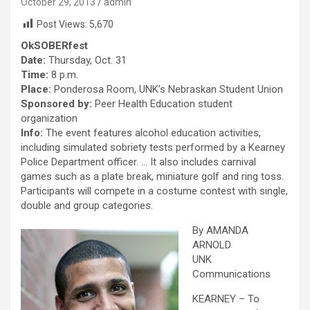
October 29, 2013
admin
Post Views:
5,670
OkSOBERfest
Date:
Thursday, Oct. 31
Time:
8 p.m.
Place:
Ponderosa Room, UNK’s Nebraskan Student Union
Sponsored by:
Peer Health Education student
organization
Info:
The event features alcohol education activities,
including simulated sobriety tests performed by a Kearney
Police Department officer. … It also includes carnival
games such as a plate break, miniature golf and ring toss.
Participants will compete in a costume contest with single,
double and group categories.
By AMANDA
ARNOLD
UNK
Communications
KEARNEY – To