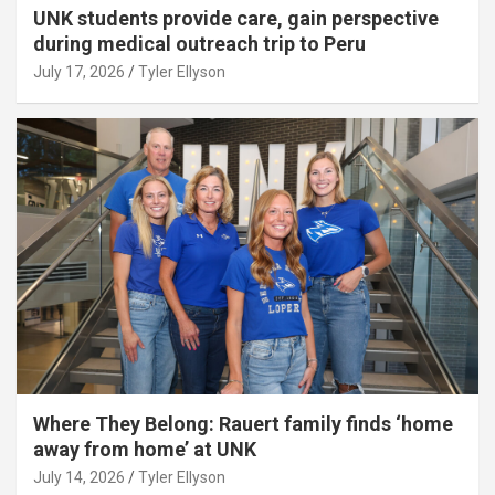
UNK students provide care, gain perspective
during medical outreach trip to Peru
July 17, 2026
Tyler Ellyson
Where They Belong: Rauert family finds ‘home
away from home’ at UNK
July 14, 2026
Tyler Ellyson