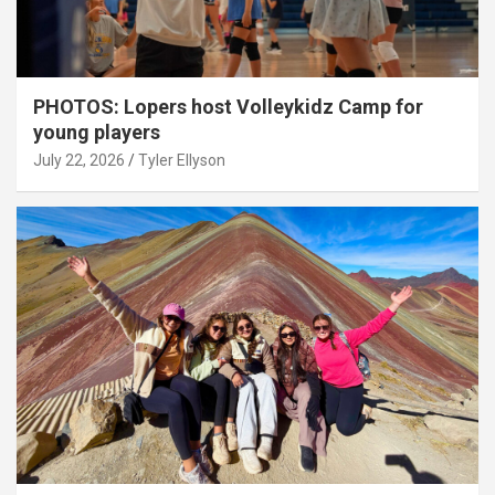
PHOTOS: Lopers host Volleykidz Camp for
young players
July 22, 2026
Tyler Ellyson