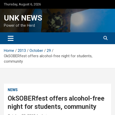
Skip
Thursday, August 6, 2026
to
content
UNK NEWS
Power of the Herd
Home
2013
October
29
OkSOBERfest offers alcohol-free night for students,
community
NEWS
OkSOBERfest offers alcohol-free
night for students, community