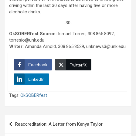
driving within the last 30 days after having five or more
alcoholic drinks.
-30-
OkSOBERfest Source:
Ismael Torres, 308.865.8092,
torresio@unk.edu
Writer:
Amanda Arnold, 308.865.8529, unknews3@unk.edu
Facebook
Twitter/X
LinkedIn
Tags:
OkSOBERfest
Post
Reaccreditation: A Letter from Kenya Taylor
navigation