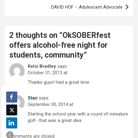
DAVID HOF – Adolescent Advocate
2 thoughts on “
OkSOBERfest
offers alcohol-free night for
students, community
”
Kelsi Bradley
says:
October 31, 2013 at
Thanks guys! Had a great time.
Stan
says:
September 30, 2014 at
Starting the school year with a round of miniature
golf- that was a great idea
Comments are closed.