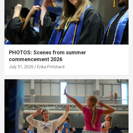
PHOTOS: Scenes from summer
commencement 2026
July 31, 2026
Erika Pritchard