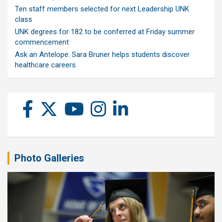
Ten staff members selected for next Leadership UNK
class
UNK degrees for 182 to be conferred at Friday summer
commencement
Ask an Antelope: Sara Bruner helps students discover
healthcare careers
Photo Galleries