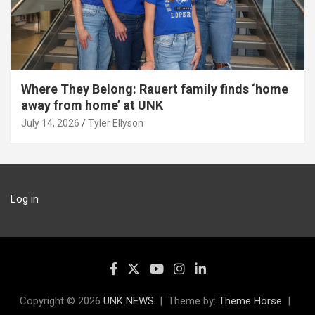
Where They Belong: Rauert family finds ‘home
away from home’ at UNK
July 14, 2026
Tyler Ellyson
Log in
Copyright © 2026
UNK NEWS
Theme by:
Theme Horse