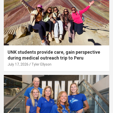
UNK students provide care, gain perspective
during medical outreach trip to Peru
July 17, 2026
Tyler Ellyson