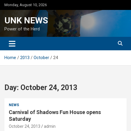
Skip
Monday, August 10, 2026
to
content
UNK NEWS
Power of the Herd
Home
2013
October
24
Day:
October 24, 2013
NEWS
Carnival of Shadows Fun House opens
Saturday
October 24, 2013
admin