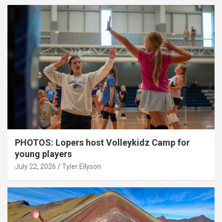
PHOTOS: Lopers host Volleykidz Camp for
young players
July 22, 2026
Tyler Ellyson