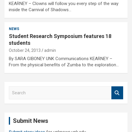
KEARNEY – Clowns will follow you every step of the way
inside the Carnival of Shadows…
NEWS
Student Research Symposium features 18
students
October 24, 2013
admin
By SARA GIBONEY UNK Communications KEARNEY –
From the physical benefits of Zumba to the exploration…
S
e
a
r
c
Submit News
h