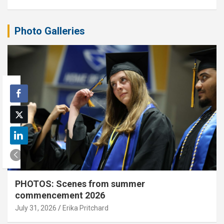
Photo Galleries
PHOTOS: Scenes from summer
commencement 2026
July 31, 2026
Erika Pritchard