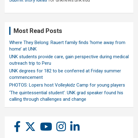
Submit story ideas
for unknews.unk.edu
Most Read Posts
Where They Belong: Rauert family finds ‘home away from
home’ at UNK
UNK students provide care, gain perspective during medical
outreach trip to Peru
UNK degrees for 182 to be conferred at Friday summer
commencement
PHOTOS: Lopers host Volleykidz Camp for young players
‘The quintessential student’: UNK grad speaker found his
calling through challenges and change