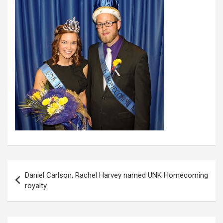
Post
Daniel Carlson, Rachel Harvey named UNK Homecoming
navigation
royalty