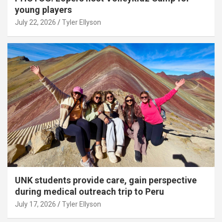
young players
July 22, 2026
Tyler Ellyson
UNK students provide care, gain perspective
during medical outreach trip to Peru
July 17, 2026
Tyler Ellyson