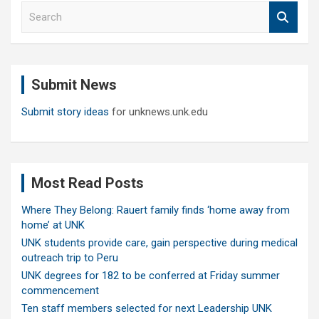
S
e
a
r
c
Submit News
h
Submit story ideas
for unknews.unk.edu
Most Read Posts
Where They Belong: Rauert family finds ‘home away from
home’ at UNK
UNK students provide care, gain perspective during medical
outreach trip to Peru
UNK degrees for 182 to be conferred at Friday summer
commencement
Ten staff members selected for next Leadership UNK