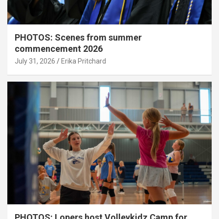
PHOTOS: Scenes from summer
commencement 2026
July 31, 2026
Erika Pritchard
PHOTOS: Lopers host Volleykidz Camp for