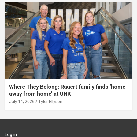
Where They Belong: Rauert family finds ‘home
away from home’ at UNK
July 14, 2026
Tyler Ellyson
Log in