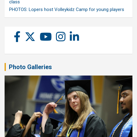
class
PHOTOS: Lopers host Volleykidz Camp for young players
Photo Galleries