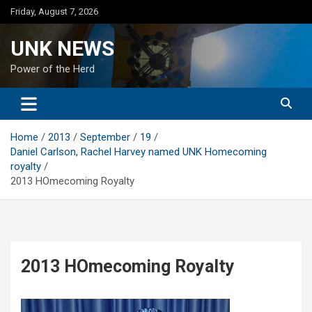
Skip
Friday, August 7, 2026
to
content
UNK NEWS
Power of the Herd
Home
2013
September
19
Daniel Carlson, Rachel Harvey named UNK Homecoming
royalty
2013 HOmecoming Royalty
2013 HOmecoming Royalty