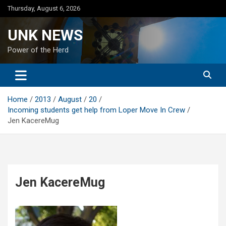
Skip
Thursday, August 6, 2026
to
content
UNK NEWS
Power of the Herd
Home
2013
August
20
Incoming students get help from Loper Move In Crew
Jen KacereMug
Jen KacereMug