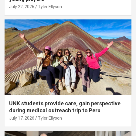
July 22, 2026
Tyler Ellyson
UNK students provide care, gain perspective
during medical outreach trip to Peru
July 17, 2026
Tyler Ellyson