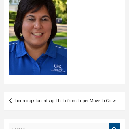
Post
Incoming students get help from Loper Move In Crew
navigation
S