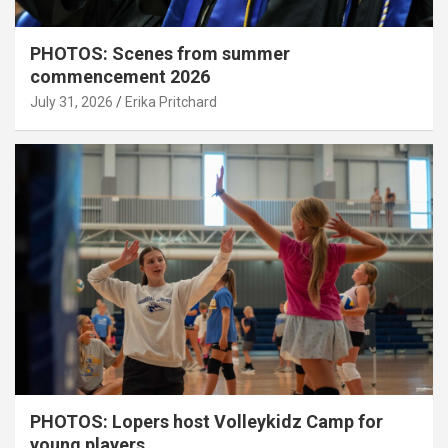
PHOTOS: Scenes from summer
commencement 2026
July 31, 2026
Erika Pritchard
PHOTOS: Lopers host Volleykidz Camp for
young players