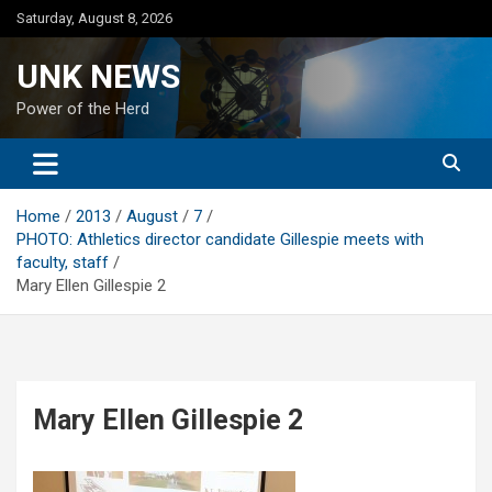
Skip
Saturday, August 8, 2026
to
content
UNK NEWS
Power of the Herd
Home
2013
August
7
PHOTO: Athletics director candidate Gillespie meets with
faculty, staff
Mary Ellen Gillespie 2
Mary Ellen Gillespie 2