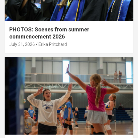
PHOTOS: Scenes from summer
commencement 2026
July 31, 2026
Erika Pritchard