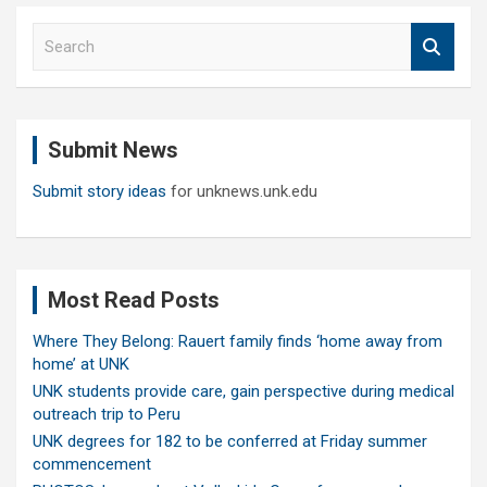
S
e
a
r
c
Submit News
h
Submit story ideas
for unknews.unk.edu
Most Read Posts
Where They Belong: Rauert family finds ‘home away from
home’ at UNK
UNK students provide care, gain perspective during medical
outreach trip to Peru
UNK degrees for 182 to be conferred at Friday summer
commencement