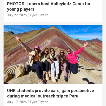
PHOTOS: Lopers host Volleykidz Camp for
young players
July 22, 2026
Tyler Ellyson
UNK students provide care, gain perspective
during medical outreach trip to Peru
July 17, 2026
Tyler Ellyson