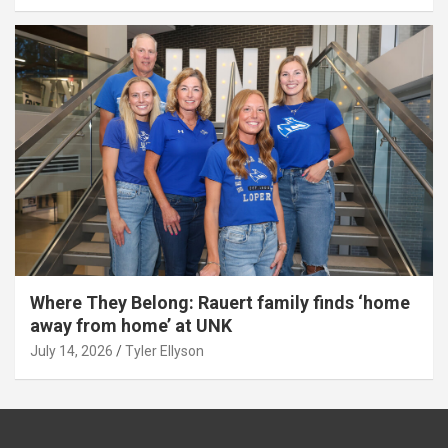
Where They Belong: Rauert family finds ‘home
away from home’ at UNK
July 14, 2026
Tyler Ellyson