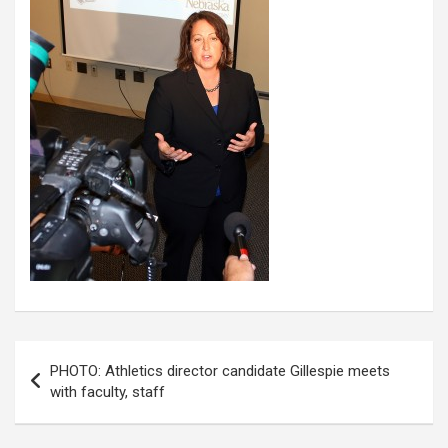
Post
PHOTO: Athletics director candidate Gillespie meets
navigation
with faculty, staff