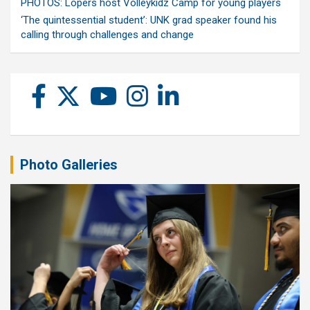
PHOTOS: Lopers host Volleykidz Camp for young players
‘The quintessential student’: UNK grad speaker found his
calling through challenges and change
Photo Galleries