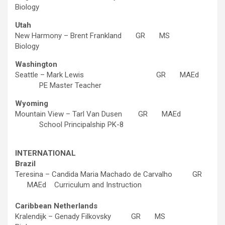
Biology
Utah
New Harmony – Brent Frankland GR MS
Biology
Washington
Seattle – Mark Lewis GR MAEd
PE Master Teacher
Wyoming
Mountain View – Tarl Van Dusen GR MAEd
School Principalship PK-8
INTERNATIONAL
Brazil
Teresina – Candida Maria Machado de Carvalho GR
MAEd Curriculum and Instruction
Caribbean Netherlands
Kralendijk – Genady Filkovsky GR MS