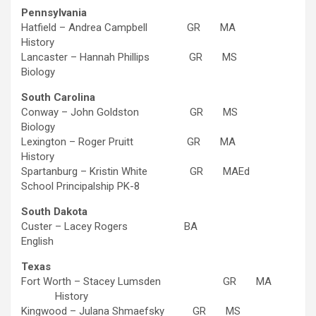
Pennsylvania
Hatfield – Andrea Campbell GR MA
History
Lancaster – Hannah Phillips GR MS
Biology
South Carolina
Conway – John Goldston GR MS
Biology
Lexington – Roger Pruitt GR MA
History
Spartanburg – Kristin White GR MAEd
School Principalship PK-8
South Dakota
Custer – Lacey Rogers BA
English
Texas
Fort Worth – Stacey Lumsden GR MA
History
Kingwood – Julana Shmaefsky GR MS