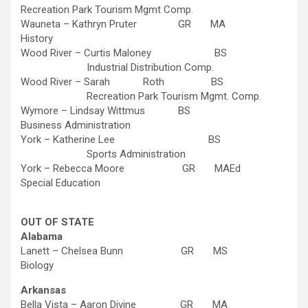
Recreation Park Tourism Mgmt Comp.
Wauneta – Kathryn Pruter GR MA
History
Wood River – Curtis Maloney BS
Industrial Distribution Comp.
Wood River – Sarah Roth BS
Recreation Park Tourism Mgmt. Comp.
Wymore – Lindsay Wittmus BS
Business Administration
York – Katherine Lee BS
Sports Administration
York – Rebecca Moore GR MAEd
Special Education
OUT OF STATE
Alabama
Lanett – Chelsea Bunn GR MS
Biology
Arkansas
Bella Vista – Aaron Divine GR MA