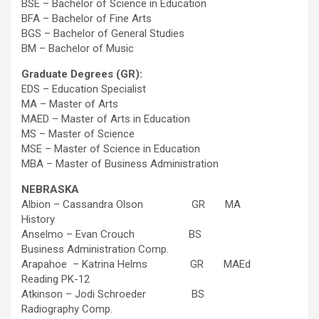
BSE – Bachelor of Science in Education
BFA – Bachelor of Fine Arts
BGS – Bachelor of General Studies
BM – Bachelor of Music
Graduate Degrees (GR):
EDS – Education Specialist
MA – Master of Arts
MAED – Master of Arts in Education
MS – Master of Science
MSE – Master of Science in Education
MBA – Master of Business Administration
NEBRASKA
Albion – Cassandra Olson GR MA
History
Anselmo – Evan Crouch BS
Business Administration Comp.
Arapahoe – Katrina Helms GR MAEd
Reading PK-12
Atkinson – Jodi Schroeder BS
Radiography Comp.