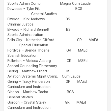
Sports Admin Comp. Magna Cum Laude
Deweese – Tyler Fik BGS
General Studies
Elwood – Kirk Andrews BS
Criminal Justice
Elwood – Richard Bennett BS
Sports Administration
Falls City – Katherine Gifford GR MAEd
Special Education
Fordyce – Brenda Thoene GR MAEd
Spanish Education
Fullerton – Melissa Aaberg GR MSEd
School Counseling Elementary
Gering – Matthew Filbert BS
Aviation Systems Mgmt Comp. Cum Laude
Gering – Tracy Henderson GR MAEd
Curriculum and Instruction
Gibbon – Matthew Tacha BGS
General Studies
Gordon – Crystal Staley GR MAEd
Curriculum and Instruction