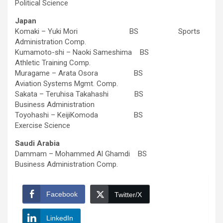
Political Science
Japan
Komaki – Yuki Mori BS Sports
Administration Comp.
Kumamoto-shi – Naoki Sameshima BS
Athletic Training Comp.
Muragame – Arata Osora BS
Aviation Systems Mgmt. Comp.
Sakata – Teruhisa Takahashi BS
Business Administration
Toyohashi – KeijiKomoda BS
Exercise Science
Saudi Arabia
Dammam – Mohammed Al Ghamdi BS
Business Administration Comp.
Facebook
Twitter/X
LinkedIn