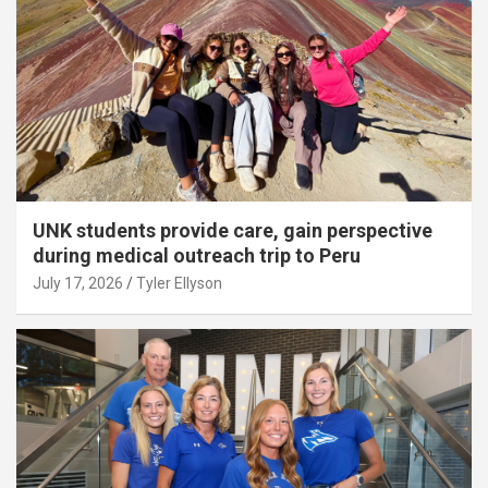
UNK students provide care, gain perspective
during medical outreach trip to Peru
July 17, 2026
Tyler Ellyson