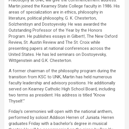
Philosophy at UNK, will give the commencement address.
Martin joined the Kearney State College faculty in 1986. His
areas of specialization are in ethics, philosophy in
literature, political philosophy, G. K. Chesterton,
Solzhenitsyn and Dostoyevsky. He was awarded the
Outstanding Professor of the Year by the Honors
Program. He publishes essays in Gilbert!, The New Oxford
Review, St. Austin Review and The St. Croix while
presenting papers at national conferences across the
United States. He has led seminars on Dostoyevsky,
Wittgenstein and G.K. Chesterton.
A former chairman of the philosophy program during the
transition from KSC to UNK, Martin has held numerous
faculty leadership and advisory positions. He additionally
served on Kearney Catholic High School Board, including
two terms as president. His address is titled “Know
Thyself.”
Friday’s ceremonies will open with the national anthem,
performed by soloist Addison Herren of Juniata. Herren
graduates Friday with a bachelor’s degree in musical