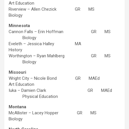
Art Education
Riverview – Allen Chezick GR MS
Biology
Minnesota
Cannon Falls – Erin Hoffman GR MS
Biology
Eveleth – Jessica Halley MA
History
Worthington – Ryan Mahlberg GR MS
Biology
Missouri
Wright City – Nicole Bond GR MAEd
Art Education
Iuka – Damien Clark GR MAEd
Physical Education
Montana
McAllister – Lacey Hopper GR MS
Biology