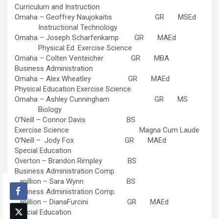
Curriculum and Instruction
Omaha – Geoffrey Naujokaitis GR MSEd
Instructional Technology
Omaha – Joseph Scharfenkamp GR MAEd
Physical Ed. Exercise Science
Omaha – Colten Venteicher GR MBA
Business Administration
Omaha – Alex Wheatley GR MAEd
Physical Education Exercise Science
Omaha – Ashley Cunningham GR MS
Biology
O’Neill – Connor Davis BS
Exercise Science Magna Cum Laude
O’Neill – Jody Fox GR MAEd
Special Education
Overton – Brandon Rimpley BS
Business Administration Comp.
Papillion – Sara Wynn BS
Business Administration Comp.
Papillion – DianaFurcini GR MAEd
Special Education