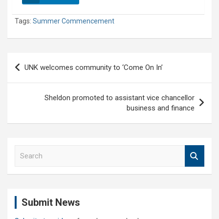
Tags:
Summer Commencement
Post
UNK welcomes community to ‘Come On In’
navigation
Sheldon promoted to assistant vice chancellor
business and finance
S
e
a
r
c
Submit News
h