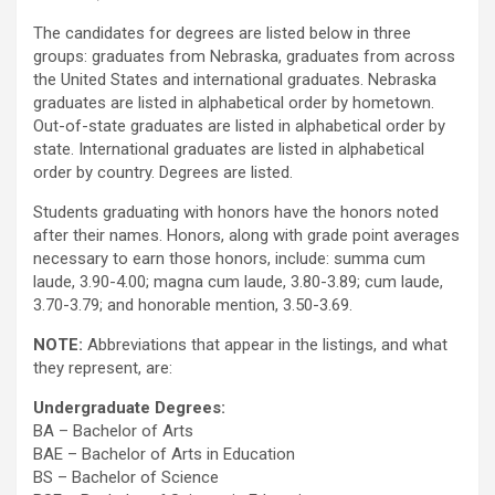
The candidates for degrees are listed below in three
groups: graduates from Nebraska, graduates from across
the United States and international graduates. Nebraska
graduates are listed in alphabetical order by hometown.
Out-of-state graduates are listed in alphabetical order by
state. International graduates are listed in alphabetical
order by country. Degrees are listed.
Students graduating with honors have the honors noted
after their names. Honors, along with grade point averages
necessary to earn those honors, include: summa cum
laude, 3.90-4.00; magna cum laude, 3.80-3.89; cum laude,
3.70-3.79; and honorable mention, 3.50-3.69.
NOTE:
Abbreviations that appear in the listings, and what
they represent, are:
Undergraduate Degrees:
BA – Bachelor of Arts
BAE – Bachelor of Arts in Education
BS – Bachelor of Science