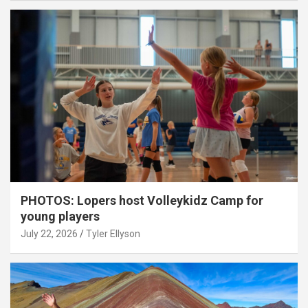
PHOTOS: Lopers host Volleykidz Camp for
young players
July 22, 2026
Tyler Ellyson