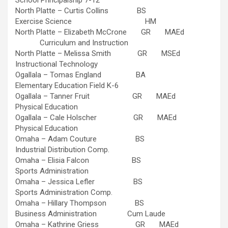
School Principalship 7-12
North Platte – Curtis Collins BS
Exercise Science HM
North Platte – Elizabeth McCrone GR MAEd
Curriculum and Instruction
North Platte – Melissa Smith GR MSEd
Instructional Technology
Ogallala – Tomas England BA
Elementary Education Field K-6
Ogallala – Tanner Fruit GR MAEd
Physical Education
Ogallala – Cale Holscher GR MAEd
Physical Education
Omaha – Adam Couture BS
Industrial Distribution Comp.
Omaha – Elisia Falcon BS
Sports Administration
Omaha – Jessica Lefler BS
Sports Administration Comp.
Omaha – Hillary Thompson BS
Business Administration Cum Laude
Omaha – Kathrine Griess GR MAEd