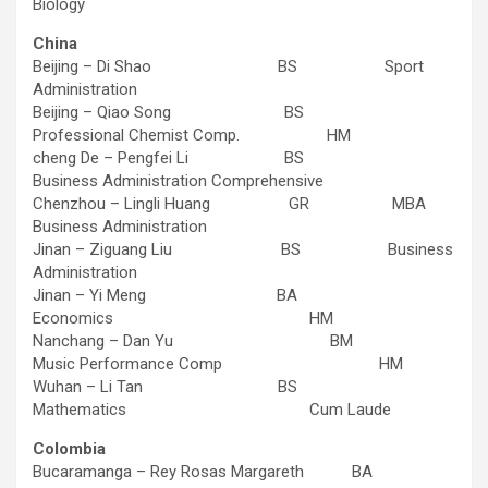
Biology
China
Beijing – Di Shao BS Sport
Administration
Beijing – Qiao Song BS
Professional Chemist Comp. HM
cheng De – Pengfei Li BS
Business Administration Comprehensive
Chenzhou – Lingli Huang GR MBA
Business Administration
Jinan – Ziguang Liu BS Business
Administration
Jinan – Yi Meng BA
Economics HM
Nanchang – Dan Yu BM
Music Performance Comp HM
Wuhan – Li Tan BS
Mathematics Cum Laude
Colombia
Bucaramanga – Rey Rosas Margareth BA