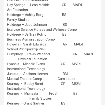
Curriculum and Instruction
Hay Springs – Leah Maltbie GR MAEd
Art Education
Holdrege – Ashley Borg BS
Family Studies
Holdrege – Jace Johnson BS
Exercise Science Fitness and Wellness Comp.
Holdrege – Jeffrey Poling BS
Business Administration Comp.
Howells – Sarah Edwards GR MAEd
School Principalship PK-8
Humphrey – Travis Wegener GR MAEd
Physical Education
Hyannis – Michele Evans GR MSEd
Instructional Technology
Juniata – Addison Heeren BM
Musical Theatre Comp. Cum Laude
Kearney – Bobby Bernt GR MSEd
Instructional Technology
Kearney – Michaela Frost BS
Family Studies
Kearney – Grant Gartner BS