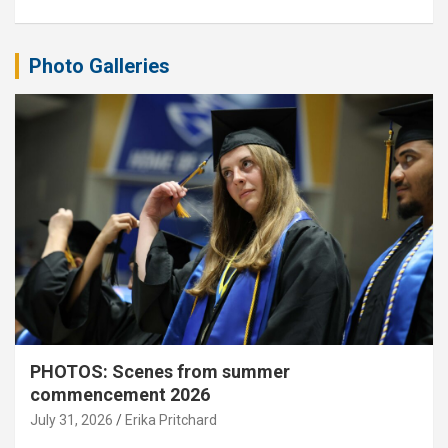
Photo Galleries
PHOTOS: Scenes from summer
commencement 2026
July 31, 2026
Erika Pritchard