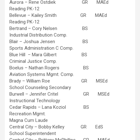
Aurora – Rene Ostdiek GR MAEd
Reading PK-12
Bellevue – Kailey Smith GR MAEd
Reading PK-12
Bertrand – Cory Nelsen BS
Industrial Distribution Comp.
Blair – Joshua Jensen BS
Sports Administration C Comp.
Blue Hill – Mara Gilbert BS
Criminal Justice Comp.
Boelus – Nathan Rogers BS
Aviation Systems Mgmt. Comp.
Brady – William Roe GR MSEd
School Counseling Secondary
Burwell – Jennifer Critel GR MSEd
Instructional Technology
Cedar Rapids – Lana Koziol BS
Recreation Mgmt.
Magna Cum Laude
Central City – Bobby Kelley GR EdS
School Superintendent