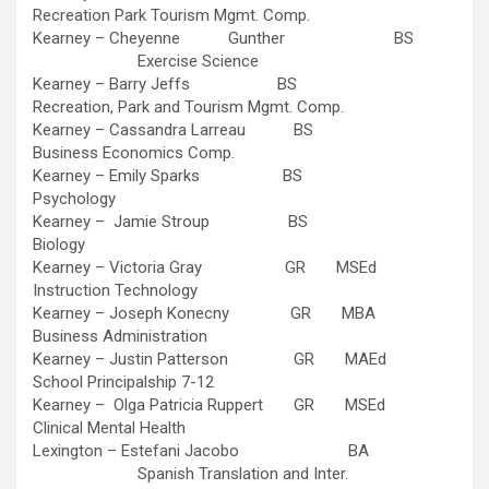
Recreation Park Tourism Mgmt. Comp.
Kearney – Cheyenne Gunther BS
Exercise Science
Kearney – Barry Jeffs BS
Recreation, Park and Tourism Mgmt. Comp.
Kearney – Cassandra Larreau BS
Business Economics Comp.
Kearney – Emily Sparks BS
Psychology
Kearney – Jamie Stroup BS
Biology
Kearney – Victoria Gray GR MSEd
Instruction Technology
Kearney – Joseph Konecny GR MBA
Business Administration
Kearney – Justin Patterson GR MAEd
School Principalship 7-12
Kearney – Olga Patricia Ruppert GR MSEd
Clinical Mental Health
Lexington – Estefani Jacobo BA
Spanish Translation and Inter.