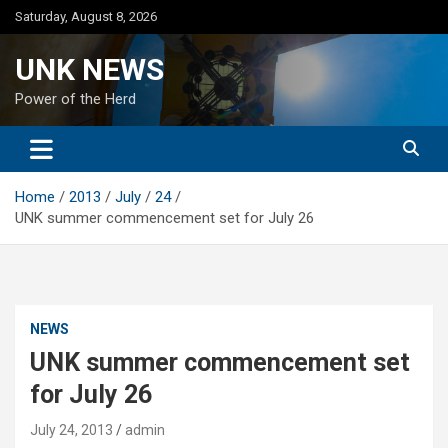
Skip
Saturday, August 8, 2026
to
content
UNK NEWS
Power of the Herd
Home
2013
July
24
UNK summer commencement set for July 26
NEWS
UNK summer commencement set
for July 26
July 24, 2013
admin