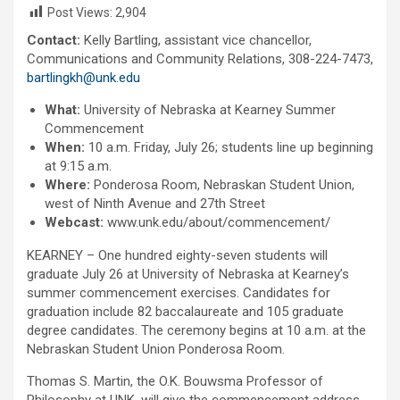
Post Views:
2,904
Contact:
Kelly Bartling, assistant vice chancellor,
Communications and Community Relations, 308-224-7473,
bartlingkh@unk.edu
What:
University of Nebraska at Kearney Summer
Commencement
When:
10 a.m. Friday, July 26; students line up beginning
at 9:15 a.m.
Where:
Ponderosa Room, Nebraskan Student Union,
west of Ninth Avenue and 27th Street
Webcast:
www.unk.edu/about/commencement/
KEARNEY – One hundred eighty-seven students will
graduate July 26 at University of Nebraska at Kearney’s
summer commencement exercises. Candidates for
graduation include 82 baccalaureate and 105 graduate
degree candidates. The ceremony begins at 10 a.m. at the
Nebraskan Student Union Ponderosa Room.
Thomas S. Martin, the O.K. Bouwsma Professor of