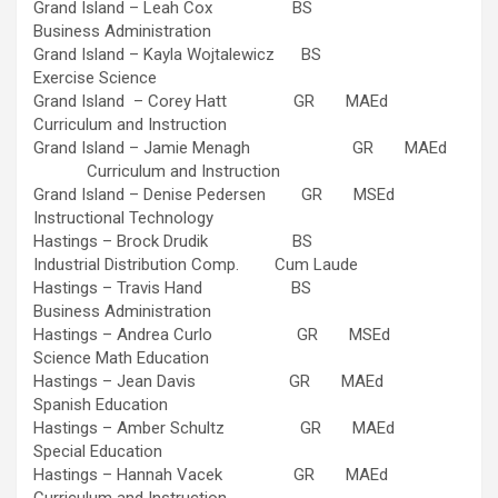
Grand Island – Leah Cox BS
Business Administration
Grand Island – Kayla Wojtalewicz BS
Exercise Science
Grand Island – Corey Hatt GR MAEd
Curriculum and Instruction
Grand Island – Jamie Menagh GR MAEd
Curriculum and Instruction
Grand Island – Denise Pedersen GR MSEd
Instructional Technology
Hastings – Brock Drudik BS
Industrial Distribution Comp. Cum Laude
Hastings – Travis Hand BS
Business Administration
Hastings – Andrea Curlo GR MSEd
Science Math Education
Hastings – Jean Davis GR MAEd
Spanish Education
Hastings – Amber Schultz GR MAEd
Special Education
Hastings – Hannah Vacek GR MAEd