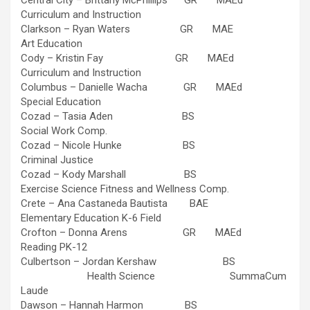
Central City – Brittany McPhillips GR MAEd
Curriculum and Instruction
Clarkson – Ryan Waters GR MAE
Art Education
Cody – Kristin Fay GR MAEd
Curriculum and Instruction
Columbus – Danielle Wacha GR MAEd
Special Education
Cozad – Tasia Aden BS
Social Work Comp.
Cozad – Nicole Hunke BS
Criminal Justice
Cozad – Kody Marshall BS
Exercise Science Fitness and Wellness Comp.
Crete – Ana Castaneda Bautista BAE
Elementary Education K-6 Field
Crofton – Donna Arens GR MAEd
Reading PK-12
Culbertson – Jordan Kershaw BS
Health Science SummaCum
Laude
Dawson – Hannah Harmon BS