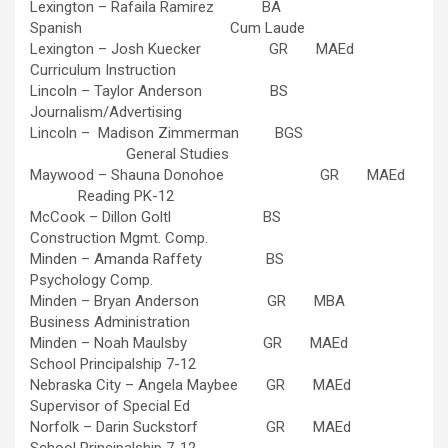
Lexington – Rafaila Ramirez BA
Spanish Cum Laude
Lexington – Josh Kuecker GR MAEd
Curriculum Instruction
Lincoln – Taylor Anderson BS
Journalism/Advertising
Lincoln – Madison Zimmerman BGS
General Studies
Maywood – Shauna Donohoe GR MAEd
Reading PK-12
McCook – Dillon Goltl BS
Construction Mgmt. Comp.
Minden – Amanda Raffety BS
Psychology Comp.
Minden – Bryan Anderson GR MBA
Business Administration
Minden – Noah Maulsby GR MAEd
School Principalship 7-12
Nebraska City – Angela Maybee GR MAEd
Supervisor of Special Ed
Norfolk – Darin Suckstorf GR MAEd