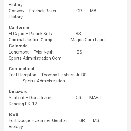
History
Conway – Fredrick Baker GR MA
History
California
El Cajon – Patrick Kelly BS
Criminal Justice Comp. Magna Cum Laude
Colorado
Longmont – Tyler Keith BS
Sports Administration Com
Connecticut
East Hampton – Thomas Hepburn Jr. BS
Sports Administration
Delaware
Seaford – Diana Irvine GR MAEd
Reading PK-12
Iowa
Fort Dodge – Jennifer Gernhart GR MS
Biology