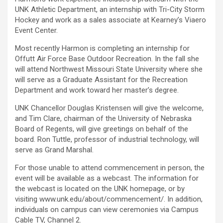
UNK Athletic Department, an internship with Tri-City Storm
Hockey and work as a sales associate at Kearney’s Viaero
Event Center.
Most recently Harmon is completing an internship for
Offutt Air Force Base Outdoor Recreation. In the fall she
will attend Northwest Missouri State University where she
will serve as a Graduate Assistant for the Recreation
Department and work toward her master’s degree.
UNK Chancellor Douglas Kristensen will give the welcome,
and Tim Clare, chairman of the University of Nebraska
Board of Regents, will give greetings on behalf of the
board. Ron Tuttle, professor of industrial technology, will
serve as Grand Marshal.
For those unable to attend commencement in person, the
event will be available as a webcast. The information for
the webcast is located on the UNK homepage, or by
visiting www.unk.edu/about/commencement/. In addition,
individuals on campus can view ceremonies via Campus
Cable TV, Channel 2.