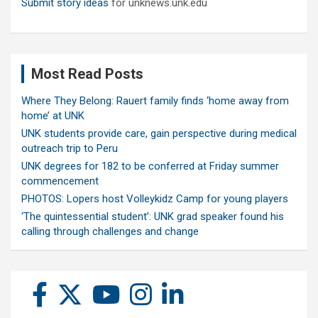
Submit story ideas
for unknews.unk.edu
Most Read Posts
Where They Belong: Rauert family finds ‘home away from
home’ at UNK
UNK students provide care, gain perspective during medical
outreach trip to Peru
UNK degrees for 182 to be conferred at Friday summer
commencement
PHOTOS: Lopers host Volleykidz Camp for young players
‘The quintessential student’: UNK grad speaker found his
calling through challenges and change