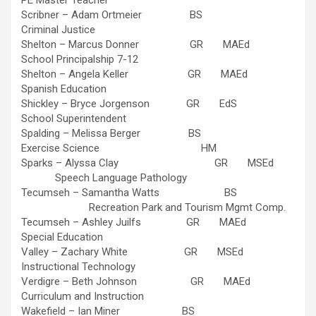
PE Master Teacher
Scribner – Adam Ortmeier BS
Criminal Justice
Shelton – Marcus Donner GR MAEd
School Principalship 7-12
Shelton – Angela Keller GR MAEd
Spanish Education
Shickley – Bryce Jorgenson GR EdS
School Superintendent
Spalding – Melissa Berger BS
Exercise Science HM
Sparks – Alyssa Clay GR MSEd
Speech Language Pathology
Tecumseh – Samantha Watts BS
Recreation Park and Tourism Mgmt Comp.
Tecumseh – Ashley Juilfs GR MAEd
Special Education
Valley – Zachary White GR MSEd
Instructional Technology
Verdigre – Beth Johnson GR MAEd
Curriculum and Instruction
Wakefield – Ian Miner BS