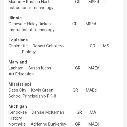
Marion – Kristina Hart GR MSEd I
nstructional Technology
Illinois
Geneva – Haley Dieken GR MSEd
Instructional Technology
Louisiana
Chalmette – Robert Caballero GR MS
Biology
Maryland
Lanham – Susan Kleps GR MAEd
Art Education
Mississippi
Cass City – Kevin Green GR MAEd
School Principalship PK-8
Michigan
Kenockee – Denise McKernan GR MA
History
Northville – Adrienne Dunkerley GR MAEd