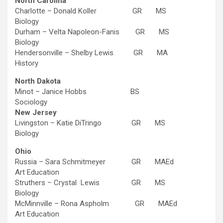
North Carolina
Charlotte – Donald Koller GR MS
Biology
Durham – Velta Napoleon-Fanis GR MS
Biology
Hendersonville – Shelby Lewis GR MA
History
North Dakota
Minot – Janice Hobbs BS
Sociology
New Jersey
Livingston – Katie DiTringo GR MS
Biology
Ohio
Russia – Sara Schmitmeyer GR MAEd
Art Education
Struthers – Crystal Lewis GR MS
Biology
McMinnville – Rona Aspholm GR MAEd
Art Education