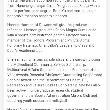
theater. He will be accompanied on the piano by Dan Yu
from Nanchang Jiangxi, China. Yu graduates Friday with a
music performance degree. Both Yu and Herren earned
honorable mention academic honors.
Hannah Harmon of Dawson will give the graduate
reflection. Harmon graduates Friday Magna Cum Laude
with a sports administration degree. Harmon was a
member of the Honors Program and Phi Eta Sigma
honorary fraternity, Chancellor’s Leadership Class and
Dean’s Academic List.
She earned numerous scholarships and awards, including
the Multicultural Community Service Scholarship;
Multicultural Affairs Student Leader and Freshman of the
Year Awards; Rosenlof/McKenzie Outstanding Sophomore
Scholar Award; and the Department of Health, P.E.,
Recreation and Leisure Studies Scholarship. She has also
been active in undergraduate research, student
government, the Sports Administration Majors Club and
coaching youth soccer and volleyball.
Harmon’s work experience includes a practicum with the