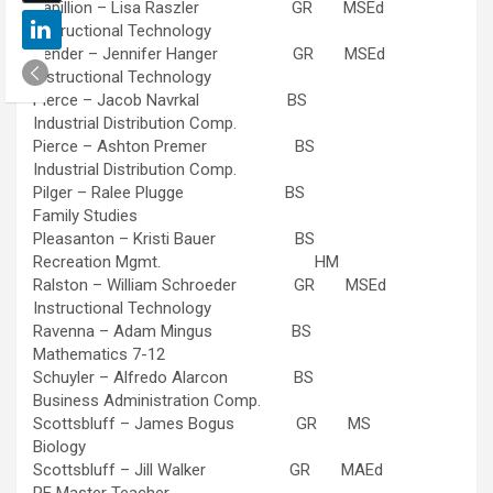
Papillion – Lisa Raszler GR MSEd
Instructional Technology
Pender – Jennifer Hanger GR MSEd
Instructional Technology
Pierce – Jacob Navrkal BS
Industrial Distribution Comp.
Pierce – Ashton Premer BS
Industrial Distribution Comp.
Pilger – Ralee Plugge BS
Family Studies
Pleasanton – Kristi Bauer BS
Recreation Mgmt. HM
Ralston – William Schroeder GR MSEd
Instructional Technology
Ravenna – Adam Mingus BS
Mathematics 7-12
Schuyler – Alfredo Alarcon BS
Business Administration Comp.
Scottsbluff – James Bogus GR MS
Biology
Scottsbluff – Jill Walker GR MAEd