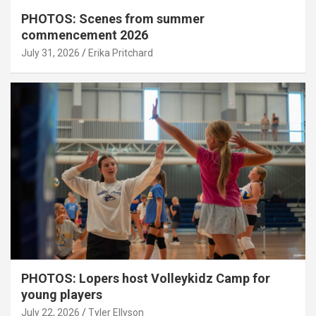
PHOTOS: Scenes from summer
commencement 2026
July 31, 2026
Erika Pritchard
PHOTOS: Lopers host Volleykidz Camp for
young players
July 22, 2026
Tyler Ellyson