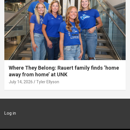
Where They Belong: Rauert family finds ‘home
away from home’ at UNK
July 14, 2026
Tyler Ellyson
Log in