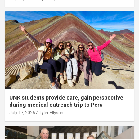
UNK students provide care, gain perspective
during medical outreach trip to Peru
July 17, 2026
Tyler Ellyson