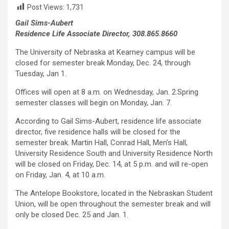
Post Views:
1,731
Gail Sims-Aubert
Residence Life Associate Director, 308.865.8660
The University of Nebraska at Kearney campus will be
closed for semester break Monday, Dec. 24, through
Tuesday, Jan 1.
Offices will open at 8 a.m. on Wednesday, Jan. 2.Spring
semester classes will begin on Monday, Jan. 7.
According to Gail Sims-Aubert, residence life associate
director, five residence halls will be closed for the
semester break. Martin Hall, Conrad Hall, Men’s Hall,
University Residence South and University Residence North
will be closed on Friday, Dec. 14, at 5 p.m. and will re-open
on Friday, Jan. 4, at 10 a.m.
The Antelope Bookstore, located in the Nebraskan Student
Union, will be open throughout the semester break and will
only be closed Dec. 25 and Jan. 1.