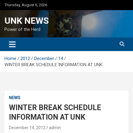
Skip
Thursday, August 6, 2026
to
content
UNK NEWS
Power of the Herd
Home
2012
December
14
WINTER BREAK SCHEDULE INFORMATION AT UNK
NEWS
WINTER BREAK SCHEDULE
INFORMATION AT UNK
December 14, 2012
admin