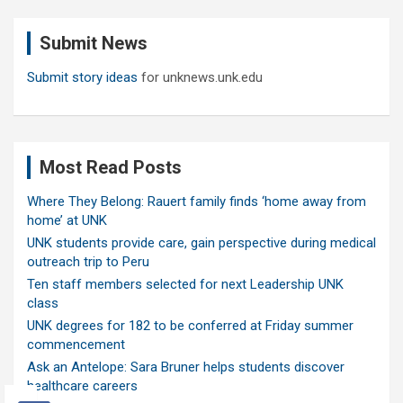
r
c
Submit News
h
Submit story ideas
for unknews.unk.edu
Most Read Posts
Where They Belong: Rauert family finds ‘home away from
home’ at UNK
UNK students provide care, gain perspective during medical
outreach trip to Peru
Ten staff members selected for next Leadership UNK
class
UNK degrees for 182 to be conferred at Friday summer
commencement
Ask an Antelope: Sara Bruner helps students discover
healthcare careers