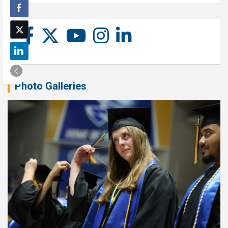
Photo Galleries