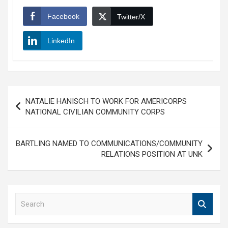
Facebook
Twitter/X
LinkedIn
Post
NATALIE HANISCH TO WORK FOR AMERICORPS
navigation
NATIONAL CIVILIAN COMMUNITY CORPS
BARTLING NAMED TO COMMUNICATIONS/COMMUNITY
RELATIONS POSITION AT UNK
S
e
a