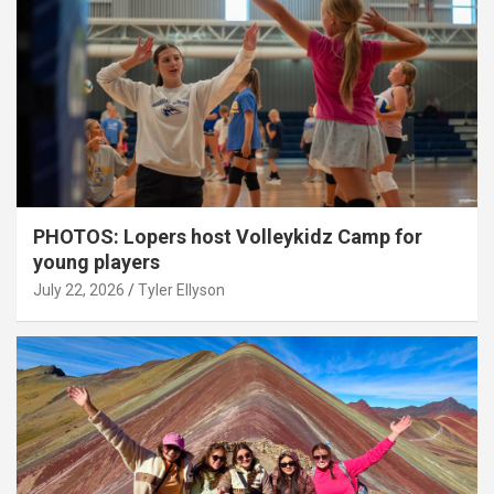
PHOTOS: Lopers host Volleykidz Camp for
young players
July 22, 2026
Tyler Ellyson