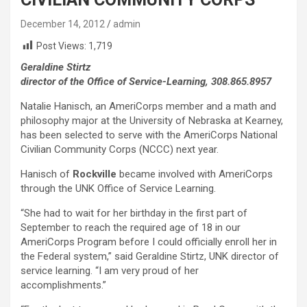
December 14, 2012
admin
Post Views:
1,719
Geraldine Stirtz
director of the Office of Service-Learning, 308.865.8957
Natalie Hanisch, an AmeriCorps member and a math and
philosophy major at the University of Nebraska at Kearney,
has been selected to serve with the AmeriCorps National
Civilian Community Corps (NCCC) next year.
Hanisch of
Rockville
became involved with AmeriCorps
through the UNK Office of Service Learning.
“She had to wait for her birthday in the first part of
September to reach the required age of 18 in our
AmeriCorps Program before I could officially enroll her in
the Federal system,” said Geraldine Stirtz, UNK director of
service learning. “I am very proud of her
accomplishments.”