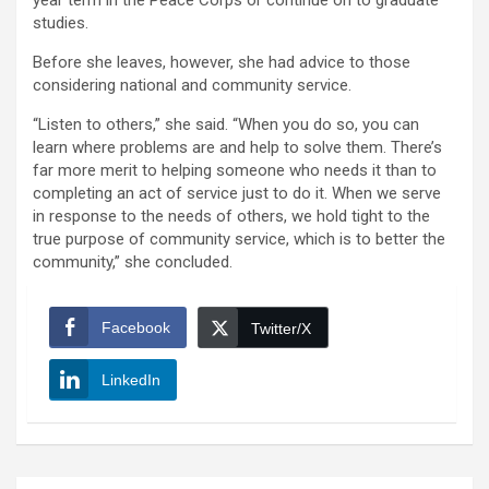
year term in the Peace Corps or continue on to graduate
studies.
Before she leaves, however, she had advice to those
considering national and community service.
“Listen to others,” she said. “When you do so, you can
learn where problems are and help to solve them. There’s
far more merit to helping someone who needs it than to
completing an act of service just to do it. When we serve
in response to the needs of others, we hold tight to the
true purpose of community service, which is to better the
community,” she concluded.
Facebook
Twitter/X
LinkedIn