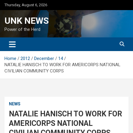
Skip
Thursday, August 6, 2026
to
content
UNK NEWS
Power of the Herd
Home
2012
December
14
NATALIE HANISCH TO WORK FOR AMERICORPS NATIONAL
CIVILIAN COMMUNITY CORPS
NEWS
NATALIE HANISCH TO WORK FOR
AMERICORPS NATIONAL
CIVILIAN COMMUNITY CORPS