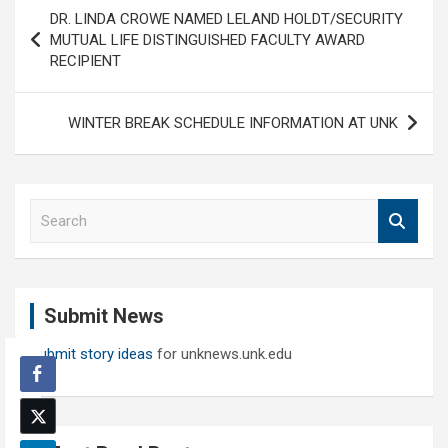
Post
DR. LINDA CROWE NAMED LELAND HOLDT/SECURITY
navigation
MUTUAL LIFE DISTINGUISHED FACULTY AWARD
RECIPIENT
WINTER BREAK SCHEDULE INFORMATION AT UNK
S
e
a
r
c
Submit News
h
Submit story ideas
for unknews.unk.edu