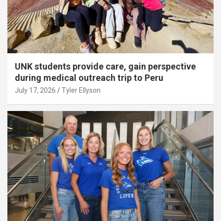
UNK students provide care, gain perspective
during medical outreach trip to Peru
July 17, 2026
Tyler Ellyson