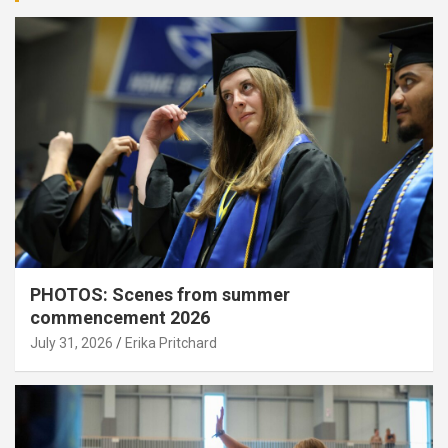
PHOTOS: Scenes from summer
commencement 2026
July 31, 2026
Erika Pritchard