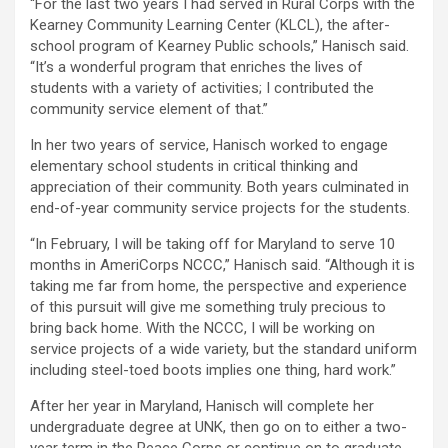
“For the last two years I had served in Rural Corps with the
Kearney Community Learning Center (KLCL), the after-
school program of Kearney Public schools,” Hanisch said.
“It’s a wonderful program that enriches the lives of
students with a variety of activities; I contributed the
community service element of that.”
In her two years of service, Hanisch worked to engage
elementary school students in critical thinking and
appreciation of their community. Both years culminated in
end-of-year community service projects for the students.
“In February, I will be taking off for Maryland to serve 10
months in AmeriCorps NCCC,” Hanisch said. “Although it is
taking me far from home, the perspective and experience
of this pursuit will give me something truly precious to
bring back home. With the NCCC, I will be working on
service projects of a wide variety, but the standard uniform
including steel-toed boots implies one thing, hard work.”
After her year in Maryland, Hanisch will complete her
undergraduate degree at UNK, then go on to either a two-