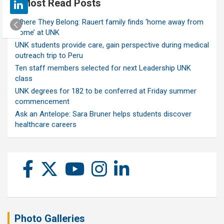
Most Read Posts
Where They Belong: Rauert family finds ‘home away from
home’ at UNK
UNK students provide care, gain perspective during medical
outreach trip to Peru
Ten staff members selected for next Leadership UNK
class
UNK degrees for 182 to be conferred at Friday summer
commencement
Ask an Antelope: Sara Bruner helps students discover
healthcare careers
Photo Galleries