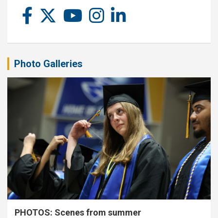
Photo Galleries
PHOTOS: Scenes from summer