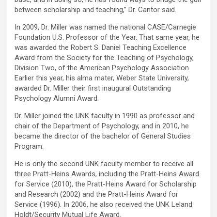
between scholarship and teaching,” Dr. Cantor said.
In 2009, Dr. Miller was named the national CASE/Carnegie
Foundation U.S. Professor of the Year. That same year, he
was awarded the Robert S. Daniel Teaching Excellence
Award from the Society for the Teaching of Psychology,
Division Two, of the American Psychology Association.
Earlier this year, his alma mater, Weber State University,
awarded Dr. Miller their first inaugural Outstanding
Psychology Alumni Award.
Dr. Miller joined the UNK faculty in 1990 as professor and
chair of the Department of Psychology, and in 2010, he
became the director of the bachelor of General Studies
Program.
He is only the second UNK faculty member to receive all
three Pratt-Heins Awards, including the Pratt-Heins Award
for Service (2010), the Pratt-Heins Award for Scholarship
and Research (2002) and the Pratt-Heins Award for
Service (1996). In 2006, he also received the UNK Leland
Holdt/Security Mutual Life Award.