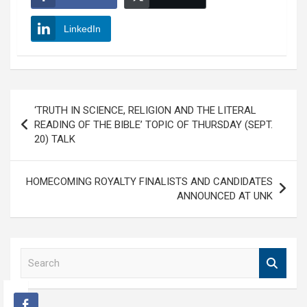
LinkedIn
Post
‘TRUTH IN SCIENCE, RELIGION AND THE LITERAL
navigation
READING OF THE BIBLE’ TOPIC OF THURSDAY (SEPT.
20) TALK
HOMECOMING ROYALTY FINALISTS AND CANDIDATES
ANNOUNCED AT UNK
S
e
a
r