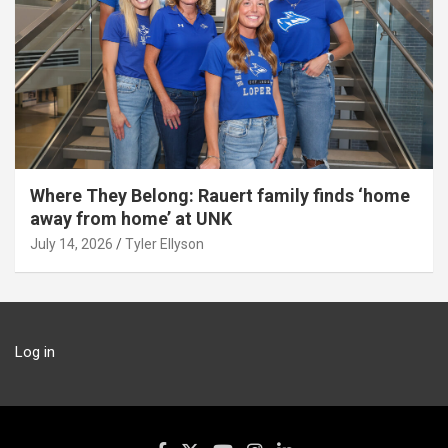
Where They Belong: Rauert family finds ‘home
away from home’ at UNK
July 14, 2026
Tyler Ellyson
Log in