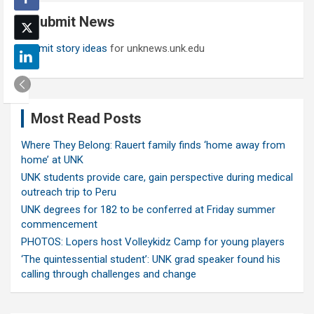
c
Submit News
h
Submit story ideas
for unknews.unk.edu
Most Read Posts
Where They Belong: Rauert family finds ‘home away from
home’ at UNK
UNK students provide care, gain perspective during medical
outreach trip to Peru
UNK degrees for 182 to be conferred at Friday summer
commencement
PHOTOS: Lopers host Volleykidz Camp for young players
‘The quintessential student’: UNK grad speaker found his
calling through challenges and change