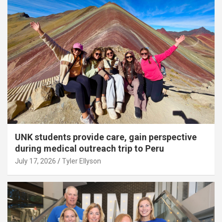
UNK students provide care, gain perspective
during medical outreach trip to Peru
July 17, 2026
Tyler Ellyson