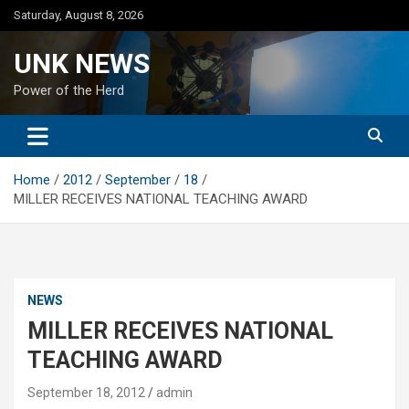
Skip
Saturday, August 8, 2026
to
content
UNK NEWS
Power of the Herd
Home
2012
September
18
MILLER RECEIVES NATIONAL TEACHING AWARD
NEWS
MILLER RECEIVES NATIONAL
TEACHING AWARD
September 18, 2012
admin