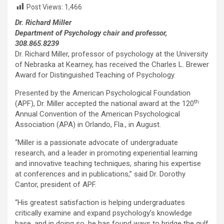
Post Views:
1,466
Dr. Richard Miller
Department of Psychology chair and professor,
308.865.8239
Dr. Richard Miller, professor of psychology at the University
of Nebraska at Kearney, has received the Charles L. Brewer
Award for Distinguished Teaching of Psychology.
Presented by the American Psychological Foundation
th
(APF), Dr. Miller accepted the national award at the 120
Annual Convention of the American Psychological
Association (APA) in Orlando, Fla., in August.
“Miller is a passionate advocate of undergraduate
research, and a leader in promoting experiential learning
and innovative teaching techniques, sharing his expertise
at conferences and in publications,” said Dr. Dorothy
Cantor, president of APF.
“His greatest satisfaction is helping undergraduates
critically examine and expand psychology’s knowledge
base, and in doing so, he has found ways to bridge the gulf