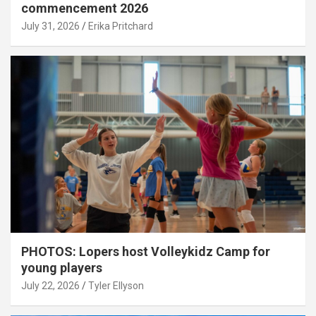
commencement 2026
July 31, 2026
Erika Pritchard
PHOTOS: Lopers host Volleykidz Camp for
young players
July 22, 2026
Tyler Ellyson