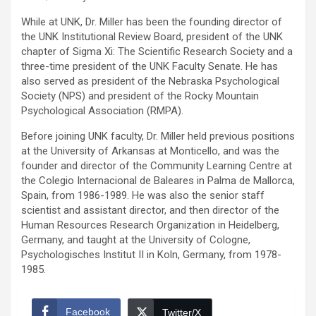
While at UNK, Dr. Miller has been the founding director of
the UNK Institutional Review Board, president of the UNK
chapter of Sigma Xi: The Scientific Research Society and a
three-time president of the UNK Faculty Senate. He has
also served as president of the Nebraska Psychological
Society (NPS) and president of the Rocky Mountain
Psychological Association (RMPA).
Before joining UNK faculty, Dr. Miller held previous positions
at the University of Arkansas at Monticello, and was the
founder and director of the Community Learning Centre at
the Colegio Internacional de Baleares in Palma de Mallorca,
Spain, from 1986-1989. He was also the senior staff
scientist and assistant director, and then director of the
Human Resources Research Organization in Heidelberg,
Germany, and taught at the University of Cologne,
Psychologisches Institut II in Koln, Germany, from 1978-
1985.
Facebook
Twitter/X