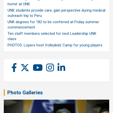
home’ at UNK
UNK students provide care, gain perspective during medical
outreach trip to Peru
UNK degrees for 182 to be conferred at Friday summer
commencement
Ten staff members selected for next Leadership UNK
class
PHOTOS: Lopers host Volleykidz Camp for young players
Photo Galleries