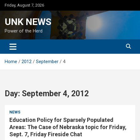
Skip
Friday, August 7, 2026
to
content
UNK NEWS
Power of the Herd
Home
2012
September
4
Day:
September 4, 2012
NEWS
Education Policy for Sparsely Populated
Areas: The Case of Nebraska topic for Friday,
Sept. 7, Friday Fireside Chat