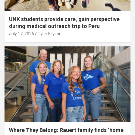
UNK students provide care, gain perspective
during medical outreach trip to Peru
July 17, 2026
Tyler Ellyson
Where They Belong: Rauert family finds ‘home