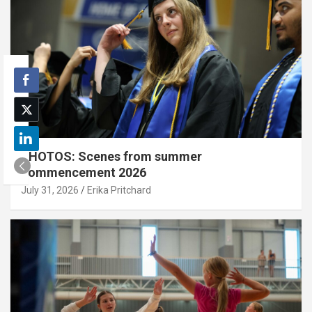
PHOTOS: Scenes from summer
commencement 2026
July 31, 2026
Erika Pritchard