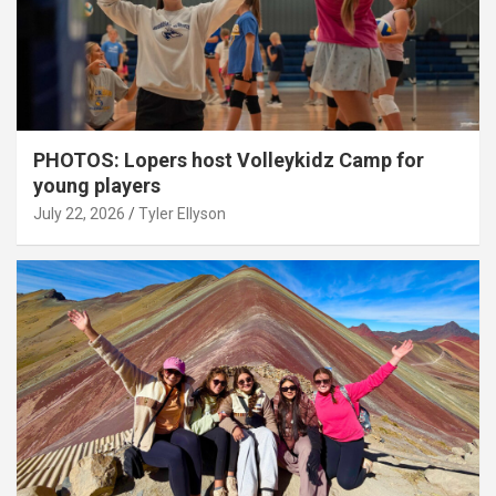
PHOTOS: Lopers host Volleykidz Camp for
young players
July 22, 2026
Tyler Ellyson