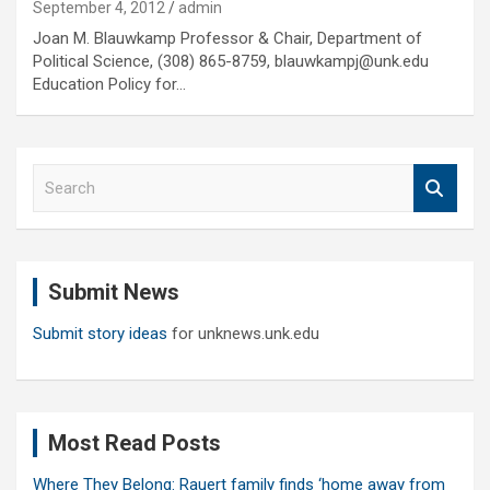
September 4, 2012
admin
Joan M. Blauwkamp Professor & Chair, Department of
Political Science, (308) 865-8759, blauwkampj@unk.edu
Education Policy for…
S
e
a
r
c
Submit News
h
Submit story ideas
for unknews.unk.edu
Most Read Posts
Where They Belong: Rauert family finds ‘home away from