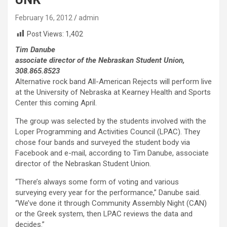
February 16, 2012
admin
Post Views:
1,402
Tim Danube
associate director of the Nebraskan Student Union,
308.865.8523
Alternative rock band All-American Rejects will perform live
at the University of Nebraska at Kearney Health and Sports
Center this coming April.
The group was selected by the students involved with the
Loper Programming and Activities Council (LPAC). They
chose four bands and surveyed the student body via
Facebook and e-mail, according to Tim Danube, associate
director of the Nebraskan Student Union.
“There’s always some form of voting and various
surveying every year for the performance,” Danube said.
“We’ve done it through Community Assembly Night (CAN)
or the Greek system, then LPAC reviews the data and
decides.”