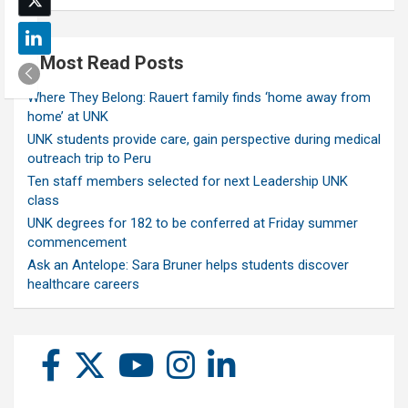
Most Read Posts
Where They Belong: Rauert family finds ‘home away from
home’ at UNK
UNK students provide care, gain perspective during medical
outreach trip to Peru
Ten staff members selected for next Leadership UNK
class
UNK degrees for 182 to be conferred at Friday summer
commencement
Ask an Antelope: Sara Bruner helps students discover
healthcare careers