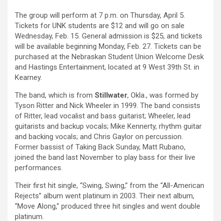
The group will perform at 7 p.m. on Thursday, April 5.
Tickets for UNK students are $12 and will go on sale
Wednesday, Feb. 15. General admission is $25, and tickets
will be available beginning Monday, Feb. 27. Tickets can be
purchased at the Nebraskan Student Union Welcome Desk
and Hastings Entertainment, located at 9 West 39th St. in
Kearney.
The band, which is from
Stillwater
, Okla., was formed by
Tyson Ritter and Nick Wheeler in 1999. The band consists
of Ritter, lead vocalist and bass guitarist; Wheeler, lead
guitarists and backup vocals; Mike Kennerty, rhythm guitar
and backing vocals; and Chris Gaylor on percussion.
Former bassist of Taking Back Sunday, Matt Rubano,
joined the band last November to play bass for their live
performances.
Their first hit single, “Swing, Swing,” from the “All-American
Rejects” album went platinum in 2003. Their next album,
“Move Along,” produced three hit singles and went double
platinum.