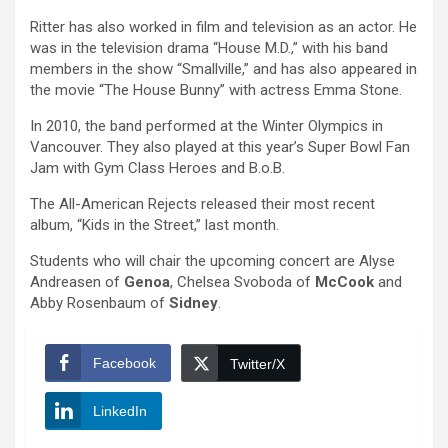
Ritter has also worked in film and television as an actor. He
was in the television drama “House M.D.,” with his band
members in the show “Smallville,” and has also appeared in
the movie “The House Bunny” with actress Emma Stone.
In 2010, the band performed at the Winter Olympics in
Vancouver. They also played at this year’s Super Bowl Fan
Jam with Gym Class Heroes and B.o.B.
The All-American Rejects released their most recent
album, “Kids in the Street,” last month.
Students who will chair the upcoming concert are Alyse
Andreasen of
Genoa
, Chelsea Svoboda of
McCook
and
Abby Rosenbaum of
Sidney
.
Facebook
Twitter/X
LinkedIn