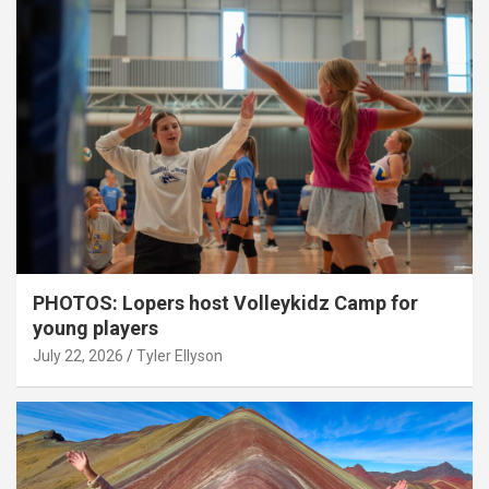
PHOTOS: Lopers host Volleykidz Camp for
young players
July 22, 2026
Tyler Ellyson