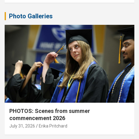
Photo Galleries
PHOTOS: Scenes from summer
commencement 2026
July 31, 2026
Erika Pritchard