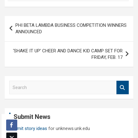
Post
PHI BETA LAMBDA BUSINESS COMPETITION WINNERS
navigation
ANNOUNCED
‘SHAKE IT UP’ CHEER AND DANCE KID CAMP SET FOR
FRIDAY, FEB. 17
S
e
a
r
c
Submit News
h
Submit story ideas
for unknews.unk.edu