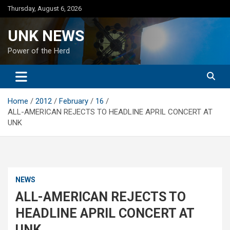
Skip
Thursday, August 6, 2026
to
content
UNK NEWS
Power of the Herd
Home
2012
February
16
ALL-AMERICAN REJECTS TO HEADLINE APRIL CONCERT AT
UNK
NEWS
ALL-AMERICAN REJECTS TO
HEADLINE APRIL CONCERT AT
UNK