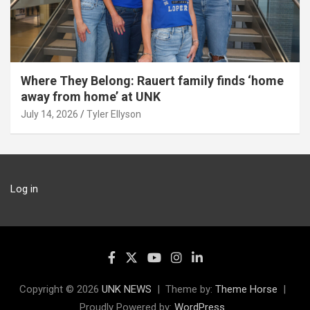
Where They Belong: Rauert family finds ‘home
away from home’ at UNK
July 14, 2026
Tyler Ellyson
Log in
Copyright © 2026
UNK NEWS
Theme by:
Theme Horse
Proudly Powered by:
WordPress