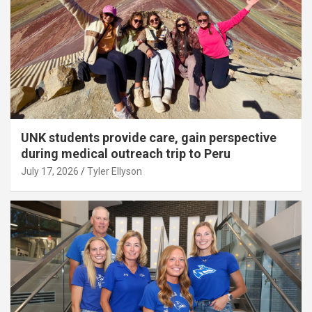
UNK students provide care, gain perspective
during medical outreach trip to Peru
July 17, 2026
Tyler Ellyson