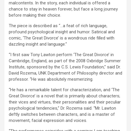
malcontents. In the story, each individual is offered a
chance to stay in heaven forever, but face a long journey
before making their choice.
The piece is described as “…a feat of rich language,
profound psychological insight and humor. Satirical and
comic, ‘The Great Divorce’ is a wondrous ride filled with
dazzling insight and language.”
“I first saw Tony Lawton perform ‘The Great Divorce’ in
Cambridge, England, as part of the 2008 Oxbridge Summer
Institute, sponsored by the C.S. Lewis Foundation,” said Dr.
David Rozema, UNK Department of Philosophy director and
professor. “He was absolutely mesmerizing.
“He has a remarkable talent for characterization, and ‘The
Great Divorce’ is a novel that is primarily about characters;
their vices and virtues, their personalities and their peculiar
psychological tendencies,” Dr. Rozema said. “Mr. Lawton
deftly switches between characters, and is a master of
movement, facial expression and voices.