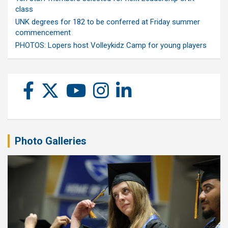
class
UNK degrees for 182 to be conferred at Friday summer
commencement
PHOTOS: Lopers host Volleykidz Camp for young players
Photo Galleries