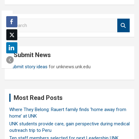
S
e
a
r
c
Submit News
h
Submit story ideas
for unknews.unk.edu
Most Read Posts
Where They Belong: Rauert family finds ‘home away from
home’ at UNK
UNK students provide care, gain perspective during medical
outreach trip to Peru
Ten staff members selected for next Leadership UNK