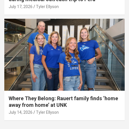
July 17, 2026
Tyler Ellyson
Where They Belong: Rauert family finds ‘home
away from home’ at UNK
July 14, 2026
Tyler Ellyson