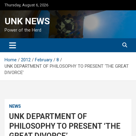
Skip
Thursday, August 6, 2026
to
content
UNK NEWS
Power of the Herd
Home
2012
February
8
UNK DEPARTMENT OF PHILOSOPHY TO PRESENT ‘THE GREAT
DIVORCE’
NEWS
UNK DEPARTMENT OF
PHILOSOPHY TO PRESENT ‘THE
GREAT DIVORCE’