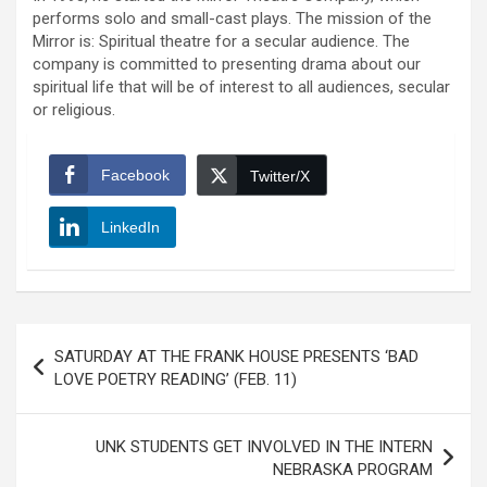
performs solo and small-cast plays. The mission of the
Mirror is: Spiritual theatre for a secular audience. The
company is committed to presenting drama about our
spiritual life that will be of interest to all audiences, secular
or religious.
Facebook
Twitter/X
LinkedIn
Post
SATURDAY AT THE FRANK HOUSE PRESENTS ‘BAD
navigation
LOVE POETRY READING’ (FEB. 11)
UNK STUDENTS GET INVOLVED IN THE INTERN
NEBRASKA PROGRAM