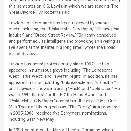
“The performance coincides with a seminar I am teaching
this semester on C.S. Lewis, in which we are reading ‘The
Great Divorce’,” Dr. Rozema said.
Lawton’s performance has been reviewed by various
media including, the “Philadelphia City Paper,” “Philadelphia
Inquirer” and “Broad Street Review.” “Brilliantly conceived
and performed… as intelligent and provoking an evening as
I’ve spent at the theater in a long time,” wrote the Broad
Street Review.
Lawton has acted professionally since 1992. He has
appeared in numerous plays including “The Lonesome
West, “True West” and “Twelfth Night.” In addition, he has
appeared in films including “Unbreakable and “Invincible,”
and television shows including “Hack” and “Cold Case.” He
was a 1999 finalist for the F. Otto Haas Award, and
“Philadelphia City Paper” named him the city’s “Best One-
Man Theatre.” His original play, “The Foocy,” first produced
in 2005-2006, received five Barrymore nominations,
including Best New Play.
In 1998, he started the Mirror Theatre Company, which