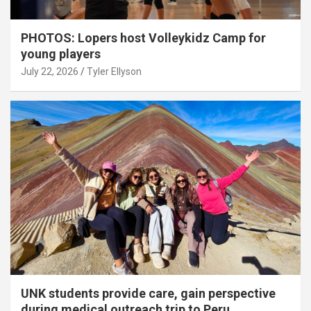
PHOTOS: Lopers host Volleykidz Camp for
young players
July 22, 2026
Tyler Ellyson
UNK students provide care, gain perspective
during medical outreach trip to Peru