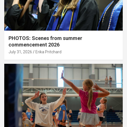
PHOTOS: Scenes from summer
commencement 2026
July 31, 2026
Erika Pritchard