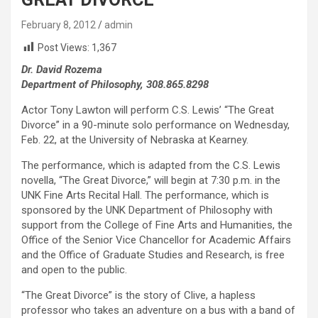
February 8, 2012
admin
Post Views:
1,367
Dr. David Rozema
Department of Philosophy, 308.865.8298
Actor Tony Lawton will perform C.S. Lewis’ “The Great
Divorce” in a 90-minute solo performance on Wednesday,
Feb. 22, at the University of Nebraska at Kearney.
The performance, which is adapted from the C.S. Lewis
novella, “The Great Divorce,” will begin at 7:30 p.m. in the
UNK Fine Arts Recital Hall. The performance, which is
sponsored by the UNK Department of Philosophy with
support from the College of Fine Arts and Humanities, the
Office of the Senior Vice Chancellor for Academic Affairs
and the Office of Graduate Studies and Research, is free
and open to the public.
“The Great Divorce” is the story of Clive, a hapless
professor who takes an adventure on a bus with a band of