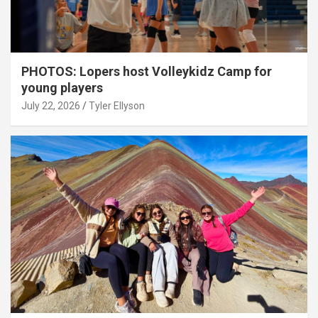
PHOTOS: Lopers host Volleykidz Camp for
young players
July 22, 2026
Tyler Ellyson