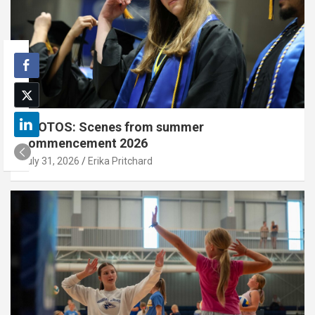
PHOTOS: Scenes from summer
commencement 2026
July 31, 2026
Erika Pritchard