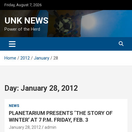
Skip
Friday, August 7, 2026
to
content
UNK NEWS
Power of the Herd
Home
2012
January
28
Day:
January 28, 2012
NEWS
PLANETARIUM PRESENTS ‘THE STORY OF
WINTER’ AT 7 P.M. FRIDAY, FEB. 3
January 28, 2012
admin