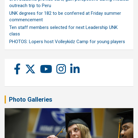
outreach trip to Peru
UNK degrees for 182 to be conferred at Friday summer
commencement
Ten staff members selected for next Leadership UNK
class
PHOTOS: Lopers host Volleykidz Camp for young players
Photo Galleries