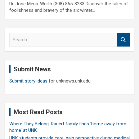
Dr. Jose Mena-Werth (308) 865-8283 Discover the tales of
foolishness and bravery of the six winter…
S
e
a
r
c
Submit News
h
Submit story ideas
for unknews.unk.edu
Most Read Posts
Where They Belong: Rauert family finds ‘home away from
home’ at UNK
UNK students provide care, gain perspective during medical