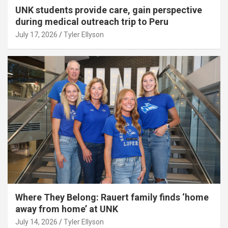
UNK students provide care, gain perspective
during medical outreach trip to Peru
July 17, 2026
Tyler Ellyson
Where They Belong: Rauert family finds ‘home
away from home’ at UNK
July 14, 2026
Tyler Ellyson