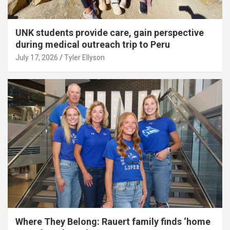
UNK students provide care, gain perspective
during medical outreach trip to Peru
July 17, 2026
Tyler Ellyson
Where They Belong: Rauert family finds ‘home