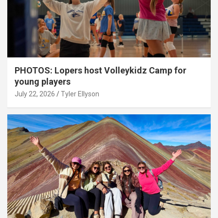
PHOTOS: Lopers host Volleykidz Camp for
young players
July 22, 2026
Tyler Ellyson