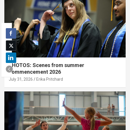
PHOTOS: Scenes from summer
commencement 2026
July 31, 2026
Erika Pritchard