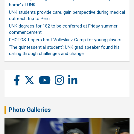
home’ at UNK
UNK students provide care, gain perspective during medical
outreach trip to Peru
UNK degrees for 182 to be conferred at Friday summer
commencement
PHOTOS: Lopers host Volleykidz Camp for young players
‘The quintessential student’: UNK grad speaker found his
calling through challenges and change
Photo Galleries