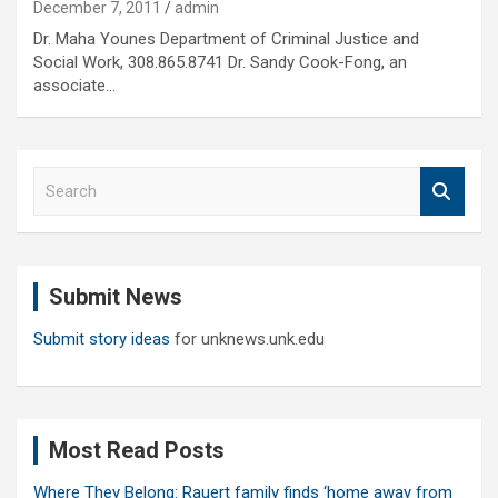
December 7, 2011
admin
Dr. Maha Younes Department of Criminal Justice and
Social Work, 308.865.8741 Dr. Sandy Cook-Fong, an
associate…
S
e
a
r
c
Submit News
h
Submit story ideas
for unknews.unk.edu
Most Read Posts
Where They Belong: Rauert family finds ‘home away from