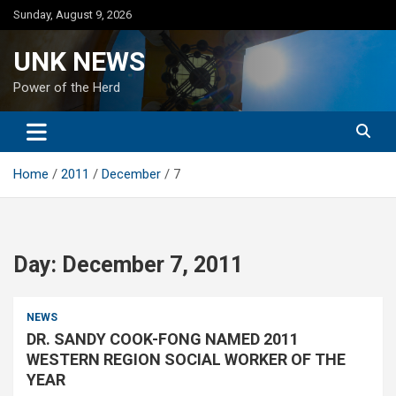
Skip
Sunday, August 9, 2026
to
content
UNK NEWS
Power of the Herd
Home
2011
December
7
Day:
December 7, 2011
NEWS
DR. SANDY COOK-FONG NAMED 2011
WESTERN REGION SOCIAL WORKER OF THE
YEAR