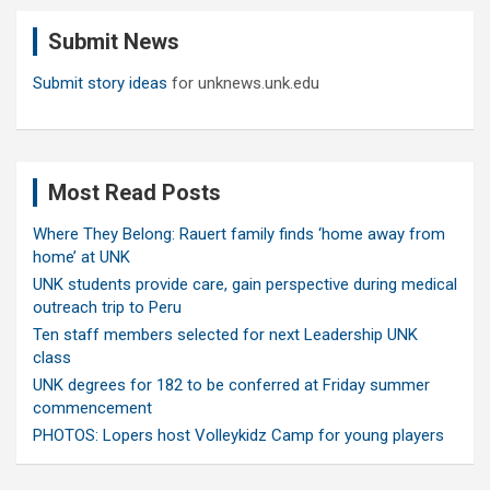
c
Submit News
h
Submit story ideas
for unknews.unk.edu
Most Read Posts
Where They Belong: Rauert family finds ‘home away from
home’ at UNK
UNK students provide care, gain perspective during medical
outreach trip to Peru
Ten staff members selected for next Leadership UNK
class
UNK degrees for 182 to be conferred at Friday summer
commencement
PHOTOS: Lopers host Volleykidz Camp for young players