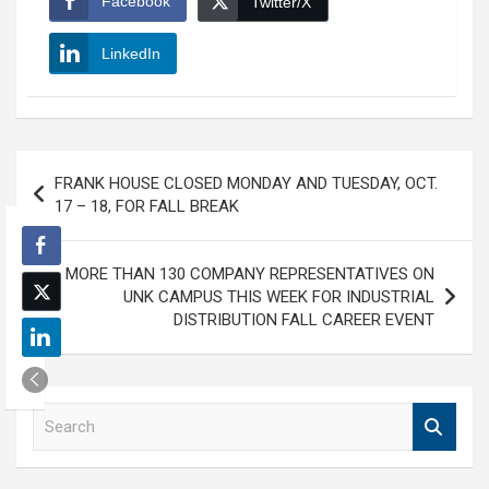
Facebook
Twitter/X
LinkedIn
Post
FRANK HOUSE CLOSED MONDAY AND TUESDAY, OCT.
navigation
17 – 18, FOR FALL BREAK
MORE THAN 130 COMPANY REPRESENTATIVES ON
UNK CAMPUS THIS WEEK FOR INDUSTRIAL
DISTRIBUTION FALL CAREER EVENT
S
e
a
r