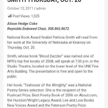
October 12, 2011
admin
Post Views:
1,525
Alison Hedge Coke
Reynolds Endowed Chair, 308.865.8672
National Book Award finalist Patricia Smith will read from
her work at the University of Nebraska at Kearney on
Thursday, Oct. 20.
Smith, whose book “Blood Dazzler” was named one of
NPR’s top five books of 2008, will speak at 7:30 p.m. in the
Studio Theatre, located on the lower level of the UNK Fine
Arts Building. The presentation is free and open to the
public.
Her book, “Teahouse of the Almighty,” was a National
Poetry Series selection. She is the recipient of the
Pushcart Prize, Best Poetry Book of 2006 on About.com,
the Hurston/Wright Legacy Award, Lee and Low Books
New Voices Award and the Paterson Poetry Prize.