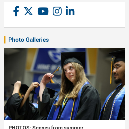
Photo Galleries
PHOTOS: Scenes from summer