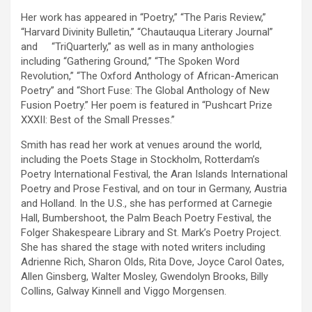
Her work has appeared in “Poetry,” “The Paris Review,”
“Harvard Divinity Bulletin,” “Chautauqua Literary Journal”
and “TriQuarterly,” as well as in many anthologies
including “Gathering Ground,” “The Spoken Word
Revolution,” “The Oxford Anthology of African-American
Poetry” and “Short Fuse: The Global Anthology of New
Fusion Poetry.” Her poem is featured in “Pushcart Prize
XXXII: Best of the Small Presses.”
Smith has read her work at venues around the world,
including the Poets Stage in Stockholm, Rotterdam’s
Poetry International Festival, the Aran Islands International
Poetry and Prose Festival, and on tour in Germany, Austria
and Holland. In the U.S., she has performed at Carnegie
Hall, Bumbershoot, the Palm Beach Poetry Festival, the
Folger Shakespeare Library and St. Mark’s Poetry Project.
She has shared the stage with noted writers including
Adrienne Rich, Sharon Olds, Rita Dove, Joyce Carol Oates,
Allen Ginsberg, Walter Mosley, Gwendolyn Brooks, Billy
Collins, Galway Kinnell and Viggo Morgensen.