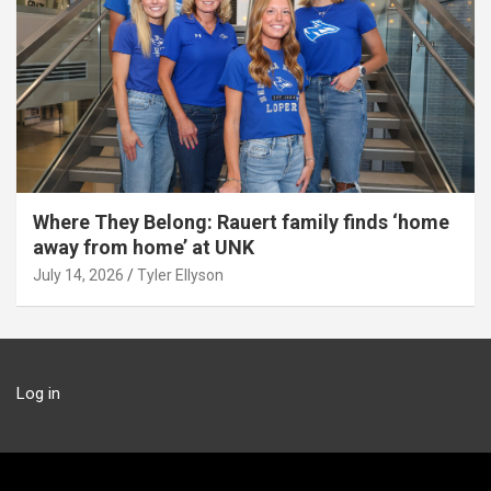
Where They Belong: Rauert family finds ‘home
away from home’ at UNK
July 14, 2026
Tyler Ellyson
Log in