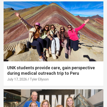
UNK students provide care, gain perspective
during medical outreach trip to Peru
July 17, 2026
Tyler Ellyson