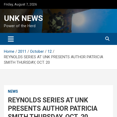
Skip
Friday, August 7, 2026
to
content
UNK NEWS
Power of the Herd
Home
2011
October
12
REYNOLDS SERIES AT UNK PRESENTS AUTHOR PATRICIA
SMITH THURSDAY, OCT. 20
NEWS
REYNOLDS SERIES AT UNK
PRESENTS AUTHOR PATRICIA
SMITH THURSDAY, OCT. 20