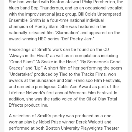
She has worked with Boston stalwart Philip Pemberton, the
blues band Bop Thunderous, and as an occasional vocalist
with the improvisational jazz group, Bill Cole’s Untempered
Ensemble. Smith is a four-time national individual
champion of Poetry Slam. She was featured in the
nationally-released film “Slamnation” and appeared on the
award-winning HBO series “Def Poetry Jam.”
Recordings of Smith’s work can be found on the CD
“Always in the Head,” as well as in compilations including
“Grand Slam,” “A Snake in the Heart,” “By Someone’s Good
Graces” and “Lip.” A short film of her performing the poem
“Undertaker,” produced by Tied to the Tracks Films, won
awards at the Sundance and San Francisco Film Festivals,
and earned a prestigious Cable Ace Award as part of the
Lifetime Network’s first annual Women’s Film Festival. In
addition, she was the radio voice of the Oil of Olay Total
Effects product line.
A selection of Smith’s poetry was produced as a one-
woman play by Nobel Prize winner Derek Walcott and
performed at both Boston University Playwrights Theater