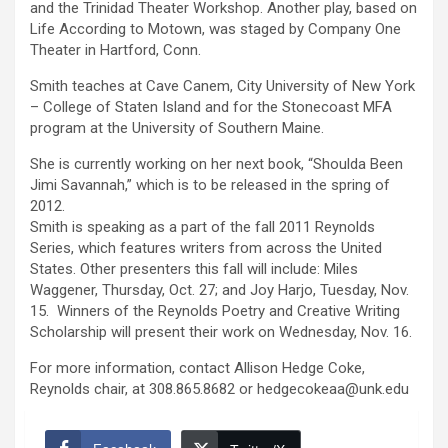
and the Trinidad Theater Workshop. Another play, based on
Life According to Motown, was staged by Company One
Theater in Hartford, Conn.
Smith teaches at Cave Canem, City University of New York
– College of Staten Island and for the Stonecoast MFA
program at the University of Southern Maine.
She is currently working on her next book, “Shoulda Been
Jimi Savannah,” which is to be released in the spring of
2012.
Smith is speaking as a part of the fall 2011 Reynolds
Series, which features writers from across the United
States. Other presenters this fall will include: Miles
Waggener, Thursday, Oct. 27; and Joy Harjo, Tuesday, Nov.
15. Winners of the Reynolds Poetry and Creative Writing
Scholarship will present their work on Wednesday, Nov. 16.
For more information, contact Allison Hedge Coke,
Reynolds chair, at 308.865.8682 or hedgecokeaa@unk.edu