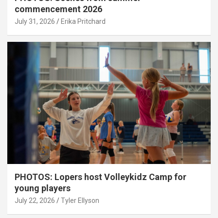
commencement 2026
July 31, 2026
Erika Pritchard
PHOTOS: Lopers host Volleykidz Camp for
young players
July 22, 2026
Tyler Ellyson