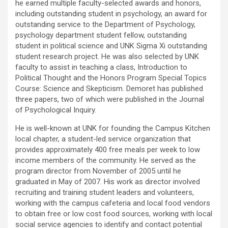
he earned multiple faculty-selected awards and honors,
including outstanding student in psychology, an award for
outstanding service to the Department of Psychology,
psychology department student fellow, outstanding
student in political science and UNK Sigma Xi outstanding
student research project. He was also selected by UNK
faculty to assist in teaching a class, Introduction to
Political Thought and the Honors Program Special Topics
Course: Science and Skepticism. Demoret has published
three papers, two of which were published in the Journal
of Psychological Inquiry.
He is well-known at UNK for founding the Campus Kitchen
local chapter, a student-led service organization that
provides approximately 400 free meals per week to low
income members of the community. He served as the
program director from November of 2005 until he
graduated in May of 2007. His work as director involved
recruiting and training student leaders and volunteers,
working with the campus cafeteria and local food vendors
to obtain free or low cost food sources, working with local
social service agencies to identify and contact potential