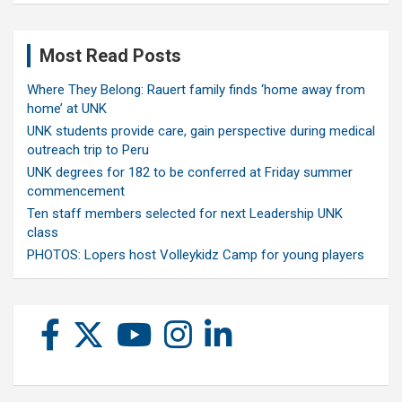
Most Read Posts
Where They Belong: Rauert family finds ‘home away from
home’ at UNK
UNK students provide care, gain perspective during medical
outreach trip to Peru
UNK degrees for 182 to be conferred at Friday summer
commencement
Ten staff members selected for next Leadership UNK
class
PHOTOS: Lopers host Volleykidz Camp for young players