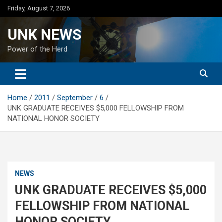
Skip
Friday, August 7, 2026
to
content
UNK NEWS
Power of the Herd
Home
2011
September
6
UNK GRADUATE RECEIVES $5,000 FELLOWSHIP FROM
NATIONAL HONOR SOCIETY
NEWS
UNK GRADUATE RECEIVES $5,000
FELLOWSHIP FROM NATIONAL
HONOR SOCIETY