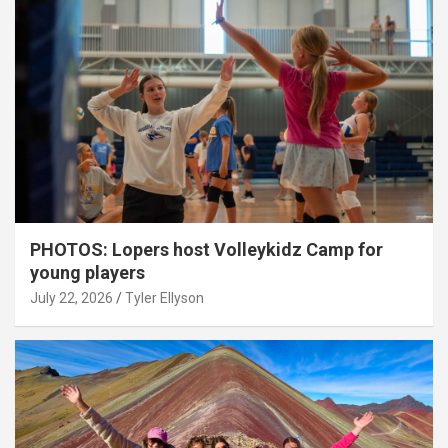
PHOTOS: Lopers host Volleykidz Camp for
young players
July 22, 2026
Tyler Ellyson