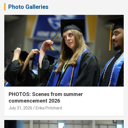
Photo Galleries
PHOTOS: Scenes from summer
commencement 2026
July 31, 2026
Erika Pritchard