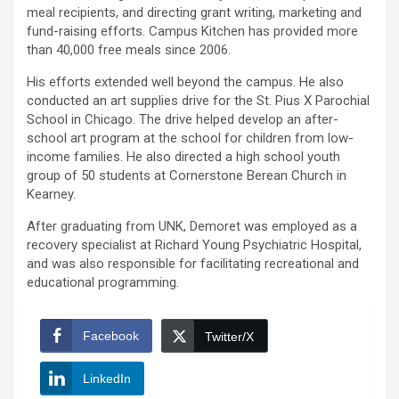
meal recipients, and directing grant writing, marketing and
fund-raising efforts. Campus Kitchen has provided more
than 40,000 free meals since 2006.
His efforts extended well beyond the campus. He also
conducted an art supplies drive for the St. Pius X Parochial
School in Chicago. The drive helped develop an after-
school art program at the school for children from low-
income families. He also directed a high school youth
group of 50 students at Cornerstone Berean Church in
Kearney.
After graduating from UNK, Demoret was employed as a
recovery specialist at Richard Young Psychiatric Hospital,
and was also responsible for facilitating recreational and
educational programming.
Facebook
Twitter/X
LinkedIn