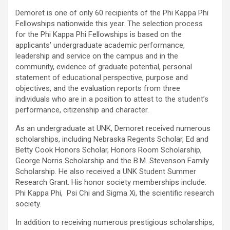
Demoret is one of only 60 recipients of the Phi Kappa Phi
Fellowships nationwide this year. The selection process
for the Phi Kappa Phi Fellowships is based on the
applicants’ undergraduate academic performance,
leadership and service on the campus and in the
community, evidence of graduate potential, personal
statement of educational perspective, purpose and
objectives, and the evaluation reports from three
individuals who are in a position to attest to the student’s
performance, citizenship and character.
As an undergraduate at UNK, Demoret received numerous
scholarships, including Nebraska Regents Scholar, Ed and
Betty Cook Honors Scholar, Honors Room Scholarship,
George Norris Scholarship and the B.M. Stevenson Family
Scholarship. He also received a UNK Student Summer
Research Grant. His honor society memberships include:
Phi Kappa Phi, Psi Chi and Sigma Xi, the scientific research
society.
In addition to receiving numerous prestigious scholarships,