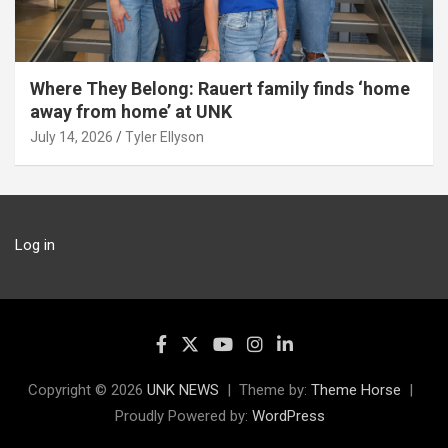
Where They Belong: Rauert family finds ‘home
away from home’ at UNK
July 14, 2026
Tyler Ellyson
Log in
Copyright © 2026
UNK NEWS
Theme by:
Theme Horse
Proudly Powered by:
WordPress