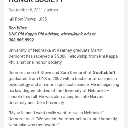
September 6, 2011
admin
Post Views:
1,095
Ron Wirtz
UNK Phi Kappa Phi adviser, wirtzrl@unk.edu or
308.865.8592
University of Nebraska at Kearney graduate Martin
Demoret has received a $5,000 Fellowship from Phi Kappa
Phi, a national honor society.
Demoret, son of Steve and Sara Demoret of
Scottsbluff
,
graduated from UNK in 2007 with a bachelor of science in
psychology and a minor in political science. He is beginning
his law degree studies at the University of Nebraska –
Lincoln this fall. He was also accepted into Harvard
University and Duke University.
“My wife and I want really want to live in Nebraska,”
Demoret said. “We visited the other schools, and honestly
Nebraska was my favorite.”