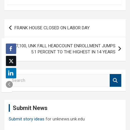
Post
FRANK HOUSE CLOSED ON LABOR DAY
navigation
AT 7,100, UNK FALL HEADCOUNT ENROLLMENT JUMPS
5.1 PERCENT TO THE HIGHEST IN 14 YEARS
S
e
a
r
c
Submit News
h
Submit story ideas
for unknews.unk.edu