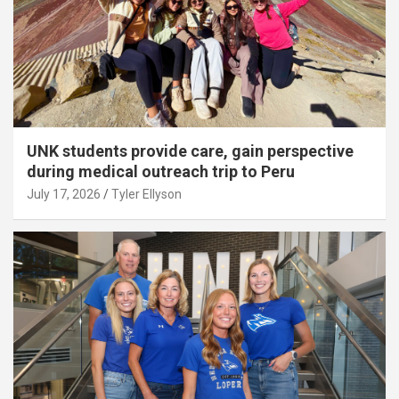
UNK students provide care, gain perspective
during medical outreach trip to Peru
July 17, 2026
Tyler Ellyson