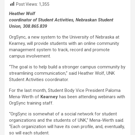
Post Views:
1,355
Heather Wolf
coordinator of Student Activities, Nebraskan Student
Union, 308.865.839
OrgSync, a new system to the University of Nebraska at
Kearney, will provide students with an online community
management system to track, record and promote
campus involvement.
“The goal is to help build a stronger campus community by
streamlining communication,” said Heather Wolf, UNK
Student Activities coordinator.
For the last month, Student Body Vice President Paloma
Mena-Werth of
Kearney
has been attending webinars with
OrgSync training staff.
“OrgSync is somewhat of a social network for student
organizations and the students of UNK,” Mena-Werth said.
“Each organization will have its own profile, and, eventually,
so will each student.