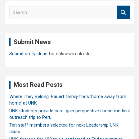
S
e
a
r
c
Submit News
h
Submit story ideas
for unknews.unk.edu
Most Read Posts
Where They Belong: Rauert family finds ‘home away from
home’ at UNK
UNK students provide care, gain perspective during medical
outreach trip to Peru
Ten staff members selected for next Leadership UNK
class