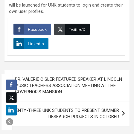
will be launched for UNK students to login and create their
own user profiles.
Facebook
Twitter/X
LinkedIn
Post
DR. VALERIE CISLER FEATURED SPEAKER AT LINCOLN
navigation
MUSIC TEACHERS ASSOCIATION MEETING AT THE
GOVERNOR’S MANSION
TWENTY-THREE UNK STUDENTS TO PRESENT SUMMER
RESEARCH PROJECTS IN OCTOBER