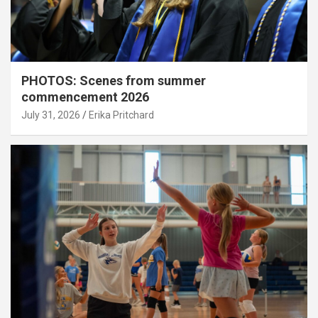
PHOTOS: Scenes from summer
commencement 2026
July 31, 2026
Erika Pritchard