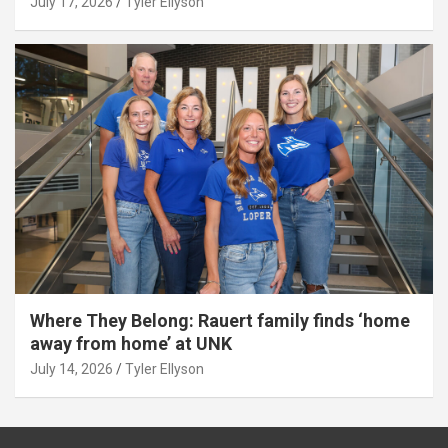
July 17, 2026
Tyler Ellyson
Where They Belong: Rauert family finds ‘home
away from home’ at UNK
July 14, 2026
Tyler Ellyson