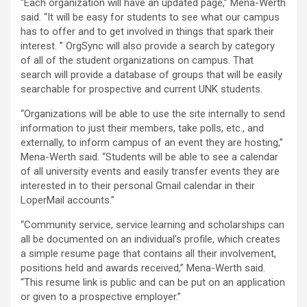
“Each organization will have an updated page,” Mena-Werth
said. “It will be easy for students to see what our campus
has to offer and to get involved in things that spark their
interest. ” OrgSync will also provide a search by category
of all of the student organizations on campus. That
search will provide a database of groups that will be easily
searchable for prospective and current UNK students.
“Organizations will be able to use the site internally to send
information to just their members, take polls, etc., and
externally, to inform campus of an event they are hosting,”
Mena-Werth said. “Students will be able to see a calendar
of all university events and easily transfer events they are
interested in to their personal Gmail calendar in their
LoperMail accounts.”
“Community service, service learning and scholarships can
all be documented on an individual’s profile, which creates
a simple resume page that contains all their involvement,
positions held and awards received,” Mena-Werth said.
“This resume link is public and can be put on an application
or given to a prospective employer.”