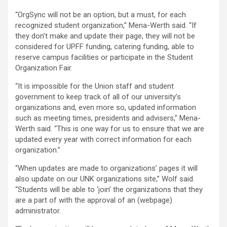
“OrgSync will not be an option, but a must, for each
recognized student organization,” Mena-Werth said. “If
they don’t make and update their page, they will not be
considered for UPFF funding, catering funding, able to
reserve campus facilities or participate in the Student
Organization Fair.
“It is impossible for the Union staff and student
government to keep track of all of our university’s
organizations and, even more so, updated information
such as meeting times, presidents and advisers,” Mena-
Werth said. “This is one way for us to ensure that we are
updated every year with correct information for each
organization.”
“When updates are made to organizations’ pages it will
also update on our UNK organizations site,” Wolf said.
“Students will be able to ‘join’ the organizations that they
are a part of with the approval of an (webpage)
administrator.