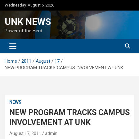
Skip
Wednesday, August 5, 2026
to
content
UNK NEWS
Power of the Herd
Home
2011
August
17
NEW PROGRAM TRACKS CAMPUS INVOLVEMENT AT UNK
NEWS
NEW PROGRAM TRACKS CAMPUS
INVOLVEMENT AT UNK
August 17, 2011
admin