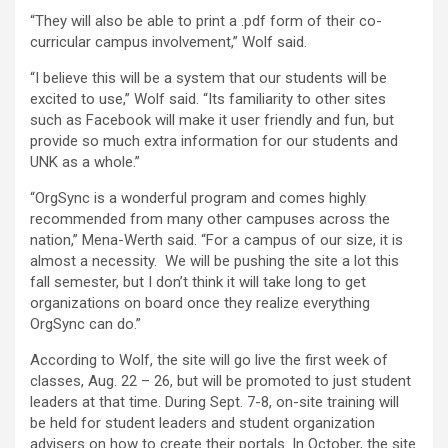
“They will also be able to print a .pdf form of their co-
curricular campus involvement,” Wolf said.
“I believe this will be a system that our students will be
excited to use,” Wolf said. “Its familiarity to other sites
such as Facebook will make it user friendly and fun, but
provide so much extra information for our students and
UNK as a whole.”
“OrgSync is a wonderful program and comes highly
recommended from many other campuses across the
nation,” Mena-Werth said. “For a campus of our size, it is
almost a necessity. We will be pushing the site a lot this
fall semester, but I don’t think it will take long to get
organizations on board once they realize everything
OrgSync can do.”
According to Wolf, the site will go live the first week of
classes, Aug. 22 – 26, but will be promoted to just student
leaders at that time. During Sept. 7-8, on-site training will
be held for student leaders and student organization
advisers on how to create their portals. In October, the site