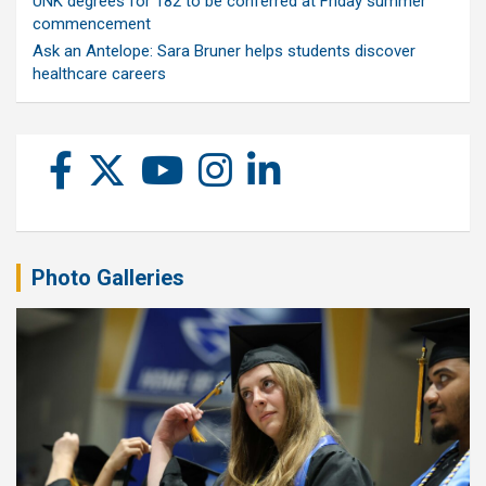
UNK degrees for 182 to be conferred at Friday summer
commencement
Ask an Antelope: Sara Bruner helps students discover
healthcare careers
Photo Galleries