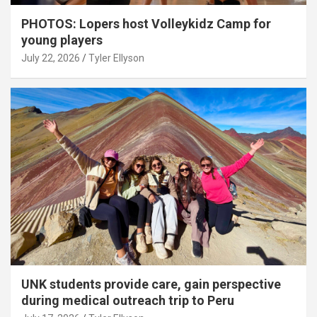
PHOTOS: Lopers host Volleykidz Camp for
young players
July 22, 2026
Tyler Ellyson
UNK students provide care, gain perspective
during medical outreach trip to Peru