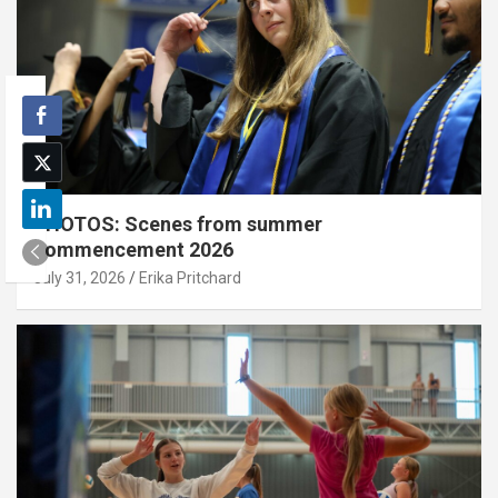
PHOTOS: Scenes from summer
commencement 2026
July 31, 2026
Erika Pritchard