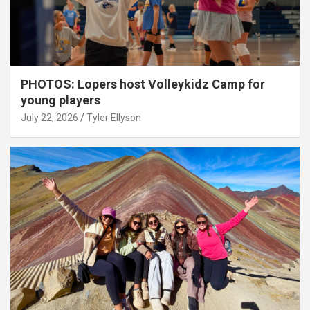
PHOTOS: Lopers host Volleykidz Camp for
young players
July 22, 2026
Tyler Ellyson