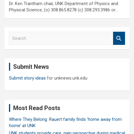
Dr. Ken Trantham chair, UNK Department of Physics and
Physical Science, (o) 308.865.8278 (c) 308.293.3986 or…
S
e
a
r
c
Submit News
h
Submit story ideas
for unknews.unk.edu
Most Read Posts
Where They Belong: Rauert family finds ‘home away from
home’ at UNK
UNK students provide care, gain perspective during medical