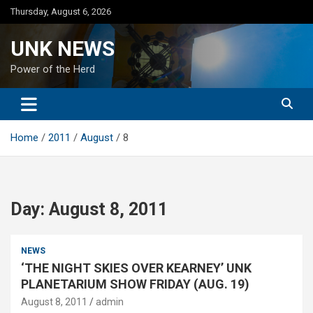
Skip
Thursday, August 6, 2026
to
content
UNK NEWS
Power of the Herd
Home
2011
August
8
Day:
August 8, 2011
NEWS
‘THE NIGHT SKIES OVER KEARNEY’ UNK
PLANETARIUM SHOW FRIDAY (AUG. 19)
August 8, 2011
admin