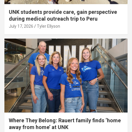
UNK students provide care, gain perspective
during medical outreach trip to Peru
July 17, 2026
Tyler Ellyson
Where They Belong: Rauert family finds ‘home
away from home’ at UNK