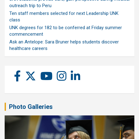
outreach trip to Peru
Ten staff members selected for next Leadership UNK
class
UNK degrees for 182 to be conferred at Friday summer
commencement
Ask an Antelope: Sara Bruner helps students discover
healthcare careers
Photo Galleries