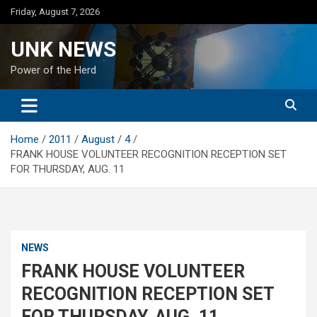
Skip
Friday, August 7, 2026
to
content
UNK NEWS
Power of the Herd
Home
2011
August
4
FRANK HOUSE VOLUNTEER RECOGNITION RECEPTION SET
FOR THURSDAY, AUG. 11
NEWS
FRANK HOUSE VOLUNTEER
RECOGNITION RECEPTION SET
FOR THURSDAY, AUG. 11