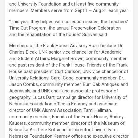
and University Foundation and at least five community
members. Members serve from Sept 1 – Aug 31 each year.
“This year they helped with collection issues, the Teachers’
Time Out Program, the annual Preservation Celebration
and the rehabilitation of the house,” Sullivan said.
Members of the Frank House Advisory Board include: Dr.
Charles Bicak, UNK senior vice chancellor for Academic
and Student Affairs; Margaret Brown, community member
and past resident of the Frank House, Friends of the Frank
House past president; Curt Carlson, UNK vice chancellor of
University Relations; Carol Cope, community member; Dr.
Jason Combs, community member, Burr Oak Antiques and
Appraisals, and UNK chair and associate professor of
geography; Lucas Dart, campaign director for University of
Nebraska Foundation office in Kearney and associate
director of UNK Alumni Association; Tami Hellman,
community member, Friends of the Frank House; Audrey
Kauders, community member, director of the Museum of
Nebraska Art; Pete Kotsiopulos, director University of
Nebraska Foundation Kearney office and executive director