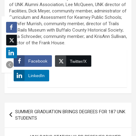
of UNK Alumni Association; Lee McQueen, UNK director of
Facilities; Dick Meyer, community member, administrator of
Curriculum and Assessment for Kearney Public Schools;
Jennifer Murrish, community member, director of Trails
and Rails Museum with Buffalo County Historical Society;
Linda Schroeder, community member; and KrisAnn Sullivan,
director of the Frank House.
Facebook
Twitter/X
LinkedIn
Post
SUMMER GRADUATION BRINGS DEGREES FOR 187 UNK
navigation
STUDENTS