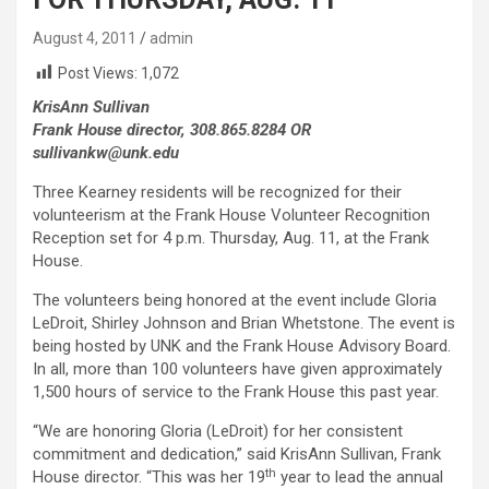
August 4, 2011
admin
Post Views:
1,072
KrisAnn Sullivan
Frank House director, 308.865.8284 OR
sullivankw@unk.edu
Three Kearney residents will be recognized for their
volunteerism at the Frank House Volunteer Recognition
Reception set for 4 p.m. Thursday, Aug. 11, at the Frank
House.
The volunteers being honored at the event include Gloria
LeDroit, Shirley Johnson and Brian Whetstone. The event is
being hosted by UNK and the Frank House Advisory Board.
In all, more than 100 volunteers have given approximately
1,500 hours of service to the Frank House this past year.
“We are honoring Gloria (LeDroit) for her consistent
commitment and dedication,” said KrisAnn Sullivan, Frank
th
House director. “This was her 19
year to lead the annual