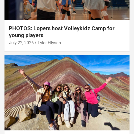
PHOTOS: Lopers host Volleykidz Camp for
young players
July 22, 2026
Tyler Ellyson