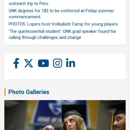
outreach trip to Peru
UNK degrees for 182 to be conferred at Friday summer
commencement
PHOTOS: Lopers host Volleykidz Camp for young players
‘The quintessential student’: UNK grad speaker found his
calling through challenges and change
Photo Galleries