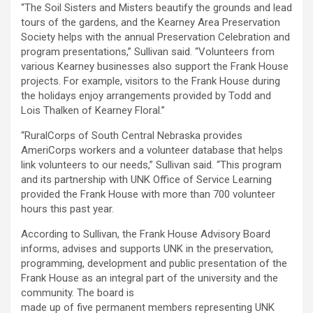
“The Soil Sisters and Misters beautify the grounds and lead
tours of the gardens, and the Kearney Area Preservation
Society helps with the annual Preservation Celebration and
program presentations,” Sullivan said. “Volunteers from
various Kearney businesses also support the Frank House
projects. For example, visitors to the Frank House during
the holidays enjoy arrangements provided by Todd and
Lois Thalken of Kearney Floral.”
“RuralCorps of South Central Nebraska provides
AmeriCorps workers and a volunteer database that helps
link volunteers to our needs,” Sullivan said. “This program
and its partnership with UNK Office of Service Learning
provided the Frank House with more than 700 volunteer
hours this past year.
According to Sullivan, the Frank House Advisory Board
informs, advises and supports UNK in the preservation,
programming, development and public presentation of the
Frank House as an integral part of the university and the
community. The board is
made up of five permanent members representing UNK