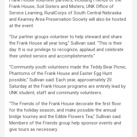
Frank House volunteer partners, including Friends of the
Frank House, Soil Sisters and Misters, UNK Office of
Service Learning, RuralCorps of South Central Nebraska
and Kearney Area Preservation Society will also be hosted
at the event.
“Our partner groups volunteer to help steward and share
the Frank House all year long,” Sullivan said. “This is their
day. It is our privilege to recognize, applaud and celebrate
their united service and accomplishments.”
“Community youth volunteers made the Teddy Bear Picnic,
Phantoms of the Frank House and Easter Egg Hunt
possible,” Sullivan said. Each year, approximately 20
Saturday at the Frank House programs are entirely lead by
UNK student, staff and community volunteers.
“The Friends of the Frank House decorate the first floor
for the holiday season, and make possible the annual
bridge tourney and the Edible Flowers Tea,” Sullivan said.
Members of the Friends group help sponsor events and
give tours as necessary.