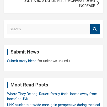
UNK RADIO STATION KLPR RECEIVES POWER
INCREASE
S
e
a
r
c
Submit News
h
Submit story ideas
for unknews.unk.edu
Most Read Posts
Where They Belong: Rauert family finds ‘home away from
home’ at UNK
UNK students provide care, gain perspective during medical