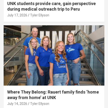
UNK students provide care, gain perspective
during medical outreach trip to Peru
July 17, 2026
Tyler Ellyson
Where They Belong: Rauert family finds ‘home
away from home’ at UNK
July 14, 2026
Tyler Ellyson