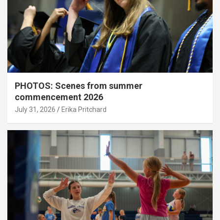
PHOTOS: Scenes from summer
commencement 2026
July 31, 2026
Erika Pritchard