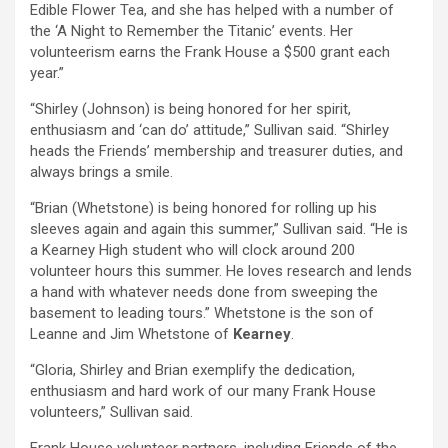
Edible Flower Tea, and she has helped with a number of
the ‘A Night to Remember the Titanic’ events. Her
volunteerism earns the Frank House a $500 grant each
year.”
“Shirley (Johnson) is being honored for her spirit,
enthusiasm and ‘can do’ attitude,” Sullivan said. “Shirley
heads the Friends’ membership and treasurer duties, and
always brings a smile.
“Brian (Whetstone) is being honored for rolling up his
sleeves again and again this summer,” Sullivan said. “He is
a Kearney High student who will clock around 200
volunteer hours this summer. He loves research and lends
a hand with whatever needs done from sweeping the
basement to leading tours.” Whetstone is the son of
Leanne and Jim Whetstone of
Kearney
.
“Gloria, Shirley and Brian exemplify the dedication,
enthusiasm and hard work of our many Frank House
volunteers,” Sullivan said.