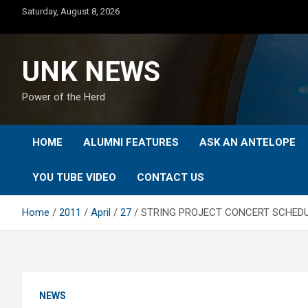
Skip
Saturday, August 8, 2026
to
content
UNK NEWS
Power of the Herd
HOME
ALUMNI FEATURES
ASK AN ANTELOPE
YOU TUBE VIDEO
CONTACT US
Home
2011
April
27
STRING PROJECT CONCERT SCHEDULE
NEWS