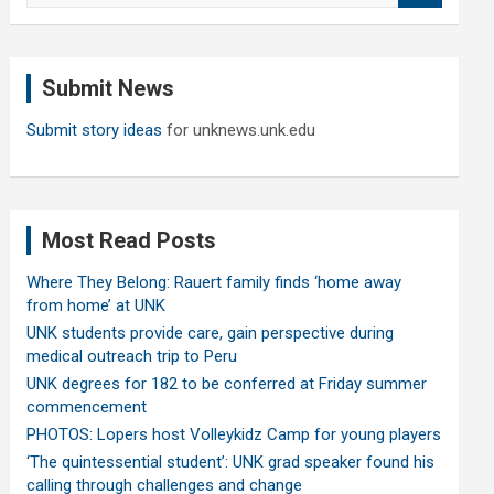
a
r
c
Submit News
h
Submit story ideas
for unknews.unk.edu
Most Read Posts
Where They Belong: Rauert family finds ‘home away
from home’ at UNK
UNK students provide care, gain perspective during
medical outreach trip to Peru
UNK degrees for 182 to be conferred at Friday summer
commencement
PHOTOS: Lopers host Volleykidz Camp for young players
‘The quintessential student’: UNK grad speaker found his
calling through challenges and change