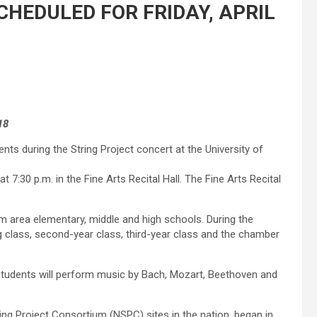
HEDULED FOR FRIDAY, APRIL
18
ents during the String Project concert at the University of
t 7:30 p.m. in the Fine Arts Recital Hall. The Fine Arts Recital
om area elementary, middle and high schools. During the
g class, second-year class, third-year class and the chamber
 students will perform music by Bach, Mozart, Beethoven and
ring Project Consortium (NSPC) sites in the nation, began in