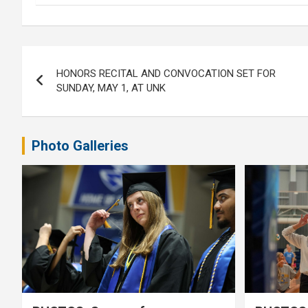
Post
HONORS RECITAL AND CONVOCATION SET FOR
navigation
SUNDAY, MAY 1, AT UNK
Photo Galleries