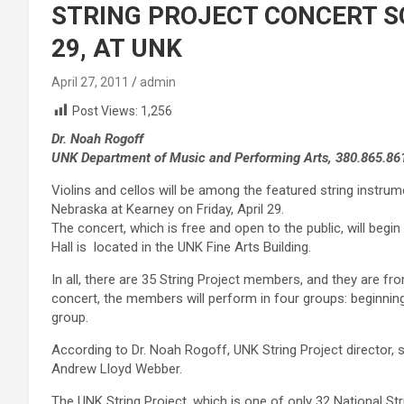
STRING PROJECT CONCERT SC
29, AT UNK
April 27, 2011
admin
Post Views:
1,256
Dr. Noah Rogoff
UNK Department of Music and Performing Arts, 380.865.86
Violins and cellos will be among the featured string instrum
Nebraska at Kearney on Friday, April 29.
The concert, which is free and open to the public, will begin a
Hall is located in the UNK Fine Arts Building.
In all, there are 35 String Project members, and they are fr
concert, the members will perform in four groups: beginnin
group.
According to Dr. Noah Rogoff, UNK String Project director,
Andrew Lloyd Webber.
The UNK String Project, which is one of only 32 National St