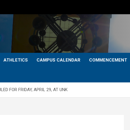
ATHLETICS
CAMPUS CALENDAR
COMMENCEMENT
D FOR FRIDAY, APRIL 29, AT UNK