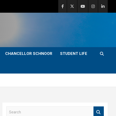
CHANCELLOR SCHNOOR
STUDENT LIFE
S
e