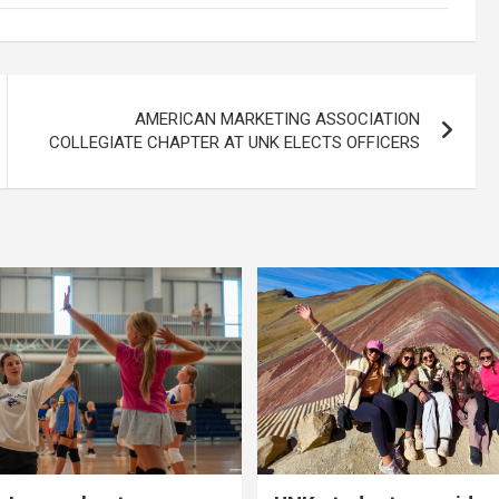
AMERICAN MARKETING ASSOCIATION
COLLEGIATE CHAPTER AT UNK ELECTS OFFICERS