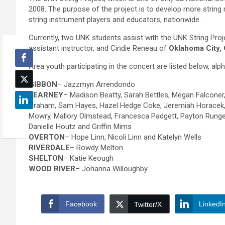
2008. The purpose of the project is to develop more string 
string instrument players and educators, nationwide.
Currently, two UNK students assist with the UNK String Pro
assistant instructor, and Cindie Reneau of
Oklahoma City, 
Area youth participating in the concert are listed below, al
GIBBON
– Jazzmyn Arrendondo
KEARNEY
– Madison Beatty, Sarah Bettles, Megan Falconer, 
Graham, Sam Hayes, Hazel Hedge Coke, Jeremiah Horacek, K
Mowry, Mallory Olmstead, Francesca Padgett, Payton Runge
Danielle Houtz and Griffin Mims
OVERTON
– Hope Linn, Nicoli Linn and Katelyn Wells
RIVERDALE
– Rowdy Melton
SHELTON
– Katie Keough
WOOD RIVER
– Johanna Willoughby
Facebook
LinkedI
Twitter/X