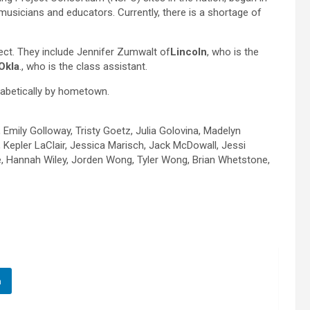
musicians and educators. Currently, there is a shortage of
ject. They include Jennifer Zumwalt of
Lincoln
, who is the
Okla
., who is the class assistant.
phabetically by hometown.
Emily Golloway, Tristy Goetz, Julia Golovina, Madelyn
epler LaClair, Jessica Marisch, Jack McDowall, Jessi
, Hannah Wiley, Jorden Wong, Tyler Wong, Brian Whetstone,
n