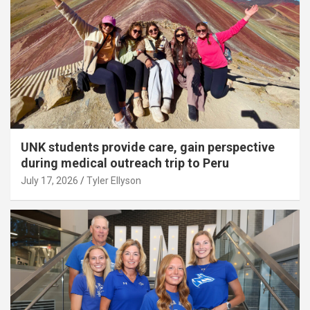
UNK students provide care, gain perspective
during medical outreach trip to Peru
July 17, 2026
Tyler Ellyson