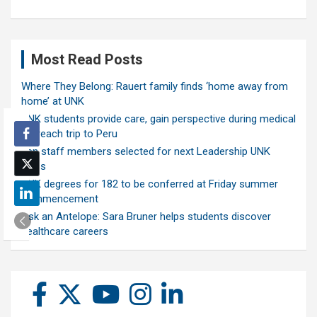
Most Read Posts
Where They Belong: Rauert family finds ‘home away from
home’ at UNK
UNK students provide care, gain perspective during medical
outreach trip to Peru
Ten staff members selected for next Leadership UNK
class
UNK degrees for 182 to be conferred at Friday summer
commencement
Ask an Antelope: Sara Bruner helps students discover
healthcare careers