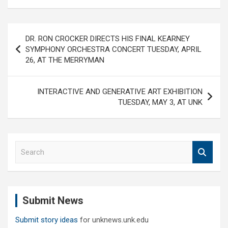
Post
DR. RON CROCKER DIRECTS HIS FINAL KEARNEY
navigation
SYMPHONY ORCHESTRA CONCERT TUESDAY, APRIL
26, AT THE MERRYMAN
INTERACTIVE AND GENERATIVE ART EXHIBITION
TUESDAY, MAY 3, AT UNK
S
e
a
r
c
Submit News
h
Submit story ideas
for unknews.unk.edu