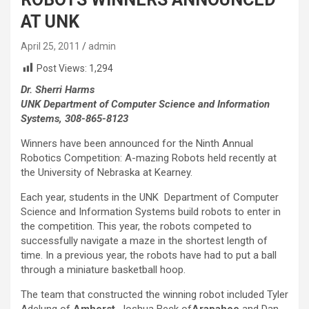
AT UNK
April 25, 2011
admin
Post Views:
1,294
Dr. Sherri Harms
UNK Department of Computer Science and Information
Systems, 308-865-8123
Winners have been announced for the Ninth Annual
Robotics Competition: A-mazing Robots held recently at
the University of Nebraska at Kearney.
Each year, students in the UNK Department of Computer
Science and Information Systems build robots to enter in
the competition. This year, the robots competed to
successfully navigate a maze in the shortest length of
time. In a previous year, the robots have had to put a ball
through a miniature basketball hoop.
The team that constructed the winning robot included Tyler