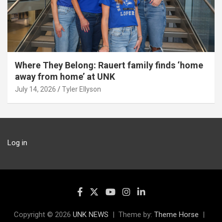
Where They Belong: Rauert family finds ‘home
away from home’ at UNK
July 14, 2026
Tyler Ellyson
Log in
Copyright © 2026
UNK NEWS
Theme by:
Theme Horse