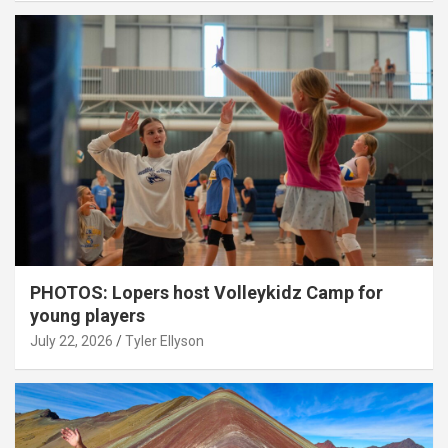
PHOTOS: Lopers host Volleykidz Camp for
young players
July 22, 2026
Tyler Ellyson