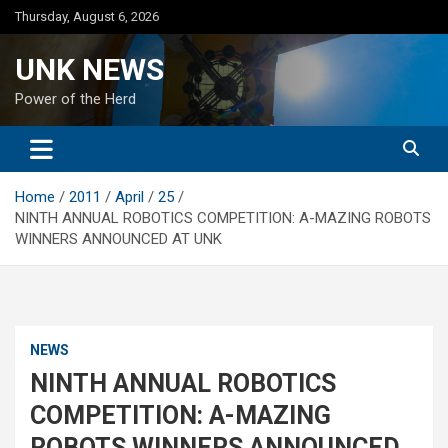
Skip
Thursday, August 6, 2026
to
content
UNK NEWS
Power of the Herd
Home
2011
April
25
NINTH ANNUAL ROBOTICS COMPETITION: A-MAZING ROBOTS
WINNERS ANNOUNCED AT UNK
NEWS
NINTH ANNUAL ROBOTICS
COMPETITION: A-MAZING
ROBOTS WINNERS ANNOUNCED