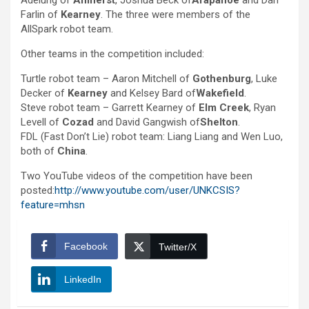
Adelung of
Amherst
, Joshua Beck of
Arapahoe
and Dan
Farlin of
Kearney
. The three were members of the
AllSpark robot team.
Other teams in the competition included:
Turtle robot team – Aaron Mitchell of
Gothenburg
, Luke
Decker of
Kearney
and Kelsey Bard of
Wakefield
.
Steve robot team – Garrett Kearney of
Elm Creek
, Ryan
Levell of
Cozad
and David Gangwish of
Shelton
.
FDL (Fast Don’t Lie) robot team: Liang Liang and Wen Luo,
both of
China
.
Two YouTube videos of the competition have been
posted:
http://www.youtube.com/user/UNKCSIS?
feature=mhsn
Facebook
Twitter/X
LinkedIn