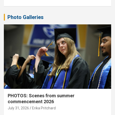
Photo Galleries
PHOTOS: Scenes from summer
commencement 2026
July 31, 2026
Erika Pritchard