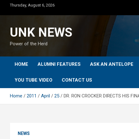
Skip
Thursday, August 6, 2026
to
content
UNK NEWS
Power of the Herd
HOME
ALUMNI FEATURES
ASK AN ANTELOPE
YOU TUBE VIDEO
CONTACT US
Home
2011
April
25
DR. RON CROCKER DIRECTS HIS FI
NEWS