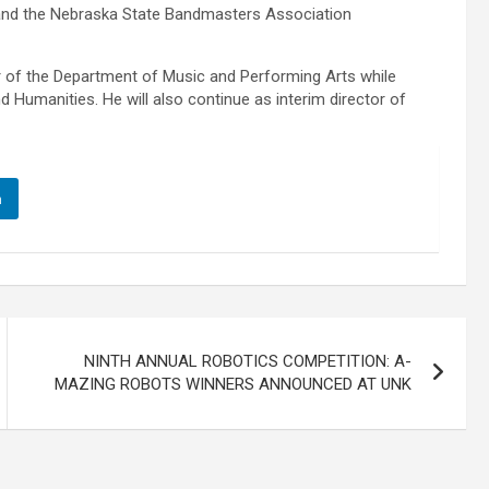
 and the Nebraska State Bandmasters Association
hair of the Department of Music and Performing Arts while
d Humanities. He will also continue as interim director of
n
NINTH ANNUAL ROBOTICS COMPETITION: A-
MAZING ROBOTS WINNERS ANNOUNCED AT UNK