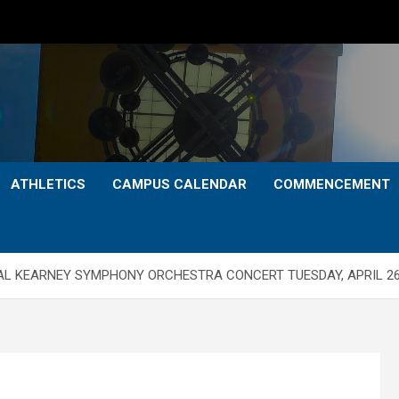
ATHLETICS
CAMPUS CALENDAR
COMMENCEMENT
NAL KEARNEY SYMPHONY ORCHESTRA CONCERT TUESDAY, APRIL 2