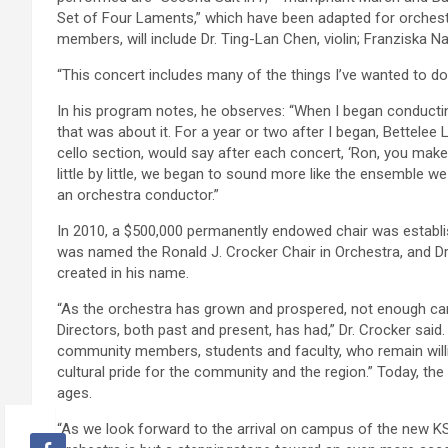
Set of Four Laments,” which have been adapted for orchestr
members, will include Dr. Ting-Lan Chen, violin; Franziska Na
“This concert includes many of the things I’ve wanted to do,
In his program notes, he observes: “When I began conducting 
that was about it. For a year or two after I began, Bettelee
cello section, would say after each concert, ‘Ron, you make 
little by little, we began to sound more like the ensemble w
an orchestra conductor.”
In 2010, a $500,000 permanently endowed chair was establi
was named the Ronald J. Crocker Chair in Orchestra, and Dr.
created in his name.
“As the orchestra has grown and prospered, not enough ca
Directors, both past and present, has had,” Dr. Crocker sai
community members, students and faculty, who remain willin
cultural pride for the community and the region.” Today, t
ages.
“As we look forward to the arrival on campus of the new KSO