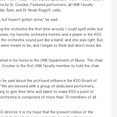
a by Dr. Crocker. Featured performers, all UNK faculty
bb, flute; and Dr. Noah Rogoff, cello.
 but haven’t gotten done,” he said.
the orchestra the first time around, I could spell violin, but
 Lewis, my favorite orchestra mentor and a player in the KSO
the orchestra sound just like a band,’ and she was right. But,
e were meant to be, and I began to think and direct more like
shed in his honor in the UNK Department of Music. The chair
 Crocker is the first UNK faculty member to hold the chair
n be said about the profound influence the KSO Board of
d. “We are blessed with a group of dedicated performers,
g to give their time and talent to make KSO a point of
he orchestra is comprised of more than 70 members of all
 director, it is my hope that the present status of the