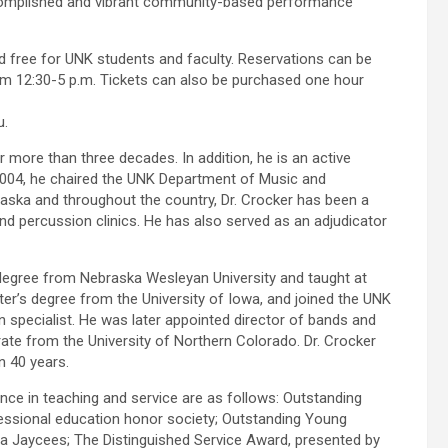
complished and vibrant community-based performance
nd free for UNK students and faculty. Reservations can be
om 12:30-5 p.m. Tickets can also be purchased one hour
u.
more than three decades. In addition, he is an active
 2004, he chaired the UNK Department of Music and
aska and throughout the country, Dr. Crocker has been a
nd percussion clinics. He has also served as an adjudicator
 degree from Nebraska Wesleyan University and taught at
r’s degree from the University of Iowa, and joined the UNK
 specialist. He was later appointed director of bands and
rate from the University of Northern Colorado. Dr. Crocker
 40 years.
nce in teaching and service are as follows: Outstanding
essional education honor society; Outstanding Young
a Jaycees; The Distinguished Service Award, presented by