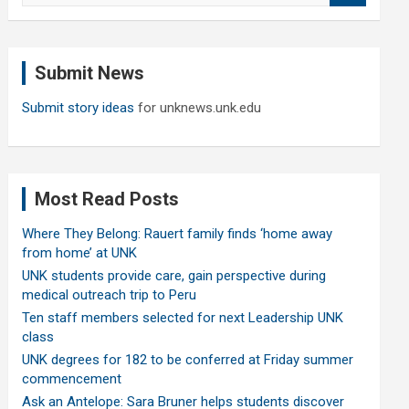
a
r
c
Submit News
h
Submit story ideas
for unknews.unk.edu
Most Read Posts
Where They Belong: Rauert family finds ‘home away
from home’ at UNK
UNK students provide care, gain perspective during
medical outreach trip to Peru
Ten staff members selected for next Leadership UNK
class
UNK degrees for 182 to be conferred at Friday summer
commencement
Ask an Antelope: Sara Bruner helps students discover