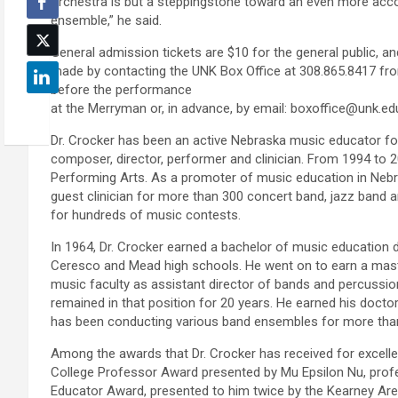
orchestra is but a steppingstone toward an even more ac
ensemble,” he said.
General admission tickets are $10 for the general public, a
made by contacting the UNK Box Office at 308.865.8417 fr
before the performance
at the Merryman or, in advance, by email: boxoffice@unk.ed
Dr. Crocker has been an active Nebraska music educator for 
composer, director, performer and clinician. From 1994 to
Performing Arts. As a promoter of music education in Nebr
guest clinician for more than 300 concert band, jazz band a
for hundreds of music contests.
In 1964, Dr. Crocker earned a bachelor of music education
Ceresco and Mead high schools. He went on to earn a maste
music faculty as assistant director of bands and percussion
remained in that position for 20 years. He earned his docto
has been conducting various band ensembles for more than
Among the awards that Dr. Crocker has received for excelle
College Professor Award presented by Mu Epsilon Nu, prof
Educator Award, presented to him twice by the Kearney Are