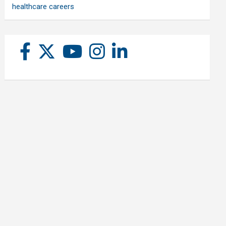
healthcare careers