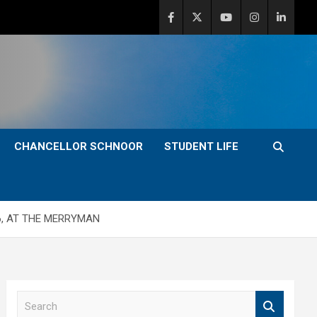
CHANCELLOR SCHNOOR
STUDENT LIFE
6, AT THE MERRYMAN
S
e