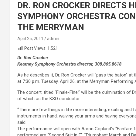
DR. RON CROCKER DIRECTS H
SYMPHONY ORCHESTRA CONCE
THE MERRYMAN
April 25, 2011
admin
Post Views:
1,521
Dr. Ron Crocker
Kearney Symphony Orchestra director, 308.865.8618
As he describes it, Dr. Ron Crocker will “pass the baton” 
at 7:30 p.m. Tuesday, April 26, at the Merryman Performing 
The concert, titled “Finale-Fine,” will be the culmination of
of which as the KSO conductor.
“There are few things in life more interesting, exciting and 
instruments in hand, waiving your arms and having everyone p
said.
The performance will open with Aaron Copland’s “Fanfare
performed are “Second Suit in F,” “Triumphant March and Ba