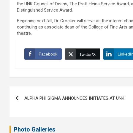
the UNK Council of Deans; The Pratt Heins Service Award;
Distinguished Service Award.
Beginning next fall, Dr. Crocker will serve as the interim c
continuing as associate dean of the College of Fine Arts an
theatre.
Facebook
LinkedI
Twitter/X
Post
ALPHA PHI SIGMA ANNOUNCES INITIATES AT UNK
navigation
Photo Galleries