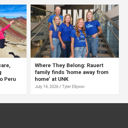
care,
Where They Belong: Rauert
g
family finds ‘home away from
to Peru
home’ at UNK
July 14, 2026
Tyler Ellyson