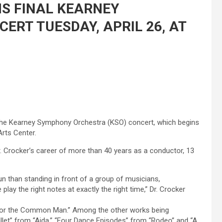
IS FINAL KEARNEY
RT TUESDAY, APRIL 26, AT
at the Kearney Symphony Orchestra (KSO) concert, which begins
Arts Center.
 Dr. Crocker’s career of more than 40 years as a conductor, 13
fun than standing in front of a group of musicians,
lay the right notes at exactly the right time,” Dr. Crocker
 for the Common Man.” Among the other works being
llet” from “Aida,” “Four Dance Episodes” from “Rodeo” and “A