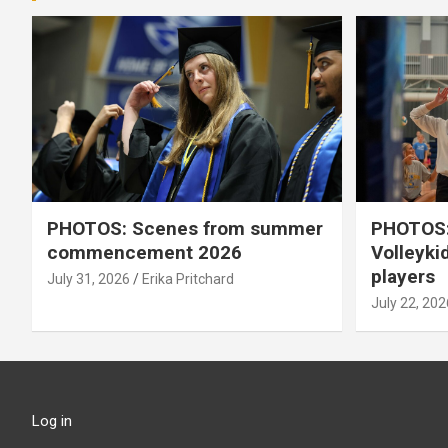
PHOTOS: Scenes from summer
PHOTOS:
commencement 2026
Volleyki
players
July 31, 2026
Erika Pritchard
July 22, 202
Log in