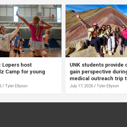
 Lopers host
UNK students provide 
dz Camp for young
gain perspective durin
medical outreach trip 
6
Tyler Ellyson
July 17, 2026
Tyler Ellyson