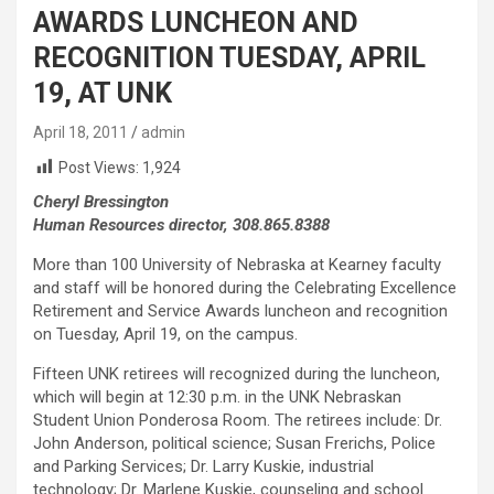
AWARDS LUNCHEON AND
RECOGNITION TUESDAY, APRIL
19, AT UNK
April 18, 2011
admin
Post Views:
1,924
Cheryl Bressington
Human Resources director, 308.865.8388
More than 100 University of Nebraska at Kearney faculty
and staff will be honored during the Celebrating Excellence
Retirement and Service Awards luncheon and recognition
on Tuesday, April 19, on the campus.
Fifteen UNK retirees will recognized during the luncheon,
which will begin at 12:30 p.m. in the UNK Nebraskan
Student Union Ponderosa Room. The retirees include: Dr.
John Anderson, political science; Susan Frerichs, Police
and Parking Services; Dr. Larry Kuskie, industrial
technology; Dr. Marlene Kuskie, counseling and school