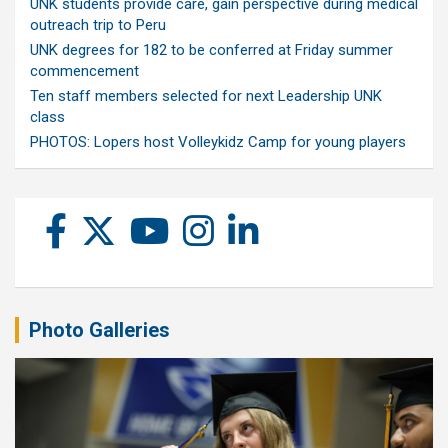
UNK students provide care, gain perspective during medical
outreach trip to Peru
UNK degrees for 182 to be conferred at Friday summer
commencement
Ten staff members selected for next Leadership UNK
class
PHOTOS: Lopers host Volleykidz Camp for young players
Photo Galleries