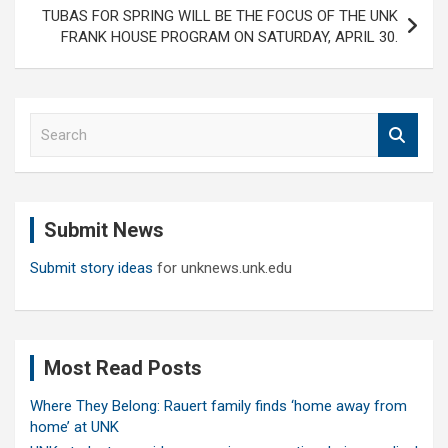
TUBAS FOR SPRING WILL BE THE FOCUS OF THE UNK
FRANK HOUSE PROGRAM ON SATURDAY, APRIL 30.
S
e
a
r
c
Submit News
h
Submit story ideas
for unknews.unk.edu
Most Read Posts
Where They Belong: Rauert family finds ‘home away from
home’ at UNK