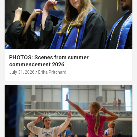
PHOTOS: Scenes from summer
commencement 2026
July 31, 2026
Erika Pritchard