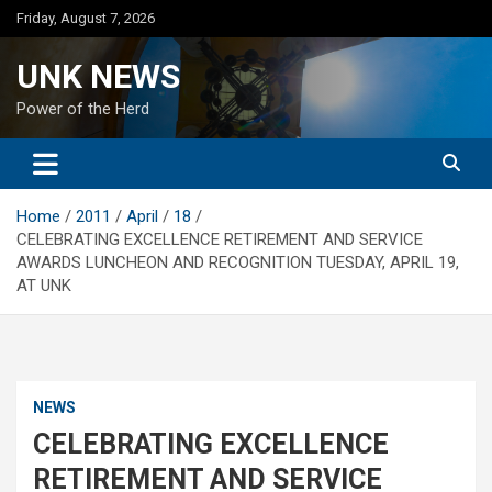
Skip
Friday, August 7, 2026
to
content
UNK NEWS
Power of the Herd
Home
2011
April
18
CELEBRATING EXCELLENCE RETIREMENT AND SERVICE
AWARDS LUNCHEON AND RECOGNITION TUESDAY, APRIL 19,
AT UNK
NEWS
CELEBRATING EXCELLENCE
RETIREMENT AND SERVICE