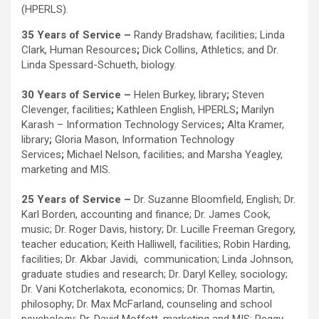
(HPERLS).
35 Years of Service –
Randy Bradshaw, facilities; Linda
Clark, Human Resources
;
Dick Collins, Athletics; and Dr.
Linda Spessard-Schueth, biology.
30 Years of Service –
Helen Burkey, library
;
Steven
Clevenger, facilities
;
Kathleen English, HPERLS
;
Marilyn
Karash – Information Technology Services
;
Alta Kramer,
library
;
Gloria Mason, Information Technology
Services
;
Michael Nelson, facilities; and Marsha Yeagley,
marketing and MIS.
25 Years of Service –
Dr. Suzanne Bloomfield, English; Dr.
Karl Borden, accounting and finance; Dr. James Cook,
music; Dr. Roger Davis, history; Dr. Lucille Freeman Gregory,
teacher education; Keith Halliwell, facilities; Robin Harding,
facilities; Dr. Akbar Javidi, communication; Linda Johnson,
graduate studies and research; Dr. Daryl Kelley, sociology;
Dr. Vani Kotcherlakota, economics; Dr. Thomas Martin,
philosophy; Dr. Max McFarland, counseling and school