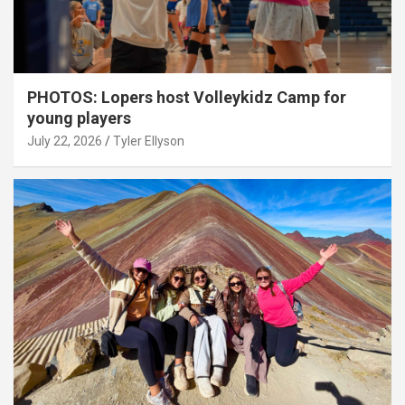
PHOTOS: Lopers host Volleykidz Camp for
young players
July 22, 2026
Tyler Ellyson