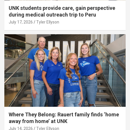
UNK students provide care, gain perspective
during medical outreach trip to Peru
July 17, 2026
Tyler Ellyson
Where They Belong: Rauert family finds ‘home
away from home’ at UNK
July 14, 2026
Tyler Ellyson