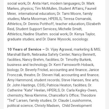
social work
;
Dr. Anita Hart, modern languages
;
Dr. Mark
Markes, physics
;
Tim McMullen, Student Affairs
;
Fauneil
Meier, international education
;
Dr. Tami Moore, family
studies
;
Marta Moorman, HPERLS
;
Teresa Osmanski,
Athletics
;
Dr. Dennis Potthoff, teacher education
;
Elizabeth
Reid, Student Support Services
;
Michelle Smidt,
Athletics
;
Nadine Stuehm. social work
;
Dr. Kenya Taylor,
graduate studies; and
Dr. Diane Wysocki, sociology.
10 Years of Service –
Dr. Vijay Agrawal, marketing & MIS;
Marshall Barth, Nebraska Safety Center; Nancy Bennett,
facilities; Nancy Brehm, facilities; Dr. Timothy Burkink,
business and technology; Dr. Kerri Farnsworth Hoback,
biology; Dr. Beverly Frickel, accounting and finance; Janice
Fronczak, theatre; Dr. Steven Hall, accounting and finance;
Amy Hammond, student records; Steve Hansen, fine arts;
Dr. John Hastings, CSIS
;
Patricia Heaton, facilities; Dr.
Catherine “Kate” Heelan, HPERLS; Dr. Carla Kegley-Owen,
chemistry; Neva Klemme, Chancellor’s Office; Theodore
“Ted” Larsen, family studies; Dr. Claude Louishomme,
political science; Christy Madsen, Child Development