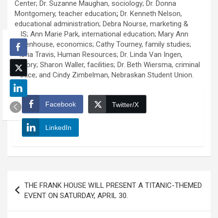
Center; Dr. Suzanne Maughan, sociology; Dr. Donna
Montgomery, teacher education
;
Dr. Kenneth Nelson,
educational administration; Debra Nourse, marketing &
MIS; Ann Marie Park, international education; Mary Ann
Rittenhouse, economics; Cathy Tourney, family studies;
Gloria Travis, Human Resources; Dr. Linda Van Ingen,
history; Sharon Waller, facilities; Dr. Beth Wiersma, criminal
justice; and Cindy Zimbelman, Nebraskan Student Union.
Facebook
Twitter/X
LinkedIn
Post
THE FRANK HOUSE WILL PRESENT A TITANIC-THEMED
navigation
EVENT ON SATURDAY, APRIL 30.