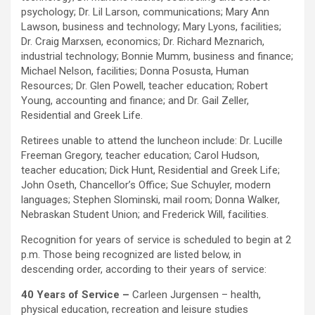
psychology; Dr. Lil Larson, communications; Mary Ann
Lawson, business and technology; Mary Lyons, facilities;
Dr. Craig Marxsen, economics; Dr. Richard Meznarich,
industrial technology; Bonnie Mumm, business and finance;
Michael Nelson, facilities; Donna Posusta, Human
Resources; Dr. Glen Powell, teacher education; Robert
Young, accounting and finance; and Dr. Gail Zeller,
Residential and Greek Life.
Retirees unable to attend the luncheon include: Dr. Lucille
Freeman Gregory, teacher education; Carol Hudson,
teacher education; Dick Hunt, Residential and Greek Life;
John Oseth, Chancellor’s Office; Sue Schuyler, modern
languages; Stephen Slominski, mail room; Donna Walker,
Nebraskan Student Union; and Frederick Will, facilities.
Recognition for years of service is scheduled to begin at 2
p.m. Those being recognized are listed below, in
descending order, according to their years of service:
40 Years of Service –
Carleen Jurgensen – health,
physical education, recreation and leisure studies