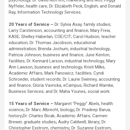
psychology; Dr. David Moffett, marketing and MIS; Peggy
Nyffeler, health care; Dr. Elizabeth Peck, English; and Donald
Ray, Information Technology Services.
20 Years of Service –
Dr. Sylvia Asay, family studies;
Larry Carstenson, accounting and finance; Mary Frew,
KASE; Shelley Haberlan, COE/CIT; Carol Hudson, teacher
education; Dr. Thomas Jacobson, educational
administration; Brenda Jochum, industrial technology;
Patricia Johnson, business and finance; June Kenton,
facilities; Dr. Kennard Larson, industrial technology; Mary
Ann Lawson, business and technology; Kristi Milks,
Academic Affairs; Mark Panowicz, facilities; Cyndi
Schroeder, student records; Dr. Laurie Swinney, accounting
and finance; Gloria Vavricka, eCampus; Richard Warnke,
Business Services; and Dr. Maha Younes, social work.
15 Years of Service –
Margaret “Peggy” Abels, health
science
;
Dr. Marc Albrecht, biology
;
Dr. Pradeep Barua,
history
;
Dr. Charles Bicak, Academic Affairs; Carmen
Brewer, graduate studies
;
Audry Caldwell, library
;
Dr.
Christopher Exstrom, chemistry
;
Dr. Suzanne Exstrom,