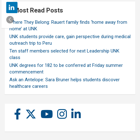
Most Read Posts
Where They Belong: Rauert family finds ‘home away from
home’ at UNK
UNK students provide care, gain perspective during medical
outreach trip to Peru
Ten staff members selected for next Leadership UNK
class
UNK degrees for 182 to be conferred at Friday summer
commencement
Ask an Antelope: Sara Bruner helps students discover
healthcare careers