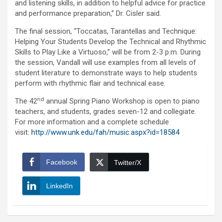
and listening skills, in addition to helpful advice for practice
and performance preparation,” Dr. Cisler said.
The final session, “Toccatas, Tarantellas and Technique:
Helping Your Students Develop the Technical and Rhythmic
Skills to Play Like a Virtuoso,” will be from 2-3 p.m. During
the session, Vandall will use examples from all levels of
student literature to demonstrate ways to help students
perform with rhythmic flair and technical ease.
nd
The 42
annual Spring Piano Workshop is open to piano
teachers, and students, grades seven-12 and collegiate.
For more information and a complete schedule
visit:
http://www.unk.edu/fah/music.aspx?id=18584
Facebook
Twitter/X
LinkedIn