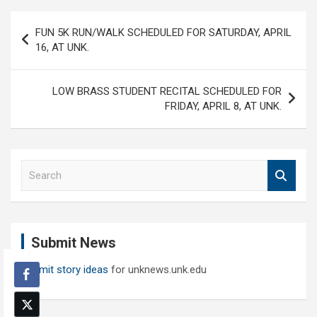
Post
FUN 5K RUN/WALK SCHEDULED FOR SATURDAY, APRIL
navigation
16, AT UNK.
LOW BRASS STUDENT RECITAL SCHEDULED FOR
FRIDAY, APRIL 8, AT UNK.
S
e
a
r
c
Submit News
h
Submit story ideas
for unknews.unk.edu