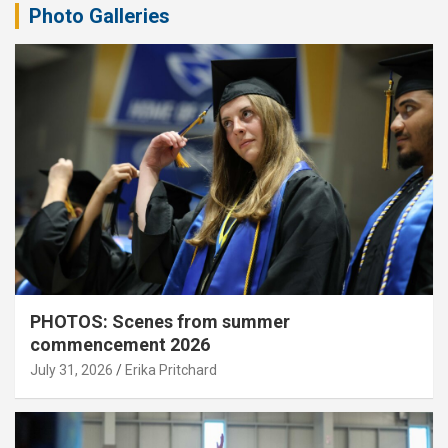
Photo Galleries
PHOTOS: Scenes from summer
commencement 2026
July 31, 2026
Erika Pritchard