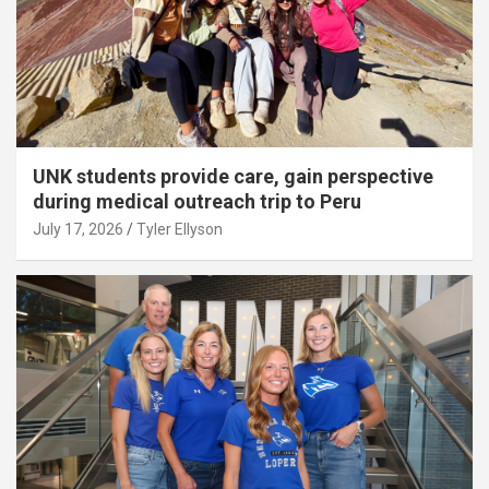
UNK students provide care, gain perspective
during medical outreach trip to Peru
July 17, 2026
Tyler Ellyson