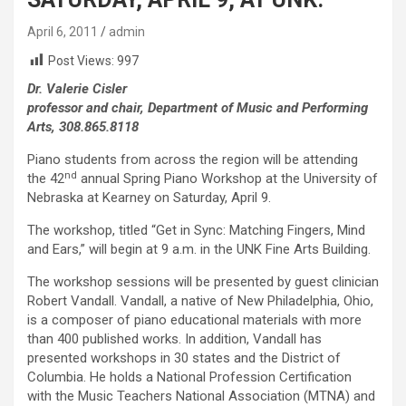
April 6, 2011
admin
Post Views:
997
Dr. Valerie Cisler
professor and chair, Department of Music and Performing
Arts, 308.865.8118
Piano students from across the region will be attending
nd
the 42
annual Spring Piano Workshop at the University of
Nebraska at Kearney on Saturday, April 9.
The workshop, titled “Get in Sync: Matching Fingers, Mind
and Ears,” will begin at 9 a.m. in the UNK Fine Arts Building.
The workshop sessions will be presented by guest clinician
Robert Vandall. Vandall, a native of New Philadelphia, Ohio,
is a composer of piano educational materials with more
than 400 published works. In addition, Vandall has
presented workshops in 30 states and the District of
Columbia. He holds a National Profession Certification
with the Music Teachers National Association (MTNA) and