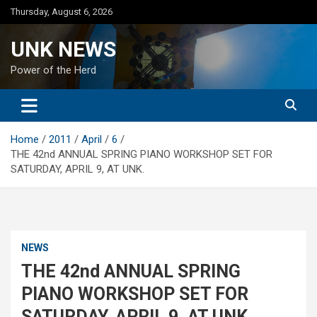
Skip
Thursday, August 6, 2026
to
content
UNK NEWS
Power of the Herd
Home
2011
April
6
THE 42nd ANNUAL SPRING PIANO WORKSHOP SET FOR
SATURDAY, APRIL 9, AT UNK.
NEWS
THE 42nd ANNUAL SPRING
PIANO WORKSHOP SET FOR
SATURDAY, APRIL 9, AT UNK.