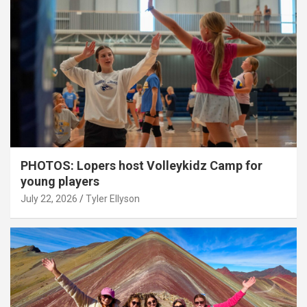
PHOTOS: Lopers host Volleykidz Camp for
young players
July 22, 2026
Tyler Ellyson