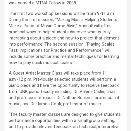
was named a MTNA Fellow in 2008.
The first two workshop sessions will be from 9-11 a.m.
During the first session, “Making Music: Helping Students
Make a Piece of Music Come Alive,” Vandall will offer
practical ways to help students discover what is truly
interesting about a piece and how to project that element
into performance. The second session, “Playing Scales
Fast: Implications for Practice and Performance,” will
include some practice and mental techniques for learning
how to play quick musical scales.
A Guest Artist Master Class will take place from 11
a.m.-12 p.m. Previously selected students will perform a
piano piece and have the opportunity to receive feedback
from UNK piano faculty including, Dr. Valerie Cisler, chair
and professor of music; Dr. Nathan Buckner, professor of
music; and Dr. James Cook, professor of music.
“The faculty master classes are designed to give students
performance opportunities within a small group setting,
and to provide relevant feedback on technical, interpretive