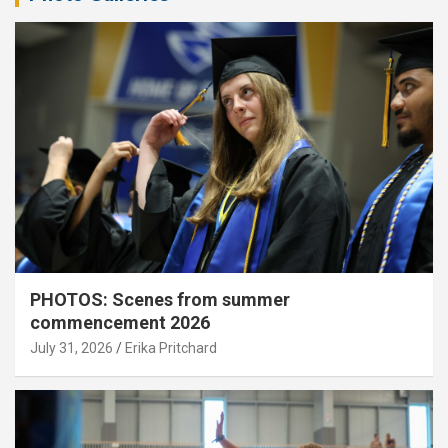
PHOTOS: Scenes from summer
commencement 2026
July 31, 2026
Erika Pritchard