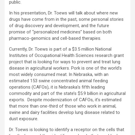
public.
In his presentation, Dr. Toews will talk about where new
drugs have come from in the past, some personal stories
of drug discovery and development, and the future
promise of “personalized medicines” based on both
pharmaco-genomics and cell-based therapies.
Currently, Dr. Toews is part of a $3.5 million National
Institutes of Occupational Health Sciences research grant
project that is looking for ways to prevent and treat lung
disease in agricultural workers. Pork is one of the world’s
most widely consumed meat. In Nebraska, with an
estimated 153 swine concentrated animal feeding
operations (CAFOs), it is Nebraska’s fifth leading
commodity and part of the state’s $5.9 billion in agricultural
exports. Despite modernization of CAFOs, it’s estimated
that more than one-third of those who work in animal,
swine and dairy facilities develop lung disease related to
dust exposure.
Dr. Toews is looking to identify a receptor on the cells that