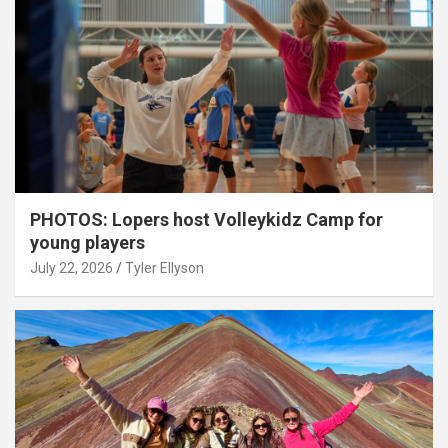
PHOTOS: Lopers host Volleykidz Camp for
young players
July 22, 2026
Tyler Ellyson