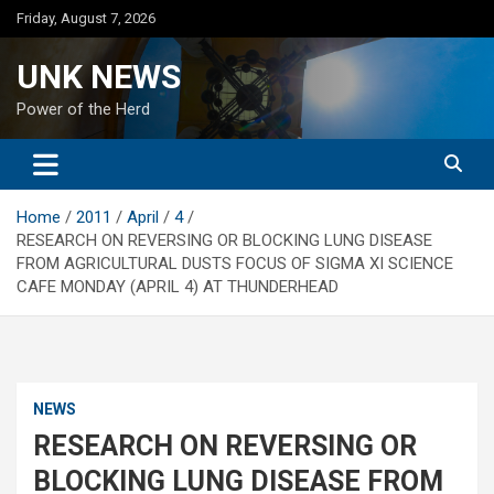
Skip
Friday, August 7, 2026
to
content
UNK NEWS
Power of the Herd
Home
2011
April
4
RESEARCH ON REVERSING OR BLOCKING LUNG DISEASE
FROM AGRICULTURAL DUSTS FOCUS OF SIGMA XI SCIENCE
CAFE MONDAY (APRIL 4) AT THUNDERHEAD
NEWS
RESEARCH ON REVERSING OR
BLOCKING LUNG DISEASE FROM