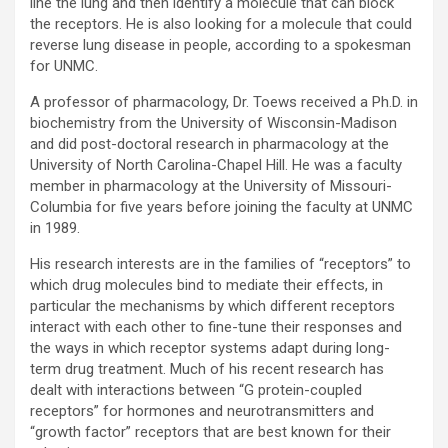
line the lung and then identify a molecule that can block
the receptors. He is also looking for a molecule that could
reverse lung disease in people, according to a spokesman
for UNMC.
A professor of pharmacology, Dr. Toews received a Ph.D. in
biochemistry from the University of Wisconsin-Madison
and did post-doctoral research in pharmacology at the
University of North Carolina-Chapel Hill. He was a faculty
member in pharmacology at the University of Missouri-
Columbia for five years before joining the faculty at UNMC
in 1989.
His research interests are in the families of “receptors” to
which drug molecules bind to mediate their effects, in
particular the mechanisms by which different receptors
interact with each other to fine-tune their responses and
the ways in which receptor systems adapt during long-
term drug treatment. Much of his recent research has
dealt with interactions between “G protein-coupled
receptors” for hormones and neurotransmitters and
“growth factor” receptors that are best known for their