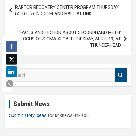
Post
RAPTOR RECOVERY CENTER PROGRAM THURSDAY
navigation
(APRIL 7) IN COPELAND HALL AT UNK
‘FACTS AND FICTION ABOUT SECONDHAND METH’
FOCUS OF SIGMA XI CAFE TUESDAY, APRIL 19, AT
THUNDERHEAD
S
e
a
r
c
Submit News
h
Submit story ideas
for unknews.unk.edu