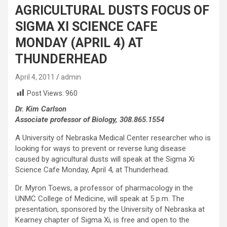
AGRICULTURAL DUSTS FOCUS OF
SIGMA XI SCIENCE CAFE
MONDAY (APRIL 4) AT
THUNDERHEAD
April 4, 2011
admin
Post Views:
960
Dr. Kim Carlson
Associate professor of Biology, 308.865.1554
A University of Nebraska Medical Center researcher who is
looking for ways to prevent or reverse lung disease
caused by agricultural dusts will speak at the Sigma Xi
Science Cafe Monday, April 4, at Thunderhead.
Dr. Myron Toews, a professor of pharmacology in the
UNMC College of Medicine, will speak at 5 p.m. The
presentation, sponsored by the University of Nebraska at
Kearney chapter of Sigma Xi, is free and open to the