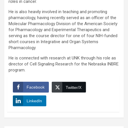
roles in cancer.
He is also heavily involved in teaching and promoting
pharmacology, having recently served as an officer of the
Molecular Pharmacology Division of the American Society
for Pharmacology and Experimental Therapeutics and
serving as the course director for one of four NIH-funded
short courses in Integrative and Organ Systems
Pharmacology.
He is connected with research at UNK through his role as
director of Cell Signaling Research for the Nebraska INBRE
program.
Facebook
Twitter/X
LinkedIn