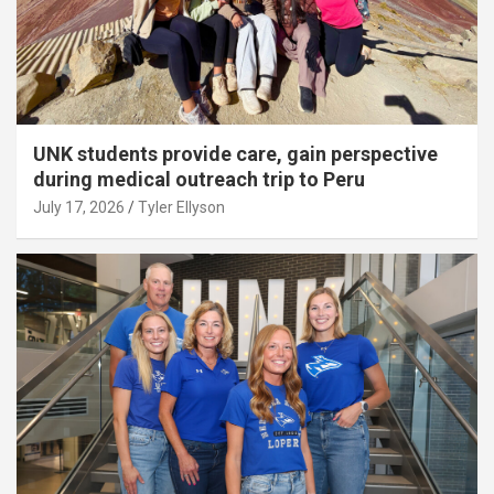
UNK students provide care, gain perspective
during medical outreach trip to Peru
July 17, 2026
Tyler Ellyson