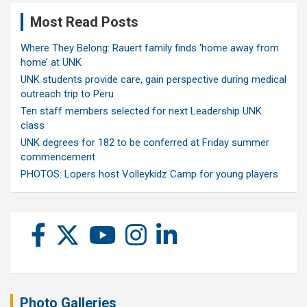
Most Read Posts
Where They Belong: Rauert family finds ‘home away from
home’ at UNK
UNK students provide care, gain perspective during medical
outreach trip to Peru
Ten staff members selected for next Leadership UNK
class
UNK degrees for 182 to be conferred at Friday summer
commencement
PHOTOS: Lopers host Volleykidz Camp for young players
Photo Galleries