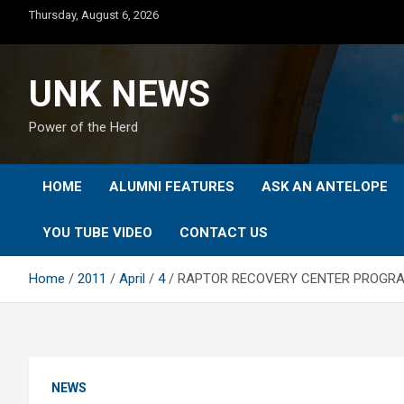
Skip
Thursday, August 6, 2026
to
content
UNK NEWS
Power of the Herd
HOME
ALUMNI FEATURES
ASK AN ANTELOPE
YOU TUBE VIDEO
CONTACT US
Home
2011
April
4
RAPTOR RECOVERY CENTER PROGRAM
NEWS