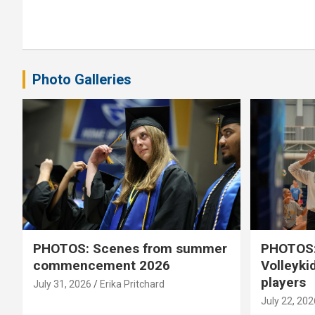
Photo Galleries
PHOTOS: Scenes from summer
PHOTOS:
commencement 2026
Volleyki
players
July 31, 2026
Erika Pritchard
July 22, 202