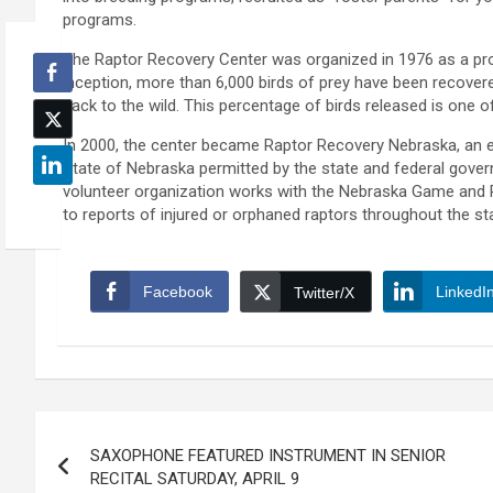
programs.
The Raptor Recovery Center was organized in 1976 as a pro
inception, more than 6,000 birds of prey have been recove
back to the wild. This percentage of birds released is one of
In 2000, the center became Raptor Recovery Nebraska, an ed
State of Nebraska permitted by the state and federal govern
volunteer organization works with the Nebraska Game and
to reports of injured or orphaned raptors throughout the st
Facebook
LinkedI
Twitter/X
Post
SAXOPHONE FEATURED INSTRUMENT IN SENIOR
navigation
RECITAL SATURDAY, APRIL 9