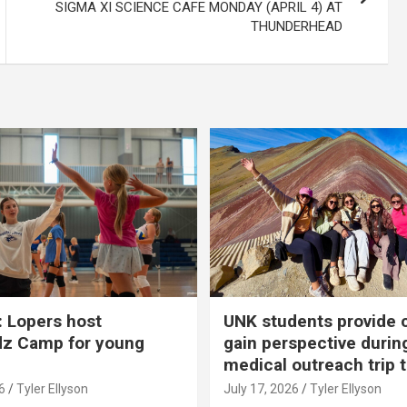
SIGMA XI SCIENCE CAFE MONDAY (APRIL 4) AT
THUNDERHEAD
 Lopers host
UNK students provide 
dz Camp for young
gain perspective durin
medical outreach trip 
6
Tyler Ellyson
July 17, 2026
Tyler Ellyson