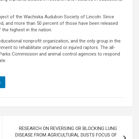
ject of the Wachiska Audubon Society of Lincoln. Since
red, and more than 50 percent of those have been released
 the highest in the nation.
ucational nonprofit organization, and the only group in the
ment to rehabilitate orphaned or injured raptors. The all-
 Parks Commission and animal control agencies to respond
ate.
n
RESEARCH ON REVERSING OR BLOCKING LUNG
DISEASE FROM AGRICULTURAL DUSTS FOCUS OF