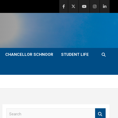
CHANCELLOR SCHNOOR
STUDENT LIFE
S
e