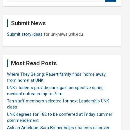
a
r
c
Submit News
h
Submit story ideas
for unknews.unk.edu
Most Read Posts
Where They Belong: Rauert family finds ‘home away
from home’ at UNK
UNK students provide care, gain perspective during
medical outreach trip to Peru
Ten staff members selected for next Leadership UNK
class
UNK degrees for 182 to be conferred at Friday summer
commencement
Ask an Antelope: Sara Bruner helps students discover