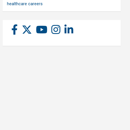
healthcare careers