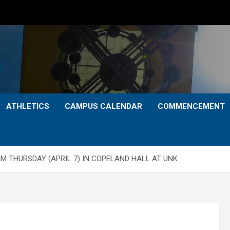
ATHLETICS
CAMPUS CALENDAR
COMMENCEMENT
 THURSDAY (APRIL 7) IN COPELAND HALL AT UNK