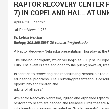
RAPTOR RECOVERY CENTER 
7) IN COPELAND HALL AT UN
April 4, 2011
admin
Post Views:
1,258
Dr. Letitia Reichart
Biology, 308.865.8568 OR reichartlm@unk.edu
A Raptor Recovery Nebraska presentation Thursday at the Uni
The one-hour program, which will begin at 6:30 p.m. in Cop
Club. The event is free and open to the public; however, free
In addition to recovering and rehabilitating Nebraska birds 
educational programs. The Thursday presentation is describ
opportunity for children and
adults of all ages.”
At Raptor Recovery Nebraska, injured and orphaned raptors 
restored to health are banded and released. Birds that are 
into breeding programs, recruited as “foster parents” for yo