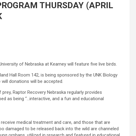
PROGRAM THURSDAY (APRIL
K
versity of Nebraska at Kearney will feature five live birds.
eland Hall Room 142, is being sponsored by the UNK Biology
 will donations will be accepted.
of prey, Raptor Recovery Nebraska regularly provides
ed as being “…interactive, and a fun and educational
receive medical treatment and care, and those that are
too damaged to be released back into the wild are channeled
ung orphans, utilized in research and featured in educational