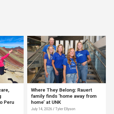
care,
Where They Belong: Rauert
g
family finds ‘home away from
to Peru
home’ at UNK
July 14, 2026
Tyler Ellyson