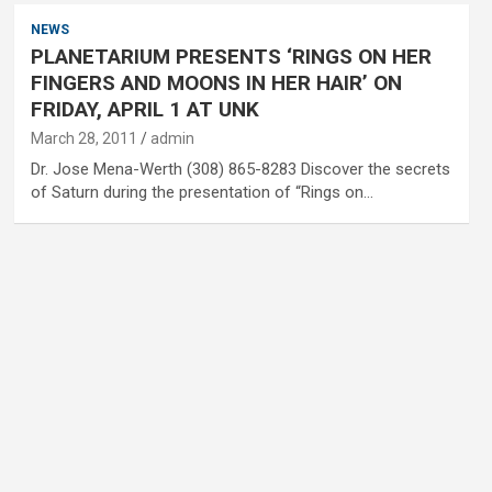
NEWS
PLANETARIUM PRESENTS ‘RINGS ON HER
FINGERS AND MOONS IN HER HAIR’ ON
FRIDAY, APRIL 1 AT UNK
March 28, 2011
admin
Dr. Jose Mena-Werth (308) 865-8283 Discover the secrets
of Saturn during the presentation of “Rings on…