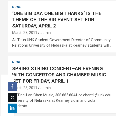
NEWS
‘ONE BIG DAY. ONE BIG THANKS’ IS THE
THEME OF THE BIG EVENT SET FOR
SATURDAY, APRIL 2
March 28, 2011
admin
Ali Titus UNK Student Government Director of Community
Relations University of Nebraska at Kearney students will…
NEWS
SPRING STRING CONCERT–AN EVENING
WITH CONCERTOS AND CHAMBER MUSIC
SET FOR FRIDAY, APRIL 1
March 28, 2011
admin
Dr. Ting-Lan Chen Music, 308.865.8041 or chent1@unk.edu
University of Nebraska at Kearney violin and viola
students…