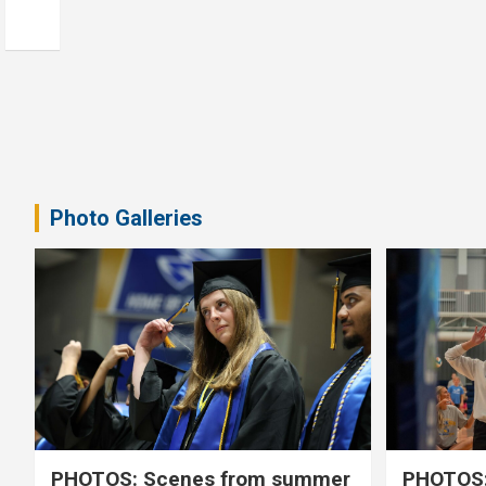
Photo Galleries
PHOTOS: Scenes from summer
PHOTOS: