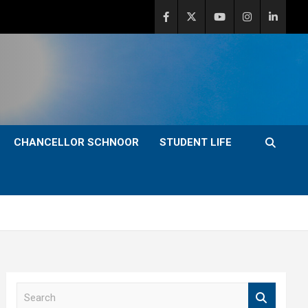
CHANCELLOR SCHNOOR
STUDENT LIFE
S
e