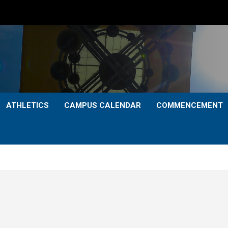
ATHLETICS
CAMPUS CALENDAR
COMMENCEMENT