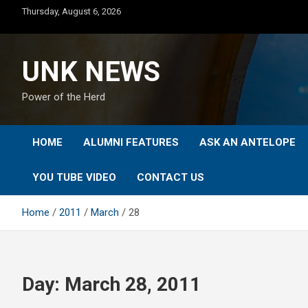
Skip
Thursday, August 6, 2026
to
content
UNK NEWS
Power of the Herd
HOME
ALUMNI FEATURES
ASK AN ANTELOPE
YOU TUBE VIDEO
CONTACT US
Home
2011
March
28
Day:
March 28, 2011