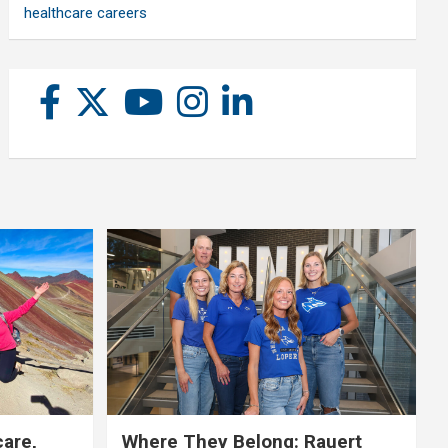
healthcare careers
care,
Where They Belong: Rauert