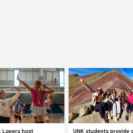
 Lopers host
UNK students provide 