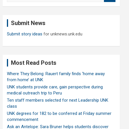
a
r
c
Submit News
h
Submit story ideas
for unknews.unk.edu
Most Read Posts
Where They Belong: Rauert family finds ‘home away
from home’ at UNK
UNK students provide care, gain perspective during
medical outreach trip to Peru
Ten staff members selected for next Leadership UNK
class
UNK degrees for 182 to be conferred at Friday summer
commencement
Ask an Antelope: Sara Bruner helps students discover